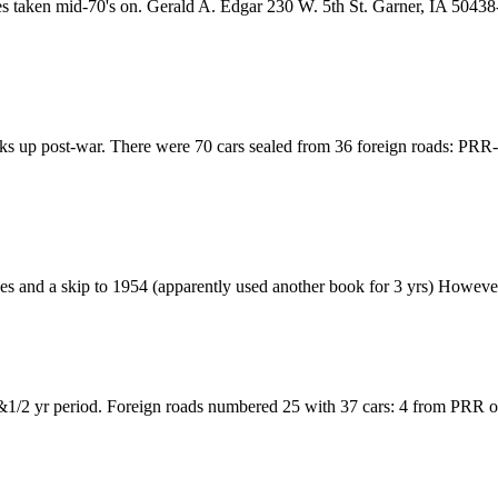
ides taken mid-70's on. Gerald A. Edgar 230 W. 5th St. Garner, IA 504
 picks up post-war. There were 70 cars sealed from 36 foreign roads: 
s and a skip to 1954 (apparently used another book for 3 yrs) However 
2 &1/2 yr period. Foreign roads numbered 25 with 37 cars: 4 from PRR 