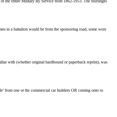
y of the entire Military Ry Service from 1862-1953. The Burlingto
men in a battalion would be from the sponsoring road, some were
iliar with (whether original hardbound or paperback reprint), was
ample' from one ot the commercial car builders OR coming onto ro