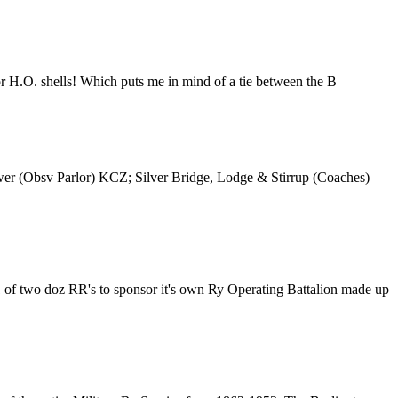
 for H.O. shells! Which puts me in mind of a tie between the B
ower (Obsv Parlor) KCZ; Silver Bridge, Lodge & Stirrup (Coaches)
 of two doz RR's to sponsor it's own Ry Operating Battalion made up