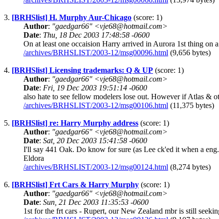
3.
[BRHSlist] H. Murphy Aur-Chicago
(score: 1)
Author
:
"gaedgar66" <vje68@hotmail.com>
Date
:
Thu, 18 Dec 2003 17:48:58 -0600
On at least one occaision Harry arrived in Aurora 1st thing on
/archives/BRHSLIST/2003-12/msg00096.html
(9,656 bytes)
4.
[BRHSlist] Licensing trademarks: Q & UP
(score: 1)
Author
:
"gaedgar66" <vje68@hotmail.com>
Date
:
Fri, 19 Dec 2003 19:51:14 -0600
also hate to see fellow modelers lose out. However if Atlas & ot
/archives/BRHSLIST/2003-12/msg00106.html
(11,375 bytes)
5.
[BRHSlist] re: Harry Murphy address
(score: 1)
Author
:
"gaedgar66" <vje68@hotmail.com>
Date
:
Sat, 20 Dec 2003 15:41:58 -0600
I'll say 441 Oak. Do know for sure (as Lee ck'ed it when a e
Eldora
/archives/BRHSLIST/2003-12/msg00124.html
(8,274 bytes)
6.
[BRHSlist] Frt Cars & Harry Murphy
(score: 1)
Author
:
"gaedgar66" <vje68@hotmail.com>
Date
:
Sun, 21 Dec 2003 11:35:53 -0600
1st for the frt cars - Rupert, our New Zealand mbr is still se