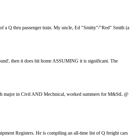
 of a Q thru passenger train. My uncle, Ed "Smitty"/"Red" Smith (a
around', then it does hit home ASSUMING it is significant. The
te with major in Civil AND Mechnical, worked summers for M&StL @
ment Registers. He is compiling an all-time list of Q freight cars