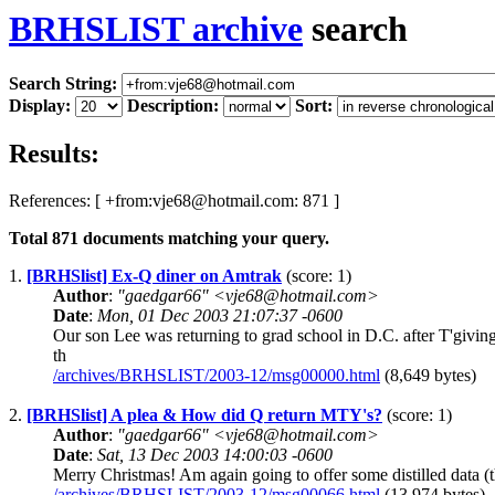
BRHSLIST archive
search
Search String:
Display:
Description:
Sort:
Results:
References: [ +from:vje68@hotmail.com: 871 ]
Total
871
documents matching your query.
1.
[BRHSlist] Ex-Q diner on Amtrak
(score: 1)
Author
:
"gaedgar66" <vje68@hotmail.com>
Date
:
Mon, 01 Dec 2003 21:07:37 -0600
Our son Lee was returning to grad school in D.C. after T'givi
th
/archives/BRHSLIST/2003-12/msg00000.html
(8,649 bytes)
2.
[BRHSlist] A plea & How did Q return MTY's?
(score: 1)
Author
:
"gaedgar66" <vje68@hotmail.com>
Date
:
Sat, 13 Dec 2003 14:00:03 -0600
Merry Christmas! Am again going to offer some distilled data (th
/archives/BRHSLIST/2003-12/msg00066.html
(13,974 bytes)