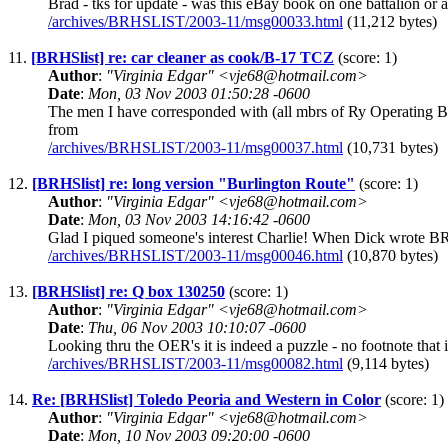
Brad - tks for update - was this eBay book on one battalion or 
/archives/BRHSLIST/2003-11/msg00033.html
(11,212 bytes)
11.
[BRHSlist] re: car cleaner as cook/B-17 TCZ
(score: 1)
Author
:
"Virginia Edgar" <vje68@hotmail.com>
Date
:
Mon, 03 Nov 2003 01:50:28 -0600
The men I have corresponded with (all mbrs of Ry Operating Ba
from
/archives/BRHSLIST/2003-11/msg00037.html
(10,731 bytes)
12.
[BRHSlist] re: long version "Burlington Route"
(score: 1)
Author
:
"Virginia Edgar" <vje68@hotmail.com>
Date
:
Mon, 03 Nov 2003 14:16:42 -0600
Glad I piqued someone's interest Charlie! When Dick wrote BR, t
/archives/BRHSLIST/2003-11/msg00046.html
(10,870 bytes)
13.
[BRHSlist] re: Q box 130250
(score: 1)
Author
:
"Virginia Edgar" <vje68@hotmail.com>
Date
:
Thu, 06 Nov 2003 10:10:07 -0600
Looking thru the OER's it is indeed a puzzle - no footnote that 
/archives/BRHSLIST/2003-11/msg00082.html
(9,114 bytes)
14.
Re: [BRHSlist] Toledo Peoria and Western in Color
(score: 1)
Author
:
"Virginia Edgar" <vje68@hotmail.com>
Date
:
Mon, 10 Nov 2003 09:20:00 -0600