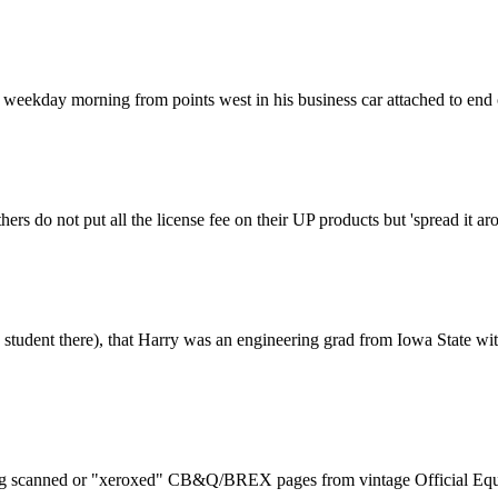
 a weekday morning from points west in his business car attached to end
hers do not put all the license fee on their UP products but 'spread it 
ng. student there), that Harry was an engineering grad from Iowa Sta
eking scanned or "xeroxed" CB&Q/BREX pages from vintage Official Equip