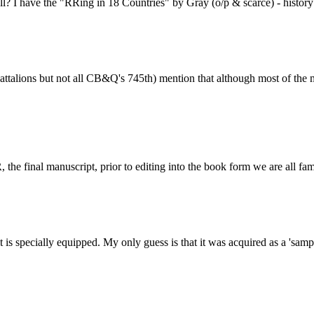
all? I have the "RRing in 18 Countries" by Gray (o/p & scarce) - histor
ttalions but not all CB&Q's 745th) mention that although most of the 
he final manuscript, prior to editing into the book form we are all fam
it is specially equipped. My only guess is that it was acquired as a 's