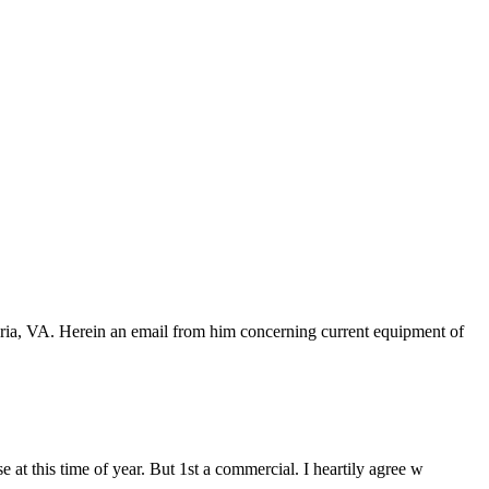
dria, VA. Herein an email from him concerning current equipment of
 at this time of year. But 1st a commercial. I heartily agree w