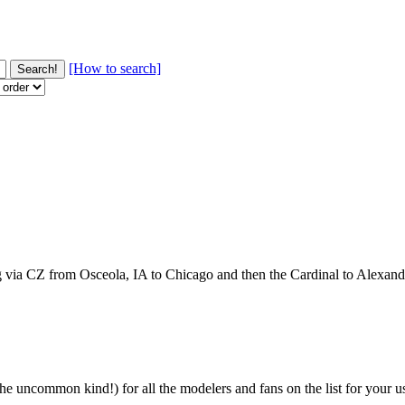
[How to search]
ng via CZ from Osceola, IA to Chicago and then the Cardinal to Alexan
e uncommon kind!) for all the modelers and fans on the list for your use