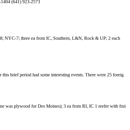
38-1404 (641) 923-2573
PRR-8; NYC-7; three ea from IC, Southern, L&N, Rock & UP; 2 each
this brief period had some interesting events. There were 25 foreig
one was plywood for Des Moines); 3 ea from RI, IC 1 reefer with frui