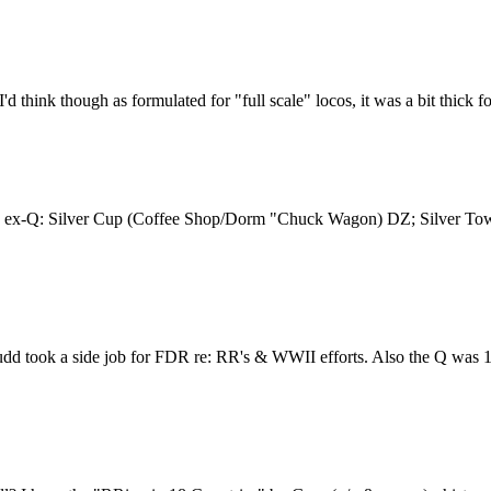
I'd think though as formulated for "full scale" locos, it was a bit thick
re the ex-Q: Silver Cup (Coffee Shop/Dorm "Chuck Wagon) DZ; Silver T
udd took a side job for FDR re: RR's & WWII efforts. Also the Q was 1