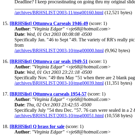
Deadline? I keep procrastinating on going thru my original sl
______________________________________________
/archives/BRHSLIST/2003-11/msg00160.html
(12,521 bytes)
15.
[BRHSlist] Ottumwa Carseals 1946-49
(score: 1)
Author
:
"Virginia Edgar" <vje68@hotmail.com>
Date
:
Wed, 01 Oct 2003 00:08:08 -0500
Specifically Jan. "46 to Sept "49. The variety of RR's really
from
/archives/BRHSLIST/2003-10/msg00000.html
(9,962 bytes)
16.
[BRHSlist] Ottumwa car seals 1949-51
(score: 1)
Author
:
"Virginia Edgar" <vje68@hotmail.com>
Date
:
Wed, 01 Oct 2003 23:21:18 -0500
Specifically Nov. "49 thru May "51 when there are 2 blank page
/archives/BRHSLIST/2003-10/msg00039.html
(11,351 bytes)
17.
[BRHSlist] Ottumwa carseals 1954-57
(score: 1)
Author
:
"Virginia Edgar" <vje68@hotmail.com>
Date
:
Thu, 02 Oct 2003 23:42:55 -0500
Specifically July "54 thru Dec. "57. 76 cars were sealed in a 
/archives/BRHSLIST/2003-10/msg00051.html
(10,558 bytes)
18.
[BRHSlist] Q brass for sale
(score: 1)
Author
:
"Virginia Edgar" <vje68@hotmail.com>