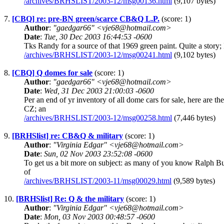
/archives/BRHSLIST/2003-12/msg00136.html
(9,107 bytes)
7.
[CBQ] re: pre-BN green/scarce CB&Q L.P.
(score: 1)
Author
:
"gaedgar66" <vje68@hotmail.com>
Date
:
Tue, 30 Dec 2003 16:44:53 -0600
Tks Randy for a source of that 1969 green paint. Quite a story; 
/archives/BRHSLIST/2003-12/msg00241.html
(9,102 bytes)
8.
[CBQ] Q domes for sale
(score: 1)
Author
:
"gaedgar66" <vje68@hotmail.com>
Date
:
Wed, 31 Dec 2003 21:00:03 -0600
Per an end of yr inventory of all dome cars for sale, here a
CZ; an
/archives/BRHSLIST/2003-12/msg00258.html
(7,446 bytes)
9.
[BRHSlist] re: CB&Q & military
(score: 1)
Author
:
"Virginia Edgar" <vje68@hotmail.com>
Date
:
Sun, 02 Nov 2003 23:52:08 -0600
To get us a bit more on subject: as many of you know Ralph B
of
/archives/BRHSLIST/2003-11/msg00029.html
(9,589 bytes)
10.
[BRHSlist] Re: Q & the military
(score: 1)
Author
:
"Virginia Edgar" <vje68@hotmail.com>
Date
:
Mon, 03 Nov 2003 00:48:57 -0600