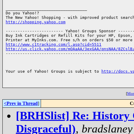
__________________________________

Do you Yahoo!?

http://shopping.yahoo.com
------------------------ Yahoo! Groups Sponsor -------
Buy Ink Cartridges or Refill Kits for your HP, Epson, 
http://www.c1tracking.com/l.asp?cid=5511
http://us.click.yahoo.com/mOAaAA/3exGAA/qnsNAA/8ZCslB

------------------------------------------------------
Your use of Yahoo! Groups is subject to 
http://docs.y
[
More
<Prev in Thread
]
C
[BRHSlist] Re: History 
Disgraceful)
,
bradslaney