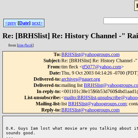
<prev
[
Date
]
next>
Re: [BRHSlist] Re: History Channel -" Rai
from [
tim fleck
]
To
:
BRHSlist@yahoogroups.com
Subject
:
Re: [BRHSlist] Re: History Channel -" 
From
:
tim fleck <
tf5077@yahoo.com
>
Date
:
Thu, 9 Oct 2003 04:14:26 -0700 (PDT
Delivered-to
:
archives@nauer.org
Delivered-to
:
mailing list
BRHSlist@yahoogroups.c
In-reply-to
:
<001101c38e15$6b53d760$4bd1aad
List-unsubscribe
:
<
mailto:BRHSlist-unsubscribe@yahoo
Mailing-list
:
list
BRHSlist@yahoogroups.com
; cont
Reply-to
:
BRHSlist@yahoogroups.com
O.K. Guys Iam lost what movie are you talking about it
sounds good.

--- 
