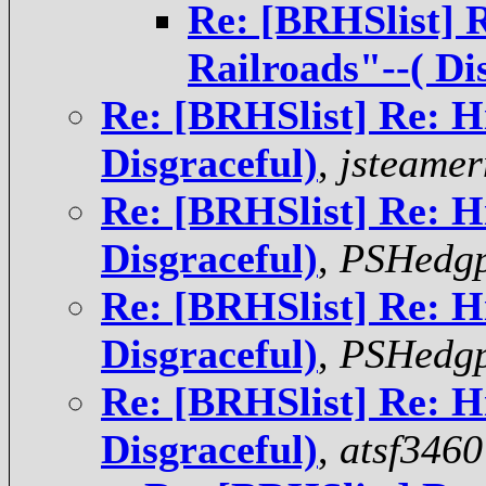
Re: [BRHSlist] 
Railroads"--( Di
Re: [BRHSlist] Re: H
Disgraceful)
,
jsteame
Re: [BRHSlist] Re: H
Disgraceful)
,
PSHedgp
Re: [BRHSlist] Re: H
Disgraceful)
,
PSHedgp
Re: [BRHSlist] Re: H
Disgraceful)
,
atsf3460