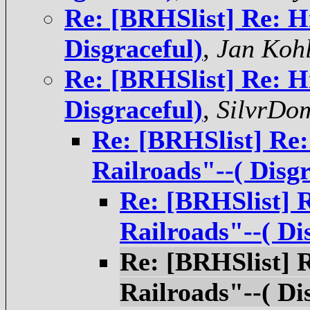
Re: [BRHSlist] Re: H
Disgraceful)
,
Jan Koh
Re: [BRHSlist] Re: H
Disgraceful)
,
SilvrDo
Re: [BRHSlist] Re:
Railroads"--( Disgr
Re: [BRHSlist] 
Railroads"--( Di
Re: [BRHSlist] 
Railroads"--( Di