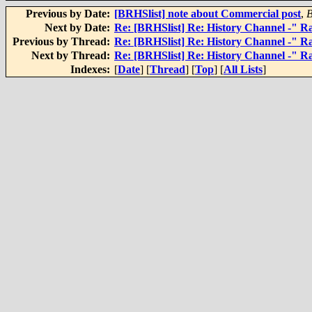
Previous by Date:
[BRHSlist] note about Commercial post
,
Next by Date:
Re: [BRHSlist] Re: History Channel -" Rai
Previous by Thread:
Re: [BRHSlist] Re: History Channel -" Rai
Next by Thread:
Re: [BRHSlist] Re: History Channel -" Rai
Indexes:
[
Date
] [
Thread
] [
Top
] [
All Lists
]