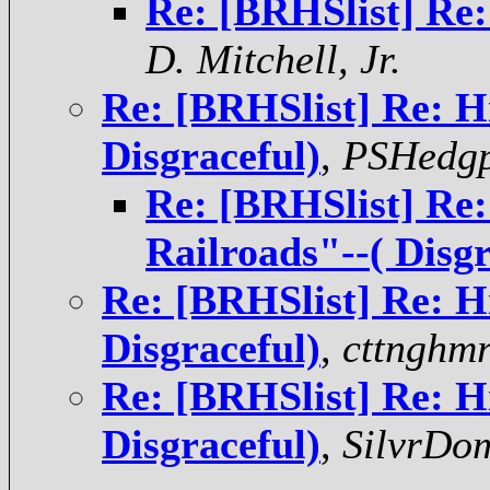
Re: [BRHSlist] Re:
D. Mitchell, Jr.
Re: [BRHSlist] Re: H
Disgraceful)
,
PSHedgp
Re: [BRHSlist] Re:
Railroads"--( Disgr
Re: [BRHSlist] Re: H
Disgraceful)
,
cttnghmr
Re: [BRHSlist] Re: H
Disgraceful)
,
SilvrDo