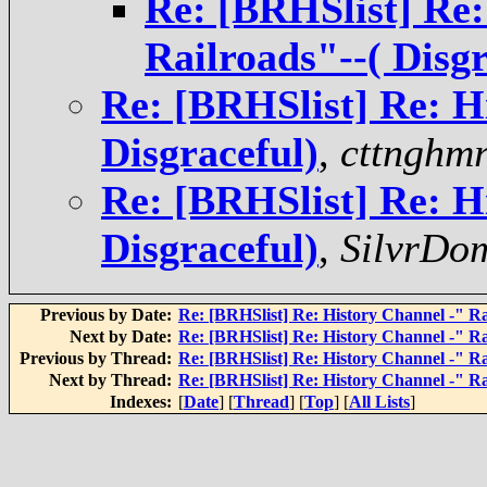
Re: [BRHSlist] Re:
Railroads"--( Disgr
Re: [BRHSlist] Re: H
Disgraceful)
,
cttnghmr
Re: [BRHSlist] Re: H
Disgraceful)
,
SilvrDo
Previous by Date:
Re: [BRHSlist] Re: History Channel -" Rai
Next by Date:
Re: [BRHSlist] Re: History Channel -" Rai
Previous by Thread:
Re: [BRHSlist] Re: History Channel -" Rai
Next by Thread:
Re: [BRHSlist] Re: History Channel -" Rai
Indexes:
[
Date
] [
Thread
] [
Top
] [
All Lists
]