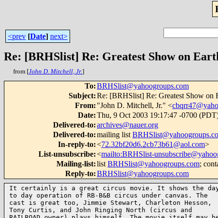
<prev
[
Date
]
next>
Re: [BRHSlist] Re: Greatest Show on Eart
from [
John D. Mitchell, Jr.
]
To
:
BRHSlist@yahoogroups.com
Subject
:
Re: [BRHSlist] Re: Greatest Show on 
From
:
"John D. Mitchell, Jr." <
cbqrr47@yah
Date
:
Thu, 9 Oct 2003 19:17:47 -0700 (PDT
Delivered-to
:
archives@nauer.org
Delivered-to
:
mailing list
BRHSlist@yahoogroups.c
In-reply-to
:
<
72.32bf20d6.2cb73b61@aol.com
>
List-unsubscribe
:
<
mailto:BRHSlist-unsubscribe@yahoo
Mailing-list
:
list
BRHSlist@yahoogroups.com
; cont
Reply-to
:
BRHSlist@yahoogroups.com
It certainly is a great circus movie. It shows the day
to day operation of RB-B&B circus under canvas. The

cast is great too, Jimmie Stewart, Charleton Hesson,

Tony Curtis, and John Ringing North (circus and

RAILROAD owner) plays himself. The movie itself may be