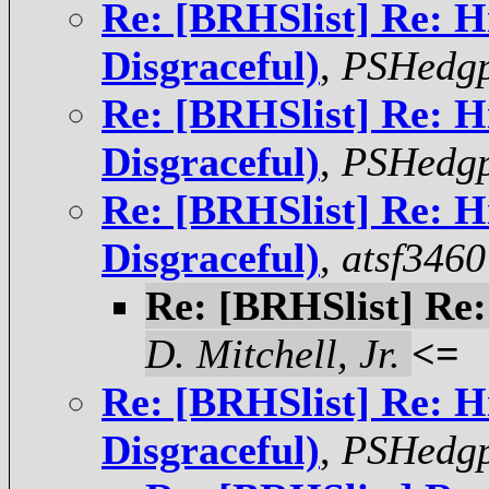
Re: [BRHSlist] Re: H
Disgraceful)
,
PSHedgp
Re: [BRHSlist] Re: H
Disgraceful)
,
PSHedgp
Re: [BRHSlist] Re: H
Disgraceful)
,
atsf3460
Re: [BRHSlist] Re:
D. Mitchell, Jr.
<=
Re: [BRHSlist] Re: H
Disgraceful)
,
PSHedgp