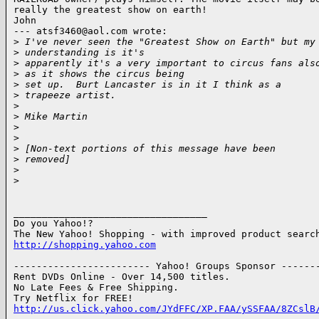
really the greatest show on earth!

John

--- atsf3460@aol.com wrote:

>
 I've never seen the "Greatest Show on Earth" but my
>
 understanding is it's 
>
 apparently it's a very important to circus fans als
>
 as it shows the circus being 
>
 set up.  Burt Lancaster is in it I think as a
>
 trapeeze artist.
>
>
 Mike Martin
>
>
>
 [Non-text portions of this message have been
>
 removed]
>
>
__________________________________

Do you Yahoo!?

http://shopping.yahoo.com
------------------------ Yahoo! Groups Sponsor -------
Rent DVDs Online - Over 14,500 titles.

No Late Fees & Free Shipping.

http://us.click.yahoo.com/JYdFFC/XP.FAA/ySSFAA/8ZCslB