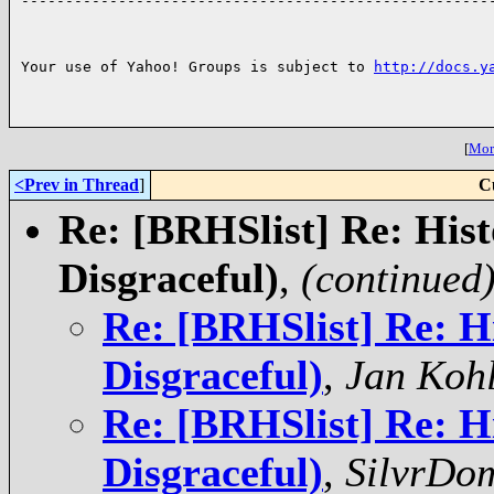

------------------------------------------------------
Your use of Yahoo! Groups is subject to 
http://docs.y
[
More
<Prev in Thread
]
C
Re: [BRHSlist] Re: Hist
Disgraceful)
,
(continued
Re: [BRHSlist] Re: H
Disgraceful)
,
Jan Koh
Re: [BRHSlist] Re: H
Disgraceful)
,
SilvrDo