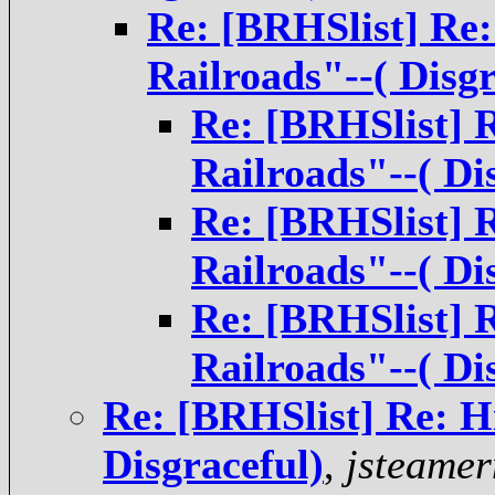
Re: [BRHSlist] Re:
Railroads"--( Disgr
Re: [BRHSlist] 
Railroads"--( Di
Re: [BRHSlist] 
Railroads"--( Di
Re: [BRHSlist] 
Railroads"--( Di
Re: [BRHSlist] Re: H
Disgraceful)
,
jsteame