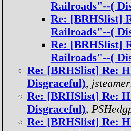
Railroads"--( Di
Re: [BRHSlist] 
Railroads"--( Di
Re: [BRHSlist] 
Railroads"--( Di
Re: [BRHSlist] Re: H
Disgraceful)
,
jsteame
Re: [BRHSlist] Re: H
Disgraceful)
,
PSHedgp
Re: [BRHSlist] Re: H