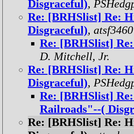
Disgraceful)
,
PSHedgp
Re: [BRHSlist] Re: H
Disgraceful)
,
atsf3460
Re: [BRHSlist] Re:
D. Mitchell, Jr.
Re: [BRHSlist] Re: H
Disgraceful)
,
PSHedgp
Re: [BRHSlist] Re:
Railroads"--( Disgr
Re: [BRHSlist] Re: H