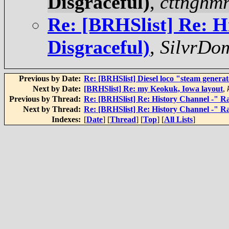
Disgraceful)
,
cttnghmr
Re: [BRHSlist] Re: H
Disgraceful)
,
SilvrDo
Previous by Date:
Re: [BRHSlist] Diesel loco "steam genera
Next by Date:
[BRHSlist] Re: my Keokuk, Iowa layout
,
Previous by Thread:
Re: [BRHSlist] Re: History Channel -" Rai
Next by Thread:
Re: [BRHSlist] Re: History Channel -" Rai
Indexes:
[
Date
] [
Thread
] [
Top
] [
All Lists
]