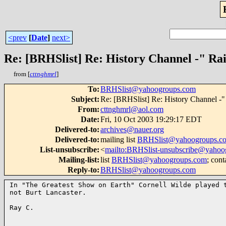
<prev
[
Date
]
next>
Re: [BRHSlist] Re: History Channel -" Rai
from [
cttnghmrl
]
To
:
BRHSlist@yahoogroups.com
Subject
:
Re: [BRHSlist] Re: History Channel -" 
From
:
cttnghmrl@aol.com
Date
:
Fri, 10 Oct 2003 19:29:17 EDT
Delivered-to
:
archives@nauer.org
Delivered-to
:
mailing list
BRHSlist@yahoogroups.c
List-unsubscribe
:
<
mailto:BRHSlist-unsubscribe@yahoo
Mailing-list
:
list
BRHSlist@yahoogroups.com
; cont
Reply-to
:
BRHSlist@yahoogroups.com
In "The Greatest Show on Earth" Cornell Wilde played t
not Burt Lancaster.

Ray C.
