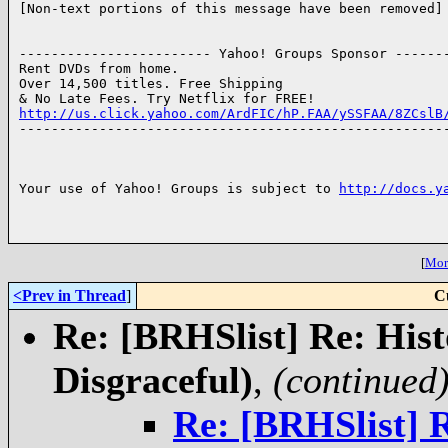
[Non-text portions of this message have been removed]

------------------------ Yahoo! Groups Sponsor -------
Rent DVDs from home.

Over 14,500 titles. Free Shipping

http://us.click.yahoo.com/ArdFIC/hP.FAA/ySSFAA/8ZCslB

------------------------------------------------------
Your use of Yahoo! Groups is subject to 
http://docs.y
[
More
<Prev in Thread
]
C
Re: [BRHSlist] Re: Hist
Disgraceful)
,
(continued
Re: [BRHSlist] 