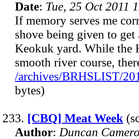
Date
:
Tue, 25 Oct 2011 
If memory serves me corr
shove being given to get 
Keokuk yard. While the K-
smooth river course, the
/archives/BRHSLIST/20
bytes)
233.
[CBQ] Meat Week
(sc
Author
:
Duncan Camero