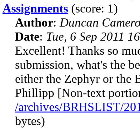
Assignments
(score: 1)
Author
:
Duncan Camero
Date
:
Tue, 6 Sep 2011 1
Excellent! Thanks so muc
submission, what's the bes
either the Zephyr or the
Phillipp [Non-text portio
/archives/BRHSLIST/20
bytes)