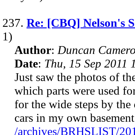
237.
Re: [CBQ] Nelson's S
1)
Author
:
Duncan Camero
Date
:
Thu, 15 Sep 2011 
Just saw the photos of th
which parts were used fo
for the wide steps by the
cars in my own basement
/archives/BRHSLIST/20