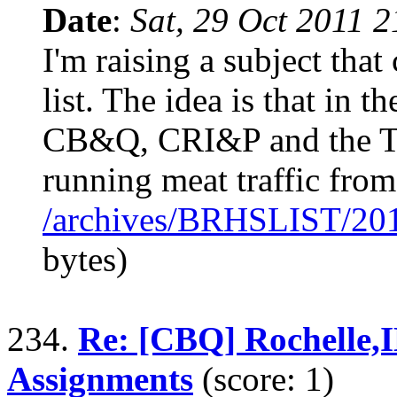
Date
:
Sat, 29 Oct 2011 
I'm raising a subject th
list. The idea is that in t
CB&Q, CRI&P and the T
running meat traffic from
/archives/BRHSLIST/20
bytes)
234.
Re: [CBQ] Rochelle,
Assignments
(score: 1)