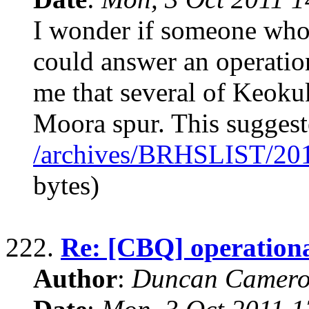
I wonder if someone who 
could answer an operation
me that several of Keokuk
Moora spur. This suggest
/archives/BRHSLIST/20
bytes)
222.
Re: [CBQ] operationa
Author
:
Duncan Camero