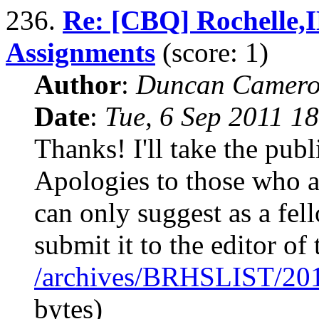
236.
Re: [CBQ] Rochelle,
Assignments
(score: 1)
Author
:
Duncan Camero
Date
:
Tue, 6 Sep 2011 1
Thanks! I'll take the publi
Apologies to those who 
can only suggest as a fe
submit it to the editor of
/archives/BRHSLIST/20
bytes)