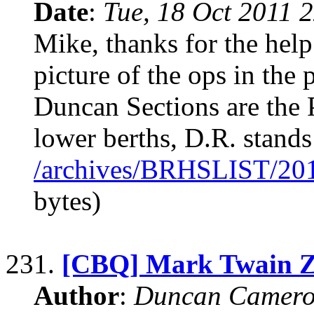
Date
:
Tue, 18 Oct 2011 
Mike, thanks for the help
picture of the ops in th
Duncan Sections are the 
lower berths, D.R. stands
/archives/BRHSLIST/20
bytes)
231.
[CBQ] Mark Twain Z
Author
:
Duncan Camero