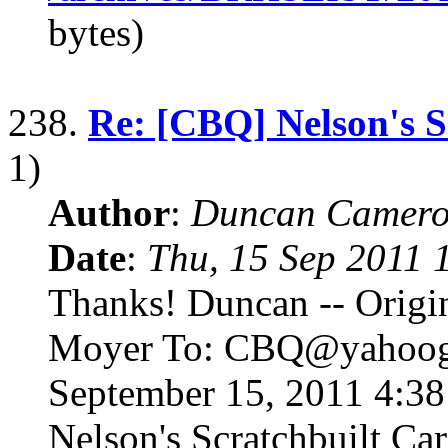
bytes)
238.
Re: [CBQ] Nelson's S
1)
Author
:
Duncan Camero
Date
:
Thu, 15 Sep 2011 
Thanks! Duncan -- Origi
Moyer To: CBQ@yahoogr
September 15, 2011 4:3
Nelson's Scratchbuilt Ca