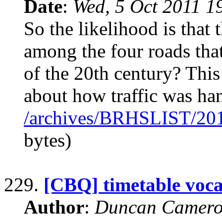
Date
:
Wed, 5 Oct 2011 1
So the likelihood is tha
among the four roads tha
of the 20th century? This
about how traffic was ha
/archives/BRHSLIST/20
bytes)
229.
[CBQ] timetable voc
Author
:
Duncan Camero