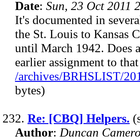
Date
:
Sun, 23 Oct 2011 
It's documented in sever
the St. Louis to Kansas 
until March 1942. Does 
earlier assignment to that
/archives/BRHSLIST/20
bytes)
232.
Re: [CBQ] Helpers.
(s
Author
:
Duncan Camero