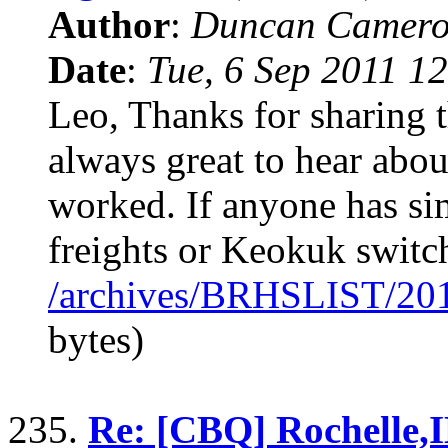
Author
:
Duncan Camero
Date
:
Tue, 6 Sep 2011 1
Leo, Thanks for sharing t
always great to hear abou
worked. If anyone has si
freights or Keokuk switch
/archives/BRHSLIST/20
bytes)
235.
Re: [CBQ] Rochelle,