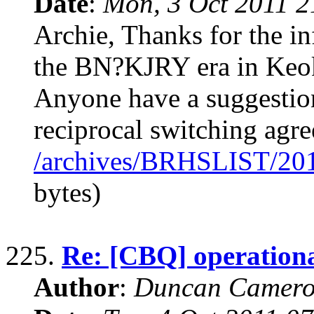
Date
:
Mon, 3 Oct 2011 2
Archie, Thanks for the i
the BN?KJRY era in Keoku
Anyone have a suggestion
reciprocal switching agr
/archives/BRHSLIST/20
bytes)
225.
Re: [CBQ] operationa
Author
:
Duncan Camero