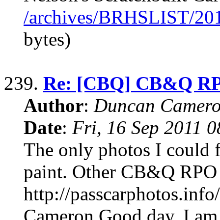
/archives/BRHSLIST/20
bytes)
239.
Re: [CBQ] CB&Q RP
Author
:
Duncan Camero
Date
:
Fri, 16 Sep 2011 
The only photos I could 
paint. Other CB&Q RPO 
http://passcarphotos.in
Cameron Good day, I am 