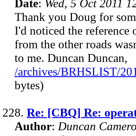
Date
:
Wed, 5 Oct 2011 1
Thank you Doug for some 
I'd noticed the reference 
from the other roads was
to me. Duncan Duncan,
/archives/BRHSLIST/20
bytes)
228.
Re: [CBQ] Re: operat
Author
:
Duncan Camero