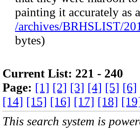
painting it accurately as 
/archives/BRHSLIST/20
bytes)
Current List: 221 - 240
Page:
[1]
[2]
[3]
[4]
[5]
[6]
[14]
[15]
[16]
[17]
[18]
[19
This search system is powe