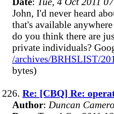
Date
:
Tue, 4 Oct 2011 0
John, I'd never heard abo
that's available anywhere
do you think there are ju
private individuals? Goo
/archives/BRHSLIST/20
bytes)
226.
Re: [CBQ] Re: operat
Author
:
Duncan Camero