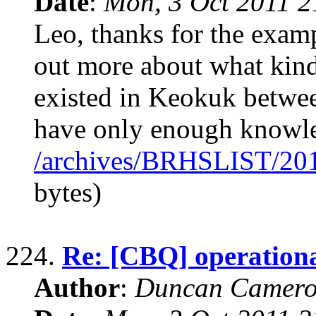
Date
:
Mon, 3 Oct 2011 2
Leo, thanks for the exampl
out more about what kin
existed in Keokuk betwee
have only enough knowle
/archives/BRHSLIST/20
bytes)
224.
Re: [CBQ] operationa
Author
:
Duncan Camero