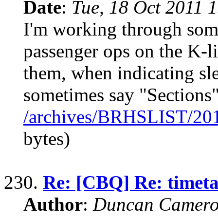
Date
:
Tue, 18 Oct 2011 
I'm working through some
passenger ops on the K-l
them, when indicating sl
sometimes say "Sections"
/archives/BRHSLIST/20
bytes)
230.
Re: [CBQ] Re: timeta
Author
:
Duncan Camero