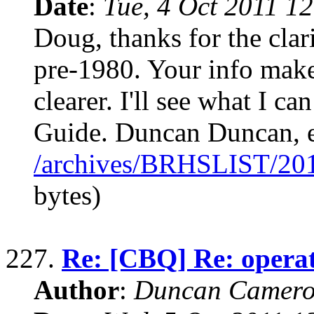
Date
:
Tue, 4 Oct 2011 1
Doug, thanks for the clari
pre-1980. Your info mak
clearer. I'll see what I ca
Guide. Duncan Duncan, e
/archives/BRHSLIST/20
bytes)
227.
Re: [CBQ] Re: operat
Author
:
Duncan Camero