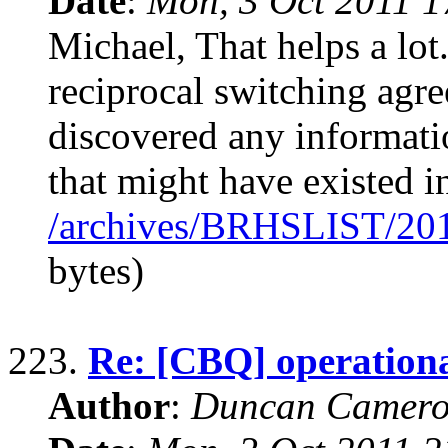
Date
:
Mon, 3 Oct 2011 1
Michael, That helps a lot
reciprocal switching agree
discovered any informati
that might have existed i
/archives/BRHSLIST/20
bytes)
223.
Re: [CBQ] operationa
Author
:
Duncan Camero