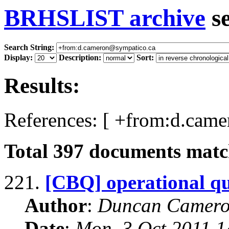
BRHSLIST archive
s
Search String:
Display:
Description:
Sort:
Results:
References: [ +from:d.cam
Total
397
documents match
221.
[CBQ] operational qu
Author
:
Duncan Camero
Date
:
Mon, 3 Oct 2011 1