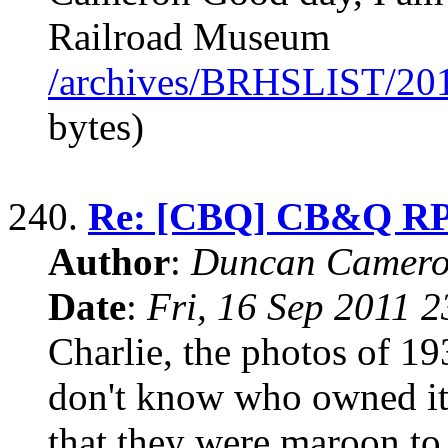
Railroad Museum
/archives/BRHSLIST/20
bytes)
240.
Re: [CBQ] CB&Q RP
Author
:
Duncan Camero
Date
:
Fri, 16 Sep 2011 
Charlie, the photos of 1
don't know who owned it a
that they were maroon to 