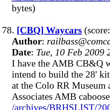
bytes)
78.
[CBQ] Waycars
(score:
Author
:
railbass@comca
Date
:
Tue, 10 Feb 2009
I have the AMB CB&Q woo
intend to build the 28' k
at the Colo RR Museum as
Associates AMB caboose d
/archives/BRHSLIST/20