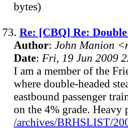
bytes)
73.
Re: [CBQ] Re: Double
Author
:
John Manion <r
Date
:
Fri, 19 Jun 2009 
I am a member of the Fri
where double-headed stea
eastbound passenger tra
on the 4% grade. Heavy p
/archives/BRHSLIST/20