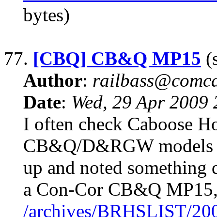
bytes)
77.
[CBQ] CB&Q MP15
(s
Author
:
railbass@comca
Date
:
Wed, 29 Apr 2009
I often check Caboose Ho
CB&Q/D&RGW models whi
up and noted something qu
a Con-Cor CB&Q MP15, n
/archives/BRHSLIST/20