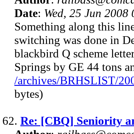
Date
:
Wed, 25 Jun 2008
Something along this lin
switching was done in D
blackbird Q scheme lett
Springs by GE 44 tons a
/archives/BRHSLIST/20
bytes)
62.
Re: [CBQ] Seniority 