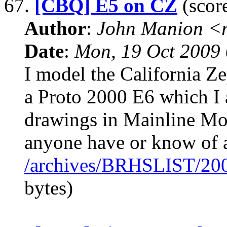
67.
[CBQ] E5 on CZ
(score
Author
:
John Manion <r
Date
:
Mon, 19 Oct 2009 
I model the California Z
a Proto 2000 E6 which I 
drawings in Mainline M
anyone have or know of a
/archives/BRHSLIST/20
bytes)