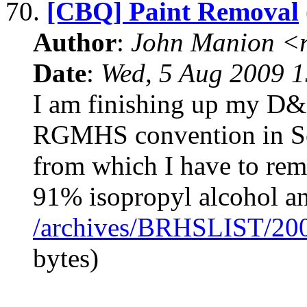
70.
[CBQ] Paint Removal
Author
:
John Manion <r
Date
:
Wed, 5 Aug 2009 1
I am finishing up my D&
RGMHS convention in Sep
from which I have to remo
91% isopropyl alcohol a
/archives/BRHSLIST/20
bytes)