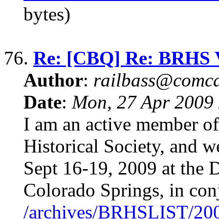
bytes)
76.
Re: [CBQ] Re: BRHS Vi
Author
:
railbass@comca
Date
:
Mon, 27 Apr 2009
I am an active member o
Historical Society, and w
Sept 16-19, 2009 at the 
Colorado Springs, in con
/archives/BRHSLIST/20