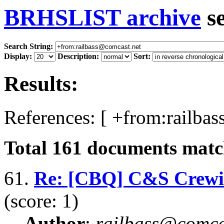
BRHSLIST archive
s
Search String:
Display:
Description:
Sort:
Results:
References: [ +from:railba
Total
161
documents match
61.
Re: [CBQ] C&S Crewing
(score: 1)
Author
:
railbass@comca