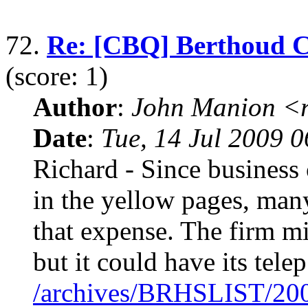
72.
Re: [CBQ] Berthoud 
(score: 1)
Author
:
John Manion <r
Date
:
Tue, 14 Jul 2009 
Richard - Since business 
in the yellow pages, man
that expense. The firm mi
but it could have its telep
/archives/BRHSLIST/20