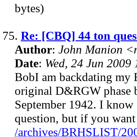
bytes)
75.
Re: [CBQ] 44 ton ques
Author
:
John Manion <r
Date
:
Wed, 24 Jun 2009 
BobI am backdating my 
original D&RGW phase b
September 1942. I know I
question, but if you want 
/archives/BRHSLIST/20