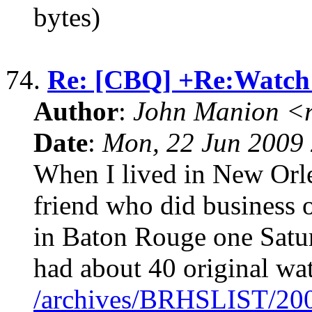
bytes)
74.
Re: [CBQ] +Re:Watch
Author
:
John Manion <r
Date
:
Mon, 22 Jun 2009 
When I lived in New Orlea
friend who did business 
in Baton Rouge one Satur
had about 40 original wa
/archives/BRHSLIST/20