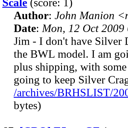
Scale
(score: 1)
Author
:
John Manion <r
Date
:
Mon, 12 Oct 2009 
Jim - I don't have Silver
the BWL model. I am goin
plus shipping, with some 
going to keep Silver Crag
/archives/BRHSLIST/20
bytes)