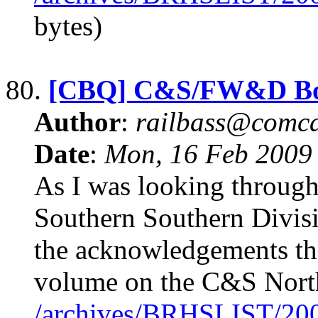
bytes)
80.
[CBQ] C&S/FW&D B
Author
:
railbass@comca
Date
:
Mon, 16 Feb 2009
As I was looking throug
Southern Southern Divisi
the acknowledgements th
volume on the C&S North
/archives/BRHSLIST/20