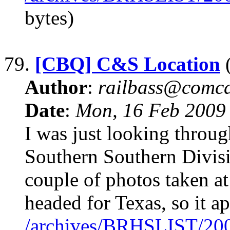
bytes)
79.
[CBQ] C&S Location
(
Author
:
railbass@comca
Date
:
Mon, 16 Feb 2009
I was just looking throu
Southern Southern Divisi
couple of photos taken at
headed for Texas, so it ap
/archives/BRHSLIST/20