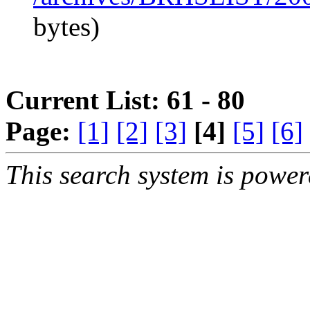
bytes)
Current List: 61 - 80
Page:
[1]
[2]
[3]
[4]
[5]
[6]
This search system is powe