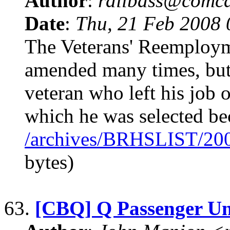
Author
:
railbass@comca
Date
:
Thu, 21 Feb 2008
The Veterans' Reemploym
amended many times, but 
veteran who left his job 
which he was selected be
/archives/BRHSLIST/20
bytes)
63.
[CBQ] Q Passenger Un