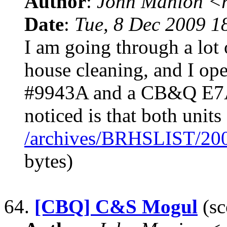
Author
:
John Manion <r
Date
:
Tue, 8 Dec 2009 1
I am going through a lot
house cleaning, and I 
#9943A and a CB&Q E7A 
noticed is that both units
/archives/BRHSLIST/20
bytes)
64.
[CBQ] C&S Mogul
(sc