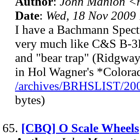
Author
:
John Manion <r
Date
:
Wed, 18 Nov 2009 
I have a Bachmann Spec
very much like C&S B-3B
and "bear trap" (Ridgway)
in Hol Wagner's *Colora
/archives/BRHSLIST/20
bytes)
65.
[CBQ] O Scale Wheels