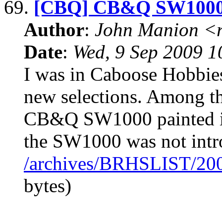
69.
[CBQ] CB&Q SW100
Author
:
John Manion <r
Date
:
Wed, 9 Sep 2009 1
I was in Caboose Hobbies
new selections. Among t
CB&Q SW1000 painted in
the SW1000 was not intr
/archives/BRHSLIST/20
bytes)