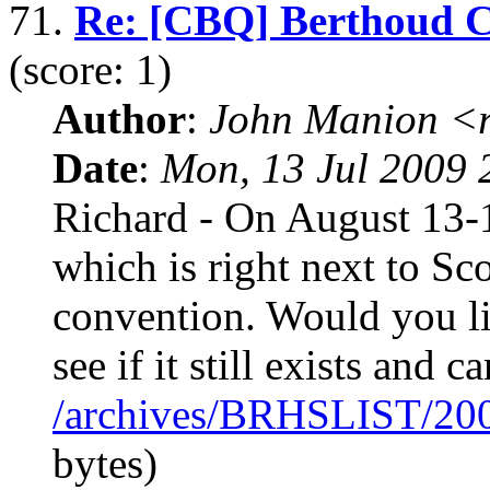
71.
Re: [CBQ] Berthoud 
(score: 1)
Author
:
John Manion <r
Date
:
Mon, 13 Jul 2009 
Richard - On August 13-1
which is right next to Sco
convention. Would you li
see if it still exists and c
/archives/BRHSLIST/20
bytes)