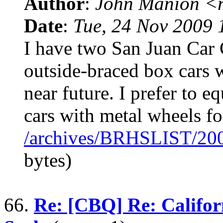
Author
:
John Manion <r
Date
:
Tue, 24 Nov 2009 
I have two San Juan Ca
outside-braced box cars w
near future. I prefer to e
cars with metal wheels f
/archives/BRHSLIST/20
bytes)
66.
Re: [CBQ] Re: Califor