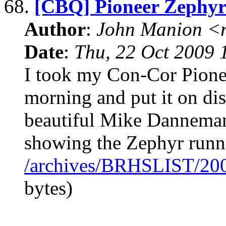
68.
[CBQ] Pioneer Zephy
Author
:
John Manion <r
Date
:
Thu, 22 Oct 2009 
I took my Con-Cor Pionee
morning and put it on dis
beautiful Mike Danneman
showing the Zephyr runni
/archives/BRHSLIST/20
bytes)