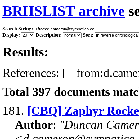
BRHSLIST archive
s
Search String:
Display:
Description:
Sort:
Results:
References: [ +from:d.cam
Total
397
documents match
181.
[CBQ] Zaphyr Rocke
Author
:
"Duncan Camer
<d.cameron@sympatico