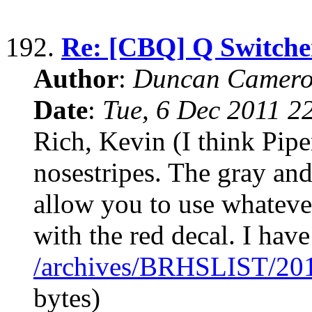
192.
Re: [CBQ] Q Switche
Author
:
Duncan Camero
Date
:
Tue, 6 Dec 2011 2
Rich, Kevin (I think Pip
nosestripes. The gray and
allow you to use whateve
with the red decal. I have
/archives/BRHSLIST/20
bytes)