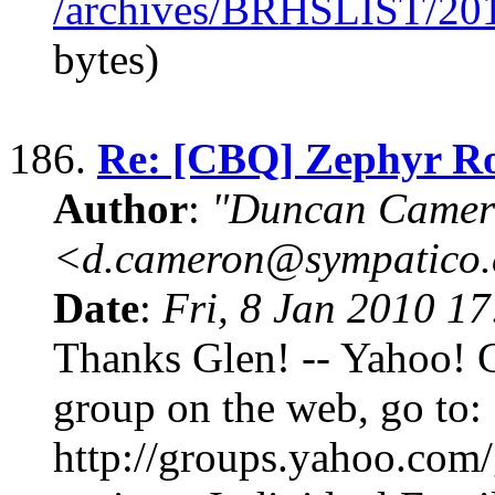
/archives/BRHSLIST/20
bytes)
186.
Re: [CBQ] Zephyr R
Author
:
"Duncan Camer
<d.cameron@sympatico
Date
:
Fri, 8 Jan 2010 1
Thanks Glen! -- Yahoo! 
group on the web, go to:
http://groups.yahoo.com