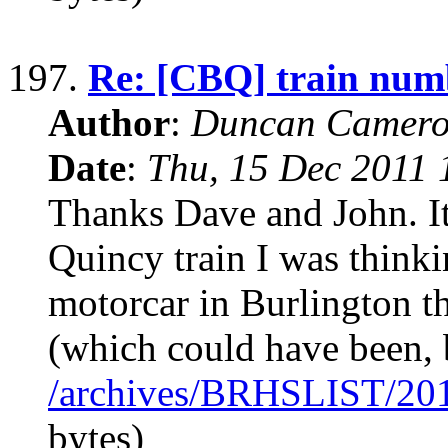
197.
Re: [CBQ] train num
Author
:
Duncan Camero
Date
:
Thu, 15 Dec 2011 
Thanks Dave and John. It
Quincy train I was thinkin
motorcar in Burlington th
(which could have been, b
/archives/BRHSLIST/20
bytes)