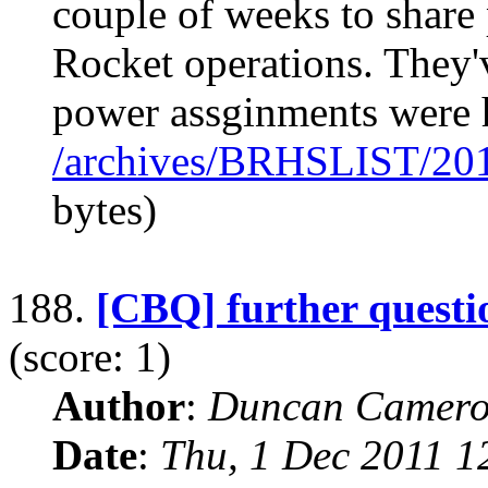
couple of weeks to share
Rocket operations. They'v
power assginments were 
/archives/BRHSLIST/20
bytes)
188.
[CBQ] further questi
(score: 1)
Author
:
Duncan Camero
Date
:
Thu, 1 Dec 2011 1