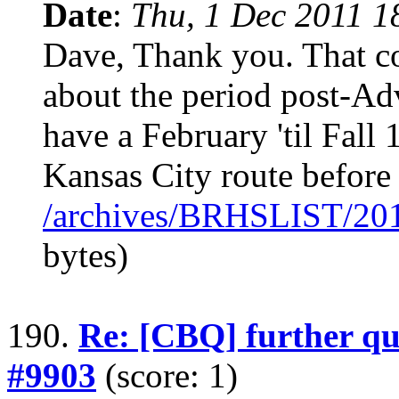
Date
:
Thu, 1 Dec 2011 1
Dave, Thank you. That co
about the period post-Ad
have a February 'til Fall 
Kansas City route before 
/archives/BRHSLIST/20
bytes)
190.
Re: [CBQ] further qu
#9903
(score: 1)