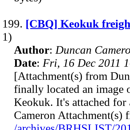
199.
[CBQ] Keokuk freigh
1)
Author
:
Duncan Camero
Date
:
Fri, 16 Dec 2011 
[Attachment(s) from Dun
finally located an image o
Keokuk. It's attached for
Cameron Attachment(s) 
/archives/BRHSLIST/20