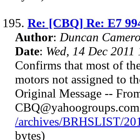
195.
Re: [CBQ] Re: E7 99
Author
:
Duncan Camero
Date
:
Wed, 14 Dec 2011 
Confirms that most of the
motors not assigned to t
Original Message -- Fr
CBQ@yahoogroups.com
/archives/BRHSLIST/20
bytes)