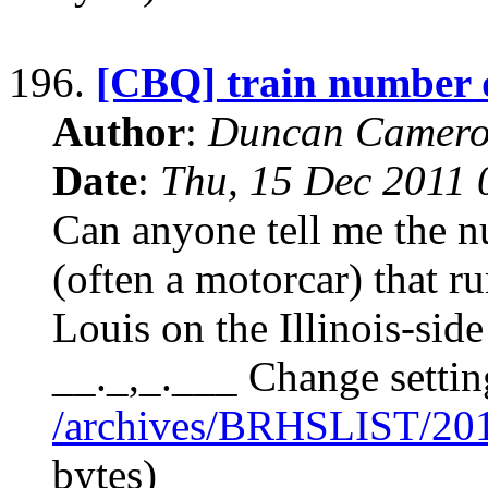
196.
[CBQ] train number 
Author
:
Duncan Camero
Date
:
Thu, 15 Dec 2011 
Can anyone tell me the n
(often a motorcar) that r
Louis on the Illinois-sid
__._,_.___ Change settin
/archives/BRHSLIST/20
bytes)