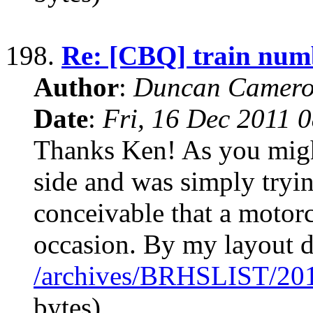
198.
Re: [CBQ] train num
Author
:
Duncan Camero
Date
:
Fri, 16 Dec 2011 
Thanks Ken! As you migh
side and was simply tryi
conceivable that a motor
occasion. By my layout d
/archives/BRHSLIST/20
bytes)