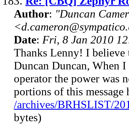
183.
Re: [CBQ] Zephyr R
Author
:
"Duncan Camer
<d.cameron@sympatico
Date
:
Fri, 8 Jan 2010 1
Thanks Lenny! I believe t
Duncan Duncan, When I 
operator the power was 
portions of this message
/archives/BRHSLIST/20
bytes)