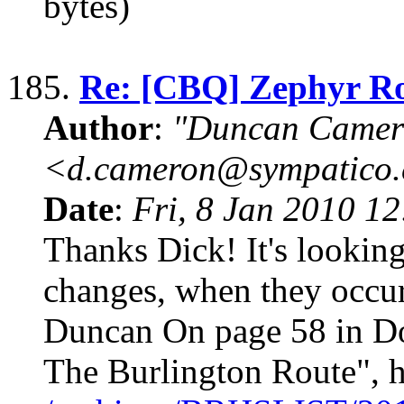
bytes)
185.
Re: [CBQ] Zephyr R
Author
:
"Duncan Camer
<d.cameron@sympatico
Date
:
Fri, 8 Jan 2010 1
Thanks Dick! It's lookin
changes, when they occurr
Duncan On page 58 in D
The Burlington Route", h