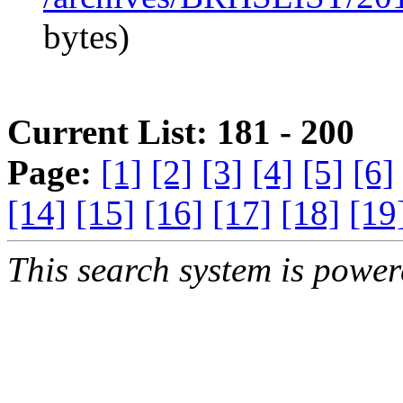
bytes)
Current List: 181 - 200
Page:
[1]
[2]
[3]
[4]
[5]
[6]
[14]
[15]
[16]
[17]
[18]
[19
This search system is powe