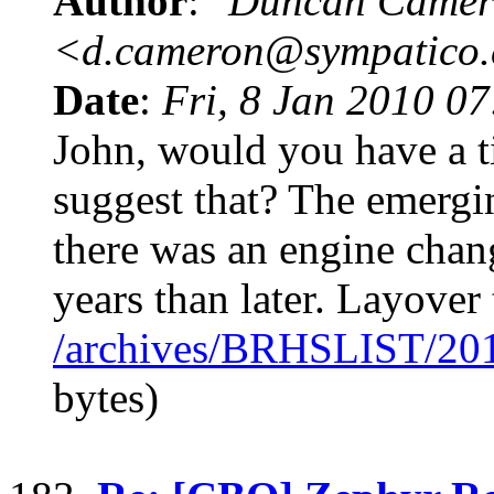
Author
:
"Duncan Camer
<d.cameron@sympatico
Date
:
Fri, 8 Jan 2010 0
John, would you have a t
suggest that? The emergin
there was an engine chang
years than later. Layover 
/archives/BRHSLIST/20
bytes)