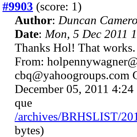
#9903
(score: 1)
Author
:
Duncan Camero
Date
:
Mon, 5 Dec 2011 1
Thanks Hol! That works.
From: holpennywagne
cbq@yahoogroups.com 
December 05, 2011 4:24 
que
/archives/BRHSLIST/20
bytes)