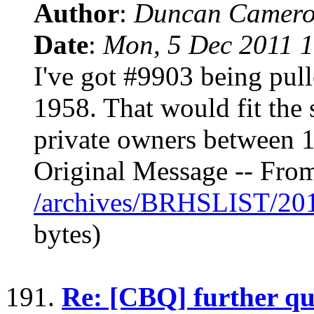
Author
:
Duncan Camero
Date
:
Mon, 5 Dec 2011 1
I've got #9903 being pull
1958. That would fit the 
private owners between 
Original Message -- Fro
/archives/BRHSLIST/20
bytes)
191.
Re: [CBQ] further qu