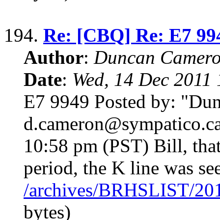
194.
Re: [CBQ] Re: E7 99
Author
:
Duncan Camero
Date
:
Wed, 14 Dec 2011 
E7 9949 Posted by: "Du
d.cameron@sympatico.ca
10:58 pm (PST) Bill, tha
period, the K line was se
/archives/BRHSLIST/20
bytes)