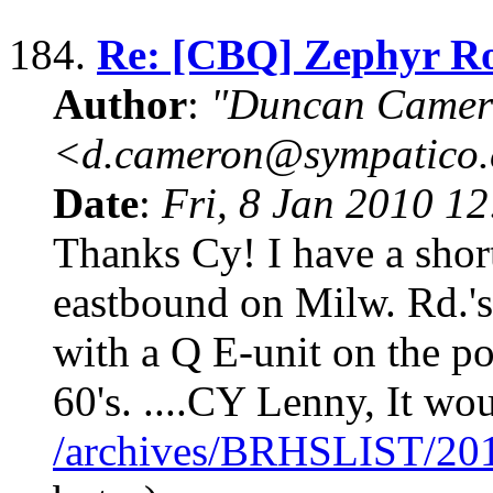
184.
Re: [CBQ] Zephyr R
Author
:
"Duncan Camer
<d.cameron@sympatico
Date
:
Fri, 8 Jan 2010 1
Thanks Cy! I have a sho
eastbound on Milw. Rd.'s 
with a Q E-unit on the poi
60's. ....CY Lenny, It wo
/archives/BRHSLIST/20