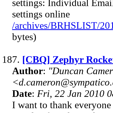
settings: Individual Emai
settings online
/archives/BRHSLIST/20
bytes)
187.
[CBQ] Zephyr Rocke
Author
:
"Duncan Camer
<d.cameron@sympatico
Date
:
Fri, 22 Jan 2010 
I want to thank everyone 