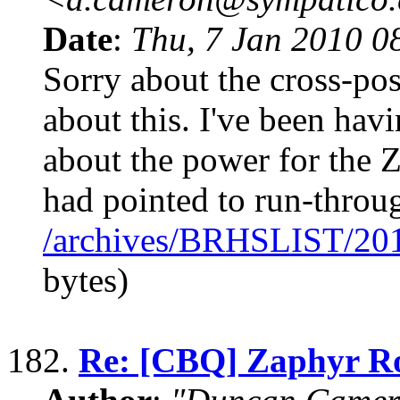
Date
:
Thu, 7 Jan 2010 0
Sorry about the cross-po
about this. I've been hav
about the power for the Z
had pointed to run-throu
/archives/BRHSLIST/20
bytes)
182.
Re: [CBQ] Zaphyr R