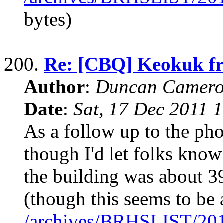
bytes)
200.
Re: [CBQ] Keokuk fr
Author
:
Duncan Camero
Date
:
Sat, 17 Dec 2011 
As a follow up to the pho
though I'd let folks kno
the building was about 3
(though this seems to be 
/archives/BRHSLIST/20