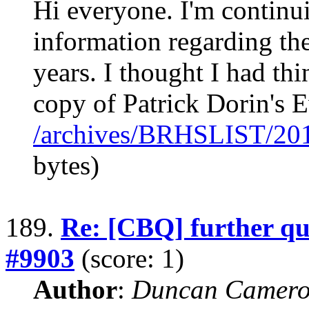
Hi everyone. I'm continui
information regarding th
years. I thought I had th
copy of Patrick Dorin's
/archives/BRHSLIST/20
bytes)
189.
Re: [CBQ] further qu
#9903
(score: 1)
Author
:
Duncan Camero