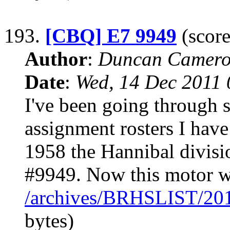
193.
[CBQ] E7 9949
(score
Author
:
Duncan Camero
Date
:
Wed, 14 Dec 2011 
I've been going through 
assignment rosters I hav
1958 the Hannibal divisio
#9949. Now this motor w
/archives/BRHSLIST/20
bytes)