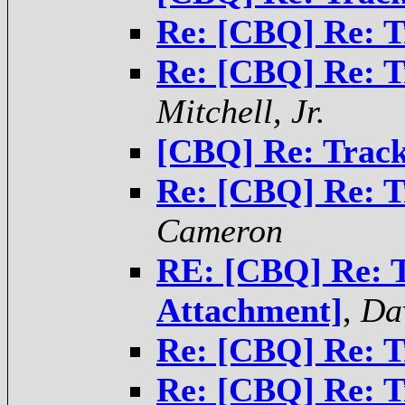
Re: [CBQ] Re: T
Re: [CBQ] Re: T
Mitchell, Jr.
[CBQ] Re: Track
Re: [CBQ] Re: T
Cameron
RE: [CBQ] Re: T
Attachment]
,
Da
Re: [CBQ] Re: T
Re: [CBQ] Re: T