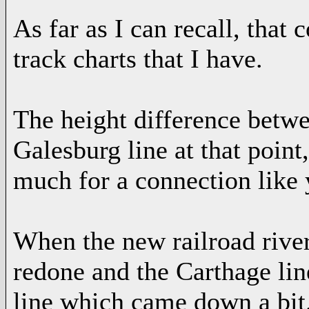
As far as I can recall, that 
track charts that I have.
The height difference betwe
Galesburg line at that point
much for a connection like 
When the new railroad river
redone and the Carthage li
line which came down a bit