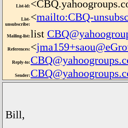
<CBQ.yahoogroups.
List-id
:
<
mailto:CBQ-unsubs
List-
unsubscribe
:
list
CBQ@yahoogrou
Mailing-list
:
<
jma159+saou@eGro
References
:
CBQ@yahoogroups.
Reply-to
:
CBQ@yahoogroups.
Sender
:
Bill,