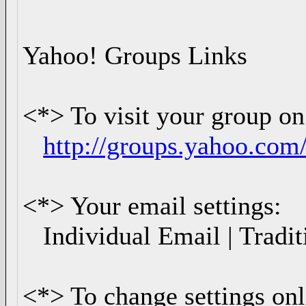
Yahoo! Groups Links
<*> To visit your group on
http://groups.yahoo.co
<*> Your email settings:
Individual Email | Tradit
<*> To change settings onl