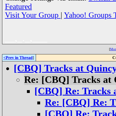
Featured
Visit Your Group
|
Yahoo! Groups 
__,_._,___
[
More
<Prev in Thread
]
C
[CBQ] Tracks at Quinc
Re: [CBQ] Tracks at
[CBQ] Re: Tracks 
Re: [CBQ] Re: T
[CBQ] Re: Track