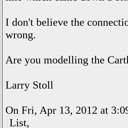
I don't believe the connecti
wrong.
Are you modelling the Cart
Larry Stoll
On Fri, Apr 13, 2012 at 3:
List,