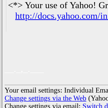
<*> Your use of Yahoo! Gro
http://docs.yahoo.com/in
__._,_.___
Your email settings: Individual Emai
Change settings via the Web
(Yahoo
Change settings via email:
Switch d