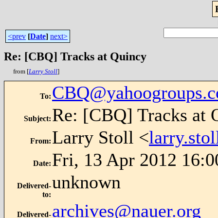
<prev
[
Date
]
next>
Re: [CBQ] Tracks at Quincy
from [
Larry Stoll
]
CBQ@yahoogroups.
To
:
Re: [CBQ] Tracks at 
Subject
:
Larry Stoll <
larry.st
From
:
Fri, 13 Apr 2012 16:0
Date
:
unknown
Delivered-
to
:
archives@nauer.org
Delivered-