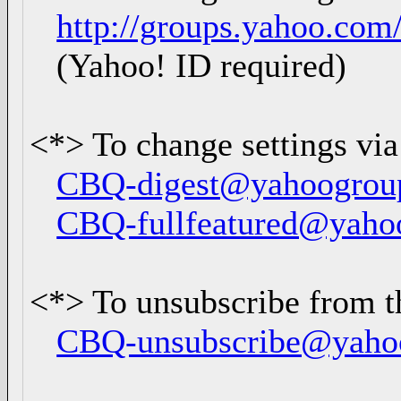
http://groups.yahoo.com
(Yahoo! ID required)
<*> To change settings via
CBQ-digest@yahoogrou
CBQ-fullfeatured@yaho
<*> To unsubscribe from th
CBQ-unsubscribe@yaho