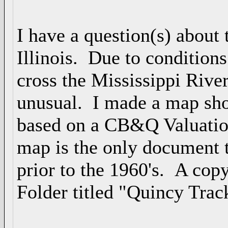
I have a question(s) about 
Illinois. Due to condition
cross the Mississippi Rive
unusual. I made a map sho
based on a CB&Q Valuatio
map is the only document t
prior to the 1960's. A copy 
Folder titled "Quincy Trac