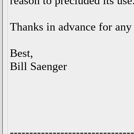
reason to precluded its use
Thanks in advance for any 
Best,
Bill Saenger
-------------------------------