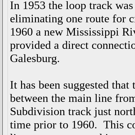
In 1953 the loop track wa
eliminating one route for c
1960 a new Mississippi Ri
provided a direct connecti
Galesburg.
It has been suggested that 
between the main line fro
Subdivision track just nor
time prior to 1960. This c