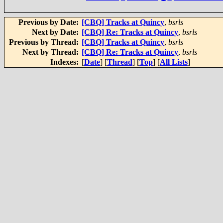
Previous by Date:
[CBQ] Tracks at Quincy
,
bsrls
Next by Date:
[CBQ] Re: Tracks at Quincy
,
bsrls
Previous by Thread:
[CBQ] Tracks at Quincy
,
bsrls
Next by Thread:
[CBQ] Re: Tracks at Quincy
,
bsrls
Indexes:
[
Date
] [
Thread
] [
Top
] [
All Lists
]