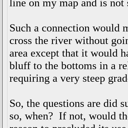
line on my map and is no
Such a connection would m
cross the river without go
area except that it would h
bluff to the bottoms in a re
requiring a very steep grad
So, the questions are did s
so, when? If not, would th