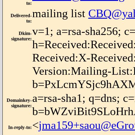
to
:
mailing list
CBQ@yah
Delivered-
to
:
v=1; a=rsa-sha256;
Dkim-
signature
:
h=Received:Received
Received:X-Received
Version:Mailing-List
b=PxLcmYSjc9hAXM
a=rsa-sha1; q=dns; c
Domainkey-
signature
:
b=bWZviBit9SLoHr
<
jma159+saou@eGro
In-reply-to
: