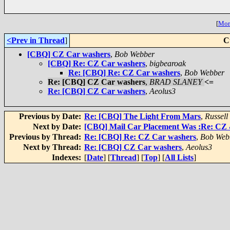
[
More
<Prev in Thread
]
C
[CBQ] CZ Car washers
,
Bob Webber
[CBQ] Re: CZ Car washers
,
bigbearoak
Re: [CBQ] Re: CZ Car washers
,
Bob Webber
Re: [CBQ] CZ Car washers
,
BRAD SLANEY
<=
Re: [CBQ] CZ Car washers
,
Aeolus3
Previous by Date:
Re: [CBQ] The Light From Mars
,
Russell
Next by Date:
[CBQ] Mail Car Placement Was :Re: CZ &
Previous by Thread:
Re: [CBQ] Re: CZ Car washers
,
Bob Web
Next by Thread:
Re: [CBQ] CZ Car washers
,
Aeolus3
Indexes:
[
Date
] [
Thread
] [
Top
] [
All Lists
]