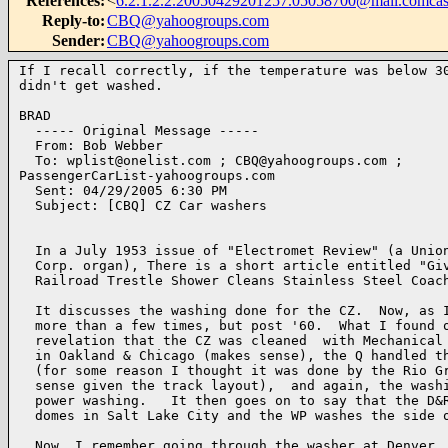
References
:
<
6.2.1.2.2.20050429201257.05058700@mail.comcast
Reply-to
:
CBQ@yahoogroups.com
Sender
:
CBQ@yahoogroups.com
If I recall correctly, if the temperature was below 30
didn't get washed.

BRAD 

  ----- Original Message ----- 

  From: Bob Webber 

  To: wplist@onelist.com ; CBQ@yahoogroups.com ; 

PassengerCarList-yahoogroups.com 

  Sent: 04/29/2005 6:30 PM

  Subject: [CBQ] CZ Car washers

  In a July 1953 issue of "Electromet Review" (a Union
  Corp. organ), There is a short article entitled "Giv
  Railroad Trestle Shower Cleans Stainless Steel Coach
  It discusses the washing done for the CZ.  Now, as I
  more than a few times, but post '60.  What I found o
  revelation that the CZ was cleaned  with Mechanical 
  in Oakland & Chicago (makes sense), the Q handled th
  (for some reason I thought it was done by the Rio Gr
  sense given the track layout),  and again, the washi
  power washing.   It then goes on to say that the D&R
  domes in Salt Lake City and the WP washes the side o
  Now, I remember going through the washer at Denver, 