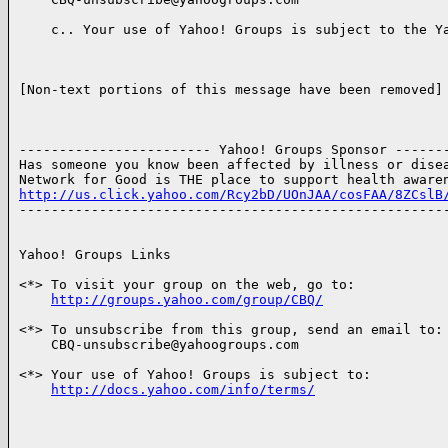
    c.. Your use of Yahoo! Groups is subject to the Ya
[Non-text portions of this message have been removed]

------------------------ Yahoo! Groups Sponsor -------
Has someone you know been affected by illness or disea
http://us.click.yahoo.com/Rcy2bD/UOnJAA/cosFAA/8ZCslB

------------------------------------------------------
Yahoo! Groups Links

<*> To visit your group on the web, go to:

http://groups.yahoo.com/group/CBQ/
<*> To unsubscribe from this group, send an email to:

    CBQ-unsubscribe@yahoogroups.com

<*> Your use of Yahoo! Groups is subject to:

http://docs.yahoo.com/info/terms/