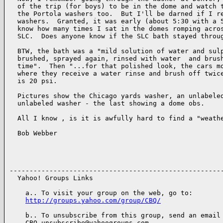
  of the trip (for boys) to be in the dome and watch t
  the Portola washers too.  But I'll be darned if I re
  washers.  Granted, it was early (about 5:30 with a 5
  know how many times I sat in the domes romping acros
  SLC.  Does anyone know if the SLC bath stayed throug
  BTW, the bath was a "mild solution of water and sulp
  brushed, sprayed again, rinsed with water  and brush
  time".  Then "...for that polished look, the cars mo
  where they receive a water rinse and brush off twice
  is 20 psi.

  Pictures show the Chicago yards washer, an unlabeled
  unlabeled washer - the last showing a dome obs.

  All I know , is it is awfully hard to find a "weathe
  Bob Webber 

------------------------------------------------------
  Yahoo! Groups Links

    a.. To visit your group on the web, go to:

http://groups.yahoo.com/group/CBQ/
    b.. To unsubscribe from this group, send an email 
    CBQ-unsubscribe@yahoogroups.com
