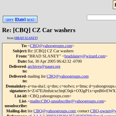
<prev
[
Date
]
next>
Re: [CBQ] CZ Car washers
from [
BRAD SLANEY
]
To
:
<
CBQ@yahoogroups.com
>
Subject
:
Re: [CBQ] CZ Car washers
From
:
"BRAD SLANEY" <
bradslaney@wizard.com
>
Date
:
Sat, 30 Apr 2005 06:42:32 -0700
Delivered-
archives@nauer.org
to
:
Delivered-
mailing list
CBQ@yahoogroups.com
to
:
Domainkey-
a=rsa-sha1; q=dns; c=nofws; s=lima; d=yahoogroups
signature
:
b=Z/47EiJmfuicxe3mjC0qk+OXlgP1x+qmB6vEW
List-id
:
<CBQ.yahoogroups.com>
List-
<
mailto:CBQ-unsubscribe@yahoogroups.com
>
unsubscribe
:
Mailing-list
:
list
CBQ@yahoogroups.com
; contact
CBQ-owner@ya