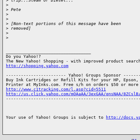
>
 trip...Steam or Diesel...
>
>
 Pete
>
>
>
 [Non-text portions of this message have been
>
 removed]
>
>
__________________________________

Do you Yahoo!?

http://shopping.yahoo.com
------------------------ Yahoo! Groups Sponsor -------
Buy Ink Cartridges or Refill Kits for your HP, Epson, 
http://www.c1tracking.com/l.asp?cid=5511
http://us.click.yahoo.com/mOAaAA/3exGAA/qnsNAA/8ZCslB

------------------------------------------------------
Your use of Yahoo! Groups is subject to 
http://docs.y