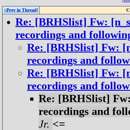
[
More
<Prev in Thread
]
C
Re: [BRHSlist] Fw: [n_s
recordings and followin
Re: [BRHSlist] Fw: [
recordings and follow
Re: [BRHSlist] Fw: [
recordings and follow
Re: [BRHSlist] Fw:
recordings and foll
Jr.
<=