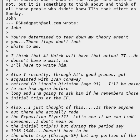
not, but it is something to think about and think of

all these people who didn't know TT's took effect on

Sunday.

John

--- PSHedgpeth@aol.com wrote:

>
 John
>
>
 You're determined to tear down my theory aren't
>
 you...Those flags don't look 
>
 white to me.
>
>
 I think that Al Holck will have that actual TT...He
>
 doesn't have e mail, so 
>
 I'll have to write him.
>
>
 Also I recently, through Al's good graces, got
>
 acquainted with Ivan Conaway 
>
 retired CD Lincoln Division (age 93)...I'll be goin
>
 to see him again before 
>
 long and I'm going to ask him if he remembers those
>
 initial trips of the EF.
>
>
 Also...I just thought of this.....Is there anyone
>
 out there who actually rode 
>
 the Exposition Flyer???  Let's see if we can find
>
 someone...I don't mean on 
>
 the initial trip(s) but during the period say
>
 1936-1948....Doesn't have to be 
>
 the whole trip (Chicago-SF) but any portion of the