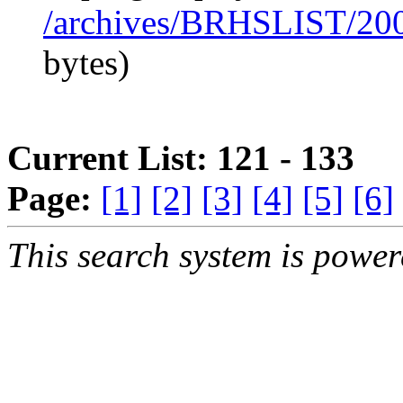
/archives/BRHSLIST/20
bytes)
Current List: 121 - 133
Page:
[1]
[2]
[3]
[4]
[5]
[6]
This search system is powe