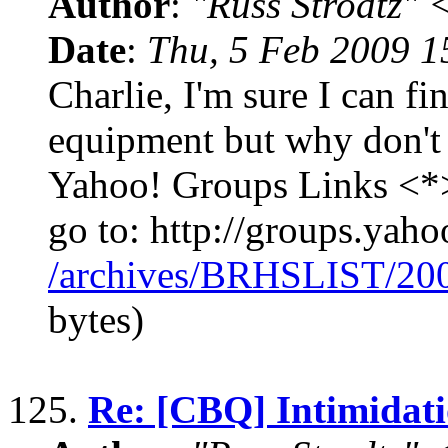
Author
:
"Russ Strodtz
Date
:
Thu, 5 Feb 2009 1
Charlie, I'm sure I can f
equipment but why don't 
Yahoo! Groups Links <*>
go to: http://groups.yaho
/archives/BRHSLIST/20
bytes)
125.
Re: [CBQ] Intimidati