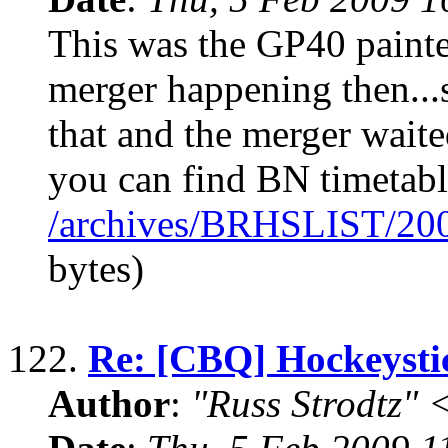
This was the GP40 painted
merger happening then...
that and the merger waite
you can find BN timetabl
/archives/BRHSLIST/20
bytes)
122.
Re: [CBQ] Hockeyst
Author
:
"Russ Strodtz