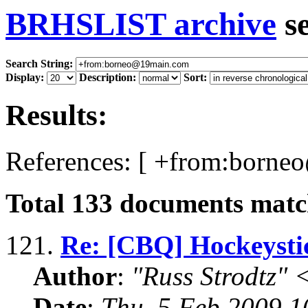
BRHSLIST archive
s
Search String:
Display:
Description:
Sort:
Results:
References: [ +from:borne
Total
133
documents match
121.
Re: [CBQ] Hockeyst
Author
:
"Russ Strodtz
Date
:
Thu, 5 Feb 2009 1