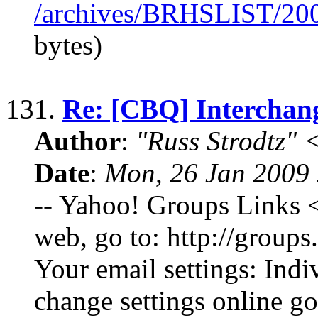
/archives/BRHSLIST/20
bytes)
131.
Re: [CBQ] Interchang
Author
:
"Russ Strodtz
Date
:
Mon, 26 Jan 2009 
-- Yahoo! Groups Links <
web, go to: http://grou
Your email settings: Indi
change settings online go 