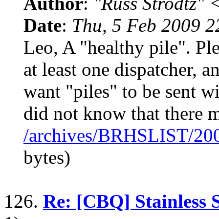
Author
:
"Russ Strodtz
Date
:
Thu, 5 Feb 2009 2
Leo, A "healthy pile". Pl
at least one dispatcher, 
want "piles" to be sent wi
did not know that there 
/archives/BRHSLIST/20
bytes)
126.
Re: [CBQ] Stainless S