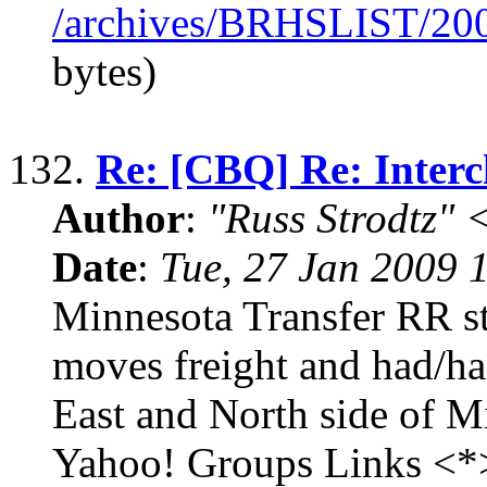
/archives/BRHSLIST/20
bytes)
132.
Re: [CBQ] Re: Interc
Author
:
"Russ Strodtz
Date
:
Tue, 27 Jan 2009 
Minnesota Transfer RR sti
moves freight and had/has
East and North side of Mi
Yahoo! Groups Links <*