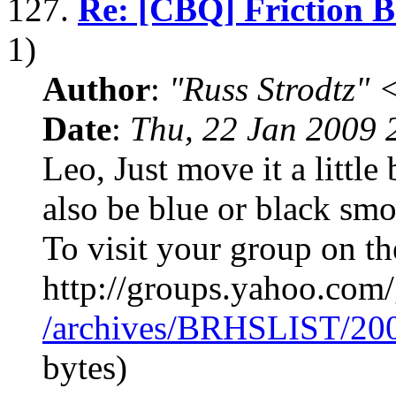
127.
Re: [CBQ] Friction 
1)
Author
:
"Russ Strodtz
Date
:
Thu, 22 Jan 2009 
Leo, Just move it a little
also be blue or black sm
To visit your group on th
http://groups.yahoo.co
/archives/BRHSLIST/20
bytes)