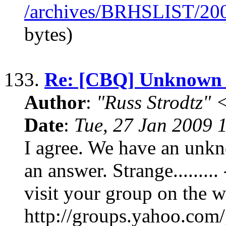
/archives/BRHSLIST/20
bytes)
133.
Re: [CBQ] Unknown 
Author
:
"Russ Strodtz
Date
:
Tue, 27 Jan 2009 
I agree. We have an unk
an answer. Strange.......
visit your group on the w
http://groups.yahoo.com