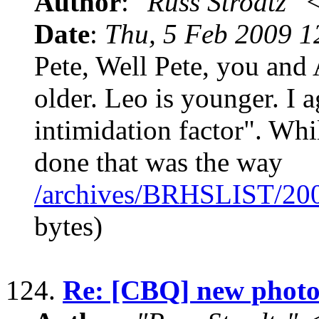
Author
:
"Russ Strodtz
Date
:
Thu, 5 Feb 2009 1
Pete, Well Pete, you and
older. Leo is younger. I 
intimidation factor". Whil
done that was the way
/archives/BRHSLIST/20
bytes)
124.
Re: [CBQ] new photos