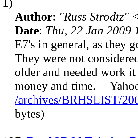
1)
Author
:
"Russ Strodtz
Date
:
Thu, 22 Jan 2009 
E7's in general, as they go
They were not considered
older and needed work it 
money and time. -- Yaho
/archives/BRHSLIST/20
bytes)