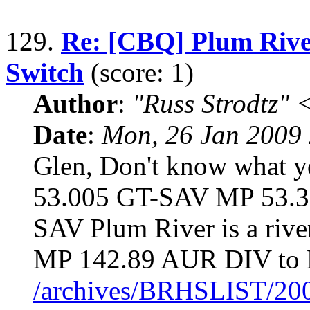
129.
Re: [CBQ] Plum River
Switch
(score: 1)
Author
:
"Russ Strodtz
Date
:
Mon, 26 Jan 2009 
Glen, Don't know what y
53.005 GT-SAV MP 53.
SAV Plum River is a riv
MP 142.89 AUR DIV to 
/archives/BRHSLIST/20