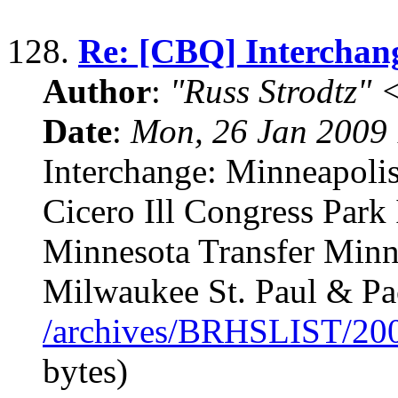
128.
Re: [CBQ] Interchang
Author
:
"Russ Strodtz
Date
:
Mon, 26 Jan 2009 
Interchange: Minneapolis,
Cicero Ill Congress Park
Minnesota Transfer Minn
Milwaukee St. Paul & Pac
/archives/BRHSLIST/20
bytes)