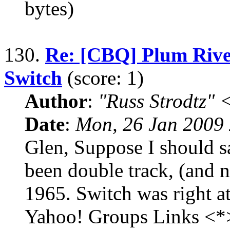
bytes)
130.
Re: [CBQ] Plum River
Switch
(score: 1)
Author
:
"Russ Strodtz
Date
:
Mon, 26 Jan 2009 
Glen, Suppose I should s
been double track, (and no
1965. Switch was right at 
Yahoo! Groups Links <*