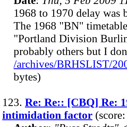
Date
:
Thu, 5 Feb 2009 1
1968 to 1970 delay was b
The 1968 "BN" timetable 
"Portland Division Burli
probably others but I don
/archives/BRHSLIST/20
bytes)
123.
Re: Re:: [CBQ] Re: 
intimidation factor
(score: