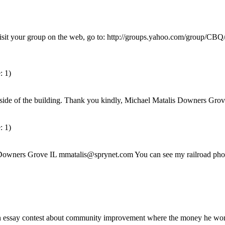
it your group on the web, go to: http://groups.yahoo.com/group/CBQ/ <
: 1)
outh side of the building. Thank you kindly, Michael Matalis Downers G
: 1)
is Downers Grove IL mmatalis@sprynet.com You can see my railroad ph
 essay contest about community improvement where the money he won 