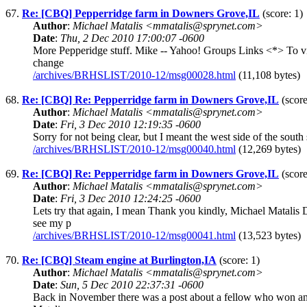
67.
Re: [CBQ] Pepperridge farm in Downers Grove,IL
(score: 1)
Author
:
Michael Matalis <mmatalis@sprynet.com>
Date
:
Thu, 2 Dec 2010 17:00:07 -0600
More Pepperidge stuff. Mike -- Yahoo! Groups Links <*> To vis
change
/archives/BRHSLIST/2010-12/msg00028.html
(11,108 bytes)
68.
Re: [CBQ] Re: Pepperridge farm in Downers Grove,IL
(score
Author
:
Michael Matalis <mmatalis@sprynet.com>
Date
:
Fri, 3 Dec 2010 12:19:35 -0600
Sorry for not being clear, but I meant the west side of the s
/archives/BRHSLIST/2010-12/msg00040.html
(12,269 bytes)
69.
Re: [CBQ] Re: Pepperridge farm in Downers Grove,IL
(score
Author
:
Michael Matalis <mmatalis@sprynet.com>
Date
:
Fri, 3 Dec 2010 12:24:25 -0600
Lets try that again, I mean Thank you kindly, Michael Matal
see my p
/archives/BRHSLIST/2010-12/msg00041.html
(13,523 bytes)
70.
Re: [CBQ] Steam engine at Burlington,IA
(score: 1)
Author
:
Michael Matalis <mmatalis@sprynet.com>
Date
:
Sun, 5 Dec 2010 22:37:31 -0600
Back in November there was a post about a fellow who won an