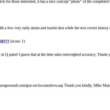
rticle for those interested, it has a nice concept "photo" of the compl
with a few very early steam and tourist shot while the text covers hist
U50???
(score: 1)
 Q paint! I guess that at the time sales outweighed accuracy. Thank
/www.progressrail.com/gen-set-locomotives.asp Thank you kindly, Mike M