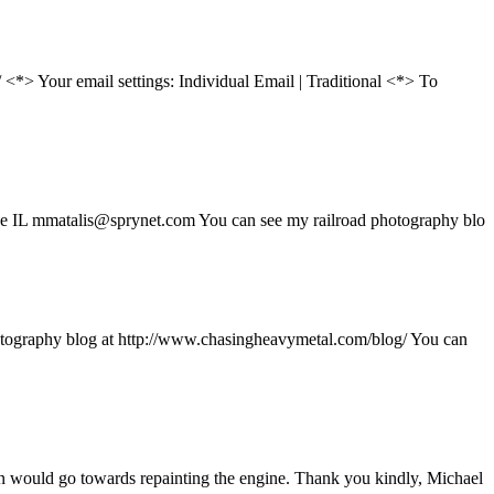
*> Your email settings: Individual Email | Traditional <*> To
rove IL mmatalis@sprynet.com You can see my railroad photography blo
otography blog at http://www.chasingheavymetal.com/blog/ You can
would go towards repainting the engine. Thank you kindly, Michael