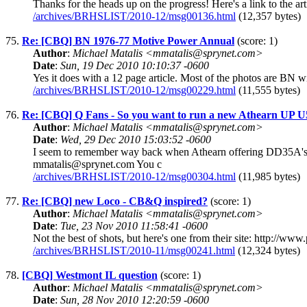
Thanks for the heads up on the progress! Here's a link to the a
/archives/BRHSLIST/2010-12/msg00136.html
(12,357 bytes)
75.
Re: [CBQ] BN 1976-77 Motive Power Annual
(score: 1)
Author
:
Michael Matalis <mmatalis@sprynet.com>
Date
:
Sun, 19 Dec 2010 10:10:37 -0600
Yes it does with a 12 page article. Most of the photos are BN 
/archives/BRHSLIST/2010-12/msg00229.html
(11,555 bytes)
76.
Re: [CBQ] Q Fans - So you want to run a new Athearn UP 
Author
:
Michael Matalis <mmatalis@sprynet.com>
Date
:
Wed, 29 Dec 2010 15:03:52 -0600
I seem to remember way back when Athearn offering DD35A's in
mmatalis@sprynet.com You c
/archives/BRHSLIST/2010-12/msg00304.html
(11,985 bytes)
77.
Re: [CBQ] new Loco - CB&Q inspired?
(score: 1)
Author
:
Michael Matalis <mmatalis@sprynet.com>
Date
:
Tue, 23 Nov 2010 11:58:41 -0600
Not the best of shots, but here's one from their site: http:/
/archives/BRHSLIST/2010-11/msg00241.html
(12,324 bytes)
78.
[CBQ] Westmont IL question
(score: 1)
Author
:
Michael Matalis <mmatalis@sprynet.com>
Date
:
Sun, 28 Nov 2010 12:20:59 -0600