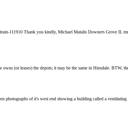
ry/train-111910 Thank you kindly, Michael Matalis Downers Grove IL 
 owns (or leases) the depots; it may be the same in Hinsdale. BTW, the
en photographs of it's west end showing a building called a ventilating 