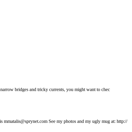
ru narrow bridges and tricky currents, you might want to chec
talis mmatalis@sprynet.com See my photos and my ugly mug at: http://