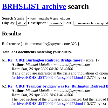
BRHSLIST archive
search
Search String:
Display:
Description:
Sort:
Results:
References: [ +from:mmatalis@sprynet.com: 323 ]
Total
323
documents matching your query.
61.
Re: [CBQ] Burlington Railroad Bridge (more)
(score: 1)
Author
:
Michael Matalis <mmatalis@sprynet.com>
Date
:
Sun, 26 Apr 2009 08:30:28 -0500
If any of you are interested in the trials and tribulations of op
/archives/BRHSLIST/2009-04/msg00241.html
(12,774 bytes)
62.
Re: [CBQ] Train/car bridges? was Re: Burlington Railroad 
Author
:
Michael Matalis <mmatalis@sprynet.com>
Date
:
Sun, 26 Apr 2009 18:03:40 -0500
The road section of the bridge is disconnected, but the railro
/archives/BRHSLIST/2009-04/msg00257.html
(15,377 bytes)