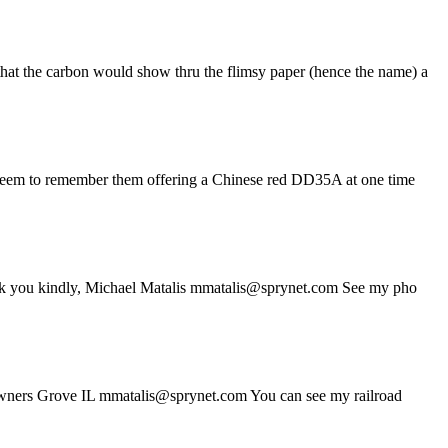
that the carbon would show thru the flimsy paper (hence the name) a
, I seem to remember them offering a Chinese red DD35A at one time
 Thank you kindly, Michael Matalis mmatalis@sprynet.com See my pho
s Downers Grove IL mmatalis@sprynet.com You can see my railroad