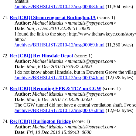
Matalis
/archives/BRHSLIST/2010-12/msg00068.html
(11,304 bytes)
71.
Re: [CBQ] Steam engine at Burlington,IA
(score: 1)
Author
:
Michael Matalis <mmatalis@sprynet.com>
Date
:
Sun, 5 Dec 2010 22:39:51 -0600
I found the link to the story: http://www.thehawkeye.com/sto
http://
/archives/BRHSLIST/2010-12/msg00069.html
(11,350 bytes)
72.
Re: [CBQ] Re: Hinsdale Depot
(score: 1)
Author
:
Michael Matalis <mmatalis@sprynet.com>
Date
:
Mon, 6 Dec 2010 10:36:32 -0600
I do not know about Hinsdale, but in Downers Grove the village
/archives/BRHSLIST/2010-12/msg00074.html
(12,028 bytes)
73.
Re: [CBQ] Rerouting EPB & TCZ on CGW
(score: 1)
Author
:
Michael Matalis <mmatalis@sprynet.com>
Date
:
Mon, 6 Dec 2010 13:18:28 -0600
The CGW tunnel did not have a central ventilation shaft. I've se
/archives/BRHSLIST/2010-12/msg00076.html
(12,932 bytes)
74.
Re: [CBQ] Burlington Bridge
(score: 1)
Author
:
Michael Matalis <mmatalis@sprynet.com>
Date
:
Fri, 10 Dec 2010 15:09:43 -0600