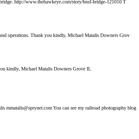
eted bridge. http://www.thehawkeye.com/story/bnsf-bridge-121010 T
ory and operations. Thank you kindly, Michael Matalis Downers Grov
 you kindly, Michael Matalis Downers Grove IL
atalis mmatalis@sprynet.com You can see my railroad photography blog