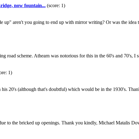
idge, now fountain...
(score: 1)
e up" aren't you going to end up with mirror writing? Or was the idea 
lying road scheme. Athearn was notorious for this in the 60's and 70's
ore: 1)
as in his 20's (although that's doubtful) which would be in the 1930's.
rent due to the bricked up openings. Thank you kindly, Michael Matali