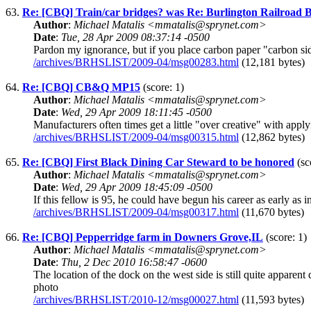
63.
Re: [CBQ] Train/car bridges? was Re: Burlington Railroad Br
Author
:
Michael Matalis <mmatalis@sprynet.com>
Date
:
Tue, 28 Apr 2009 08:37:14 -0500
Pardon my ignorance, but if you place carbon paper "carbon sid
/archives/BRHSLIST/2009-04/msg00283.html
(12,181 bytes)
64.
Re: [CBQ] CB&Q MP15
(score: 1)
Author
:
Michael Matalis <mmatalis@sprynet.com>
Date
:
Wed, 29 Apr 2009 18:11:45 -0500
Manufacturers often times get a little "over creative" with app
/archives/BRHSLIST/2009-04/msg00315.html
(12,862 bytes)
65.
Re: [CBQ] First Black Dining Car Steward to be honored
(sc
Author
:
Michael Matalis <mmatalis@sprynet.com>
Date
:
Wed, 29 Apr 2009 18:45:09 -0500
If this fellow is 95, he could have begun his career as early 
/archives/BRHSLIST/2009-04/msg00317.html
(11,670 bytes)
66.
Re: [CBQ] Pepperridge farm in Downers Grove,IL
(score: 1)
Author
:
Michael Matalis <mmatalis@sprynet.com>
Date
:
Thu, 2 Dec 2010 16:58:47 -0600
The location of the dock on the west side is still quite appa
photo
/archives/BRHSLIST/2010-12/msg00027.html
(11,593 bytes)