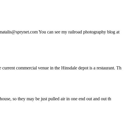
mmatalis@sprynet.com You can see my railroad photography blog at
 current commercial venue in the Hinsdale depot is a restaurant. Th
house, so they may be just pulled air in one end out and out th