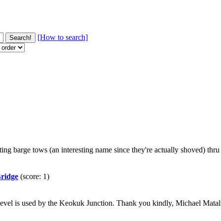
[How to search]
erating barge tows (an interesting name since they're actually shoved) th
Bridge
(score: 1)
ad level is used by the Keokuk Junction. Thank you kindly, Michael Ma