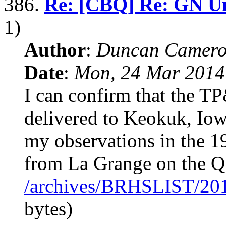
386.
Re: [CBQ] Re: GN Uni
1)
Author
:
Duncan Camero
Date
:
Mon, 24 Mar 2014
I can confirm that the T
delivered to Keokuk, I
my observations in the 1
from La Grange on the Q
/archives/BRHSLIST/20
bytes)