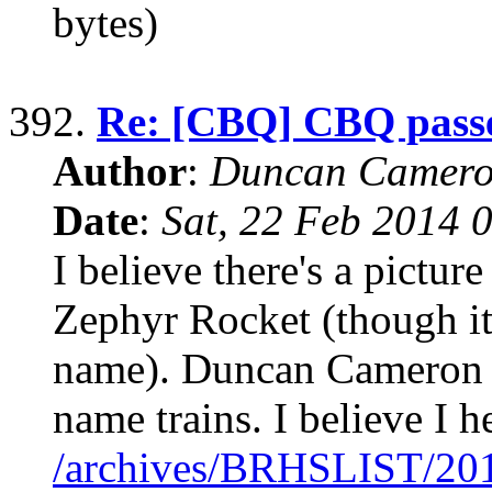
bytes)
392.
Re: [CBQ] CBQ passe
Author
:
Duncan Camero
Date
:
Sat, 22 Feb 2014 
I believe there's a pictur
Zephyr Rocket (though it m
name). Duncan Cameron B
name trains. I believe I h
/archives/BRHSLIST/20