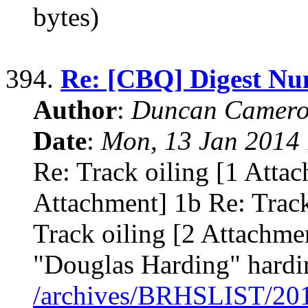
bytes)
394.
Re: [CBQ] Digest Nu
Author
:
Duncan Camero
Date
:
Mon, 13 Jan 2014 
Re: Track oiling [1 Attac
Attachment] 1b Re: Track
Track oiling [2 Attachme
"Douglas Harding" hardi
/archives/BRHSLIST/20