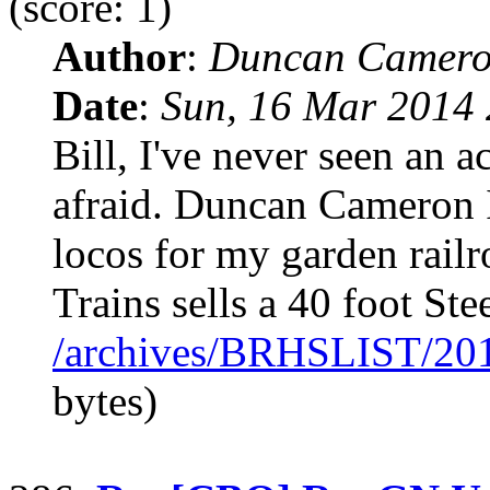
(score: 1)
Author
:
Duncan Camero
Date
:
Sun, 16 Mar 2014 
Bill, I've never seen an a
afraid. Duncan Cameron 
locos for my garden rai
Trains sells a 40 foot Ste
/archives/BRHSLIST/20
bytes)