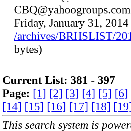
CBQ@yahoogroups.com 
Friday, January 31, 2014
/archives/BRHSLIST/20
bytes)
Current List: 381 - 397
Page:
[1]
[2]
[3]
[4]
[5]
[6]
[14]
[15]
[16]
[17]
[18]
[19
This search system is powe