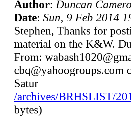
Author
:
Duncan Camero
Date
:
Sun, 9 Feb 2014 1
Stephen, Thanks for post
material on the K&W. Du
From: wabash1020@gmail
cbq@yahoogroups.com c
Satur
/archives/BRHSLIST/20
bytes)