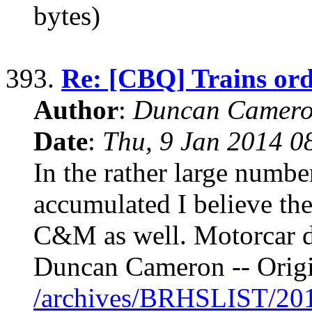
bytes)
393.
Re: [CBQ] Trains o
Author
:
Duncan Camero
Date
:
Thu, 9 Jan 2014 0
In the rather large numbe
accumulated I believe the
C&M as well. Motorcar dr
Duncan Cameron -- Origi
/archives/BRHSLIST/20