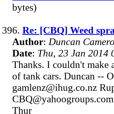
bytes)
396.
Re: [CBQ] Weed spr
Author
:
Duncan Camero
Date
:
Thu, 23 Jan 2014 
Thanks. I couldn't make a
of tank cars. Duncan -- 
gamlenz@ihug.co.nz Rup
CBQ@yahoogroups.com 
Thur