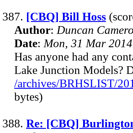
387.
[CBQ] Bill Hoss
(scor
Author
:
Duncan Camero
Date
:
Mon, 31 Mar 2014
Has anyone had any conta
Lake Junction Models? 
/archives/BRHSLIST/20
bytes)
388.
Re: [CBQ] Burlingto