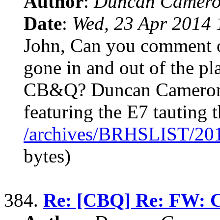
Author
:
Duncan Camero
Date
:
Wed, 23 Apr 2014 
John, Can you comment o
gone in and out of the pl
CB&Q? Duncan Cameron I
featuring the E7 tauting t
/archives/BRHSLIST/20
bytes)
384.
Re: [CBQ] Re: FW: