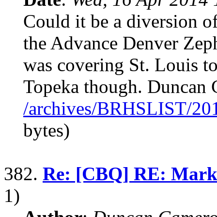
Could it be a diversion 
the Advance Denver Zephy
was covering St. Louis to
Topeka though. Duncan
/archives/BRHSLIST/20
bytes)
382.
Re: [CBQ] RE: Mark
1)