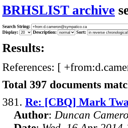
BRHSLIST archive
s
Search String:
Display:
Description:
Sort:
Results:
References: [ +from:d.cam
Total
397
documents match
381.
Re: [CBQ] Mark Twai
Author
:
Duncan Camero
Date
:
Wed, 16 Apr 2014 