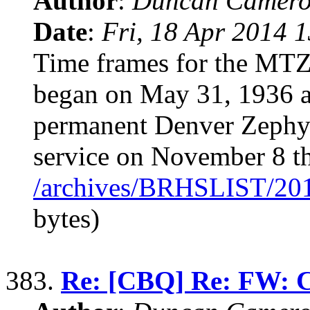
Author
:
Duncan Camero
Date
:
Fri, 18 Apr 2014 
Time frames for the MTZ
began on May 31, 1936 an
permanent Denver Zephyr
service on November 8 th
/archives/BRHSLIST/20
bytes)
383.
Re: [CBQ] Re: FW: