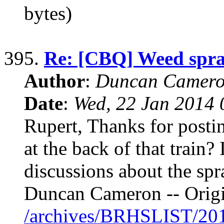
bytes)
395.
Re: [CBQ] Weed spr
Author
:
Duncan Camero
Date
:
Wed, 22 Jan 2014 
Rupert, Thanks for postin
at the back of that train? 
discussions about the spr
Duncan Cameron -- Orig
/archives/BRHSLIST/20