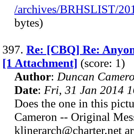
/archives/BRHSLIST/20
bytes)
397.
Re: [CBQ] Re: Anyone
[1 Attachment]
(score: 1)
Author
:
Duncan Camero
Date
:
Fri, 31 Jan 2014 
Does the one in this pict
Cameron -- Original Mes
klinerarch@charter.net a