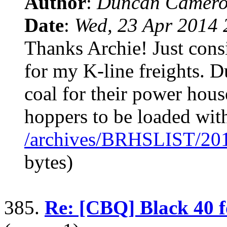
Author
:
Duncan Camero
Date
:
Wed, 23 Apr 2014 
Thanks Archie! Just consi
for my K-line freights. D
coal for their power hou
hoppers to be loaded with
/archives/BRHSLIST/20
bytes)
385.
Re: [CBQ] Black 40 f