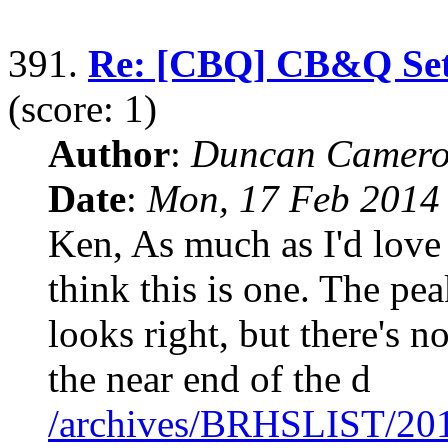
391.
Re: [CBQ] CB&Q Set o
(score: 1)
Author
:
Duncan Camero
Date
:
Mon, 17 Feb 2014
Ken, As much as I'd love
think this is one. The pe
looks right, but there's n
the near end of the d
/archives/BRHSLIST/20