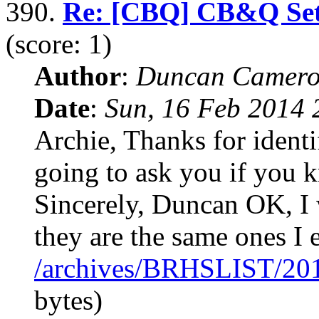
390.
Re: [CBQ] CB&Q Set o
(score: 1)
Author
:
Duncan Camero
Date
:
Sun, 16 Feb 2014 
Archie, Thanks for identi
going to ask you if you 
Sincerely, Duncan OK, I 
they are the same ones I 
/archives/BRHSLIST/20
bytes)