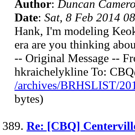
Author
:
Duncan Camero
Date
:
Sat, 8 Feb 2014 0
Hank, I'm modeling Keok
era are you thinking abo
-- Original Message -- F
hkraichelykline To: C
/archives/BRHSLIST/20
bytes)
389.
Re: [CBQ] Centervill