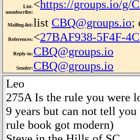
<
https://groups.io/g
List-
unsubscribe
:
list
CBQ@groups.io
;
Mailing-list
:
<
27BAF938-5F4F-4C
References
:
CBQ@groups.io
Reply-to
:
CBQ@groups.io
Sender
:
Leo
275A Is the rule you were 
9 years but can not tell yo
rule book got modern)
Steve in the Hills of SC