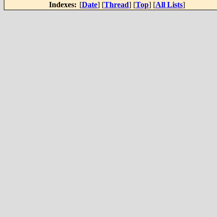
Indexes:
[
Date
] [
Thread
] [
Top
] [
All Lists
]