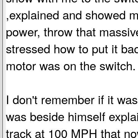
,explained and showed me
power, throw that massiv
stressed how to put it b
motor was on the switch.
I don't remember if it was
was beside himself explai
track at 100 MPH that n