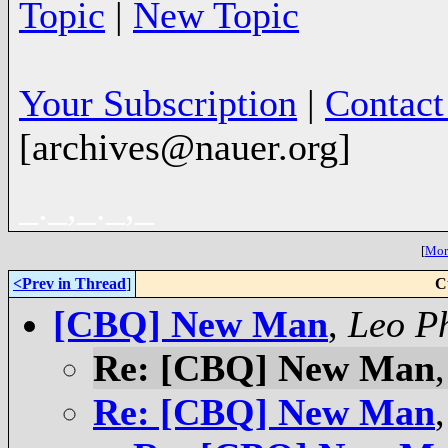
Topic
|
New Topic
Your Subscription
|
Contac
[archives@nauer.org]
_._,_._,_
[
More
<Prev in Thread
]
C
[CBQ] New Man
,
Leo Ph
Re: [CBQ] New Man
Re: [CBQ] New Man