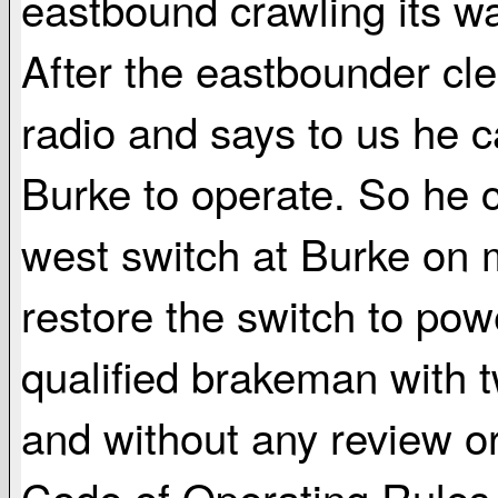
eastbound crawling its wa
After the eastbounder cl
radio and says to us he c
Burke to operate. So he c
west switch at Burke on 
restore the switch to powe
qualified brakeman with t
and without any review or
Code of Operating Rules, 