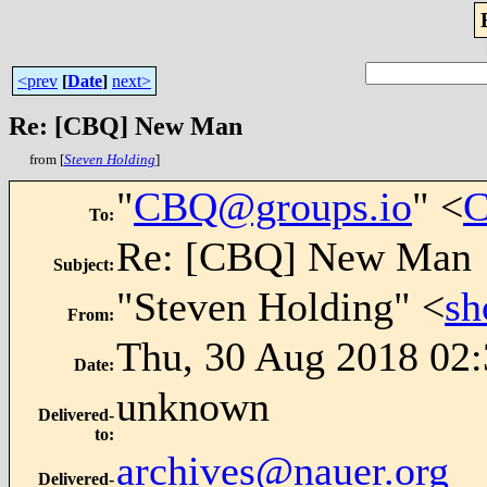
<prev
[
Date
]
next>
Re: [CBQ] New Man
from [
Steven Holding
]
"
CBQ@groups.io
" <
C
To
:
Re: [CBQ] New Man
Subject
:
"Steven Holding" <
sh
From
:
Thu, 30 Aug 2018 02
Date
:
unknown
Delivered-
to
:
archives@nauer.org
Delivered-