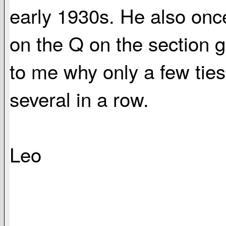
early 1930s. He also once
on the Q on the section g
to me why only a few tie
several in a row.
Leo