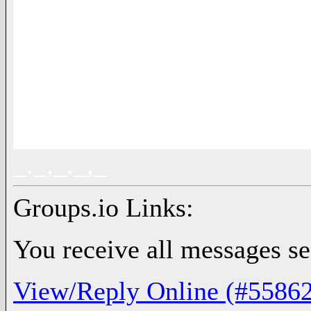
_._,_._,_
Groups.io Links:
You receive all messages sen
View/Reply Online (#55862