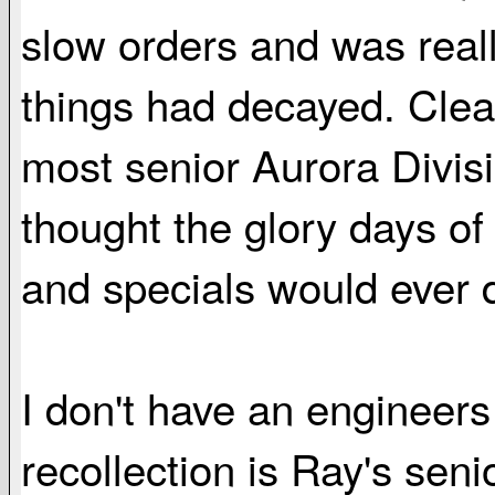
slow orders and was reall
things had decayed. Cle
most senior Aurora Divi
thought the glory days of
and specials would ever 
I don't have an engineers
recollection is Ray's sen