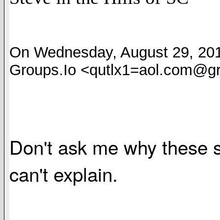
On Wednesday, August 29, 2018
Groups.Io <qutlx1=aol.com@gr
Don't ask me why these s
can't explain.