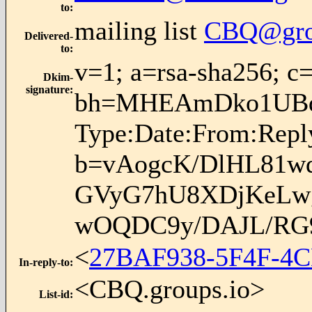
to
:
mailing list
CBQ@gro
Delivered-
to
:
v=1; a=rsa-sha256; c
Dkim-
signature
:
bh=MHEAmDko1UBdge
Type:Date:From:Reply
b=vAogcK/DlHL81wd
GVyG7hU8XDjKeLw
wOQDC9y/DAJL/RG
<
27BAF938-5F4F-4C
In-reply-to
:
<CBQ.groups.io>
List-id
: