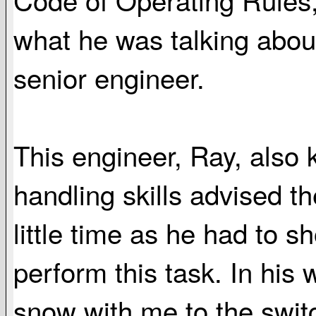
what he was talking abou
senior engineer.
This engineer, Ray, also k
handling skills advised t
little time as he had to 
perform this task. In his
snow with me to the swit