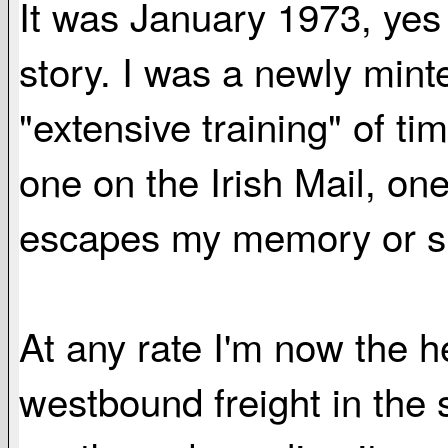
It was January 1973, yes o
story. I was a newly mint
"extensive training" of ti
one on the Irish Mail, one
escapes my memory or si
At any rate I'm now the 
westbound freight in the 