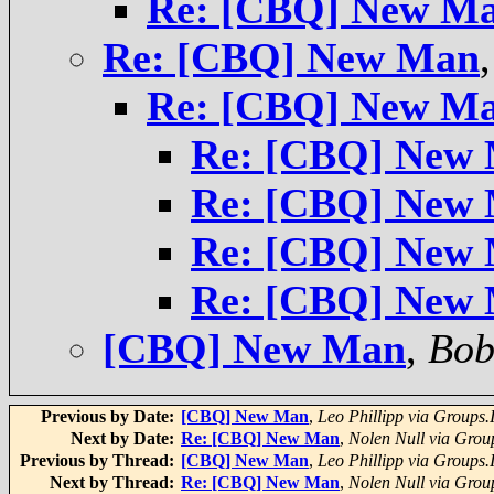
Re: [CBQ] New M
Re: [CBQ] New Man
Re: [CBQ] New M
Re: [CBQ] New
Re: [CBQ] New
Re: [CBQ] New
Re: [CBQ] New
[CBQ] New Man
,
Bob
Previous by Date:
[CBQ] New Man
,
Leo Phillipp via Groups.
Next by Date:
Re: [CBQ] New Man
,
Nolen Null via Grou
Previous by Thread:
[CBQ] New Man
,
Leo Phillipp via Groups.
Next by Thread:
Re: [CBQ] New Man
,
Nolen Null via Grou