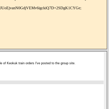
WJUoEjvanN0GdjVEMv6igckiQ7D+2SDgK1CYGe;
le of Keokuk train orders I've posted to the group site.