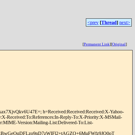
<prev
[
Thread
]
next>
[
Permanent Link
]
[
Original
]
nfkax7XjvQkv6U47E=; h=Received:Received:Received:X-Yahoo-
X-Received:To:References:In-Reply-To:X-Priority:X-MSMail-
:MIME-Version:Mailing-List:Delivered-To:List-
nxBwGeOqDFLzo9nD7zWIFl2+tAGZO+6MuFWfz9JQ0oT