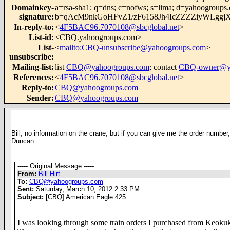
Domainkey-
a=rsa-sha1; q=dns; c=nofws; s=lima; d=yahoogroups
signature
:
b=qAcM9nkGoHFvZ1/zF6158Jh4IcZZZZiyWLggj
In-reply-to
:
<
4F5BAC96.7070108@sbcglobal.net
>
List-id
:
<CBQ.yahoogroups.com>
List-
<
mailto:CBQ-unsubscribe@yahoogroups.com
>
unsubscribe
:
Mailing-list
:
list
CBQ@yahoogroups.com
; contact
CBQ-owner@ya
References
:
<
4F5BAC96.7070108@sbcglobal.net
>
Reply-to
:
CBQ@yahoogroups.com
Sender
:
CBQ@yahoogroups.com
Bill, no information on the crane, but if you can give me the order number,
Duncan
----- Original Message -----
From:
Bill Hirt
To:
CBQ@yahoogroups.com
Sent:
Saturday, March 10, 2012 2:33 PM
Subject:
[CBQ] American Eagle 425
I was looking through some train orders I purchased from Keokuk