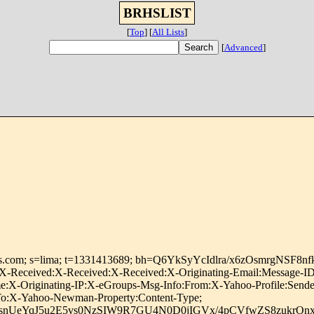
BRHSLIST
[
Top
]
[
All Lists
]
[
Advanced
]
roups.com; s=lima; t=1331413689; bh=Q6YkSyYcIdlra/x6zOsmrgNSF8
-Received:X-Received:X-Received:X-Originating-Email:Message-ID:
:X-Originating-IP:X-eGroups-Msg-Info:From:X-Yahoo-Profile:Sender
y-To:X-Yahoo-Newman-Property:Content-Type;
snUeYqJ5u2E5vs0NzSIW9R7GU4N0D0jIGVx/4pCVfwZS8zukrO