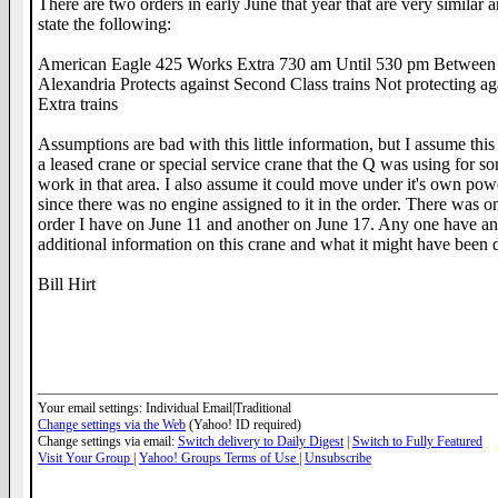
There are two orders in early June that year that are very similar 
state the following:
American Eagle 425 Works Extra 730 am Until 530 pm Betwee
Alexandria Protects against Second Class trains Not protecting ag
Extra trains
Assumptions are bad with this little information, but I assume thi
a leased crane or special service crane that the Q was using for s
work in that area. I also assume it could move under it's own pow
since there was no engine assigned to it in the order. There was o
order I have on June 11 and another on June 17. Any one have a
additional information on this crane and what it might have been 
Bill Hirt
__._,_.___
Your email settings: Individual Email|Traditional
Change settings via the Web
(Yahoo! ID required)
Change settings via email:
Switch delivery to Daily Digest
|
Switch to Fully Featured
Visit Your Group
|
Yahoo! Groups Terms of Use
|
Unsubscribe