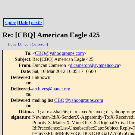
<prev
[
Date
]
next>
Re: [CBQ] American Eagle 425
from [
Duncan Cameron
]
To
:
<
CBQ@yahoogroups.com
>
Subject
:
Re: [CBQ] American Eagle 425
From
:
Duncan Cameron <
d.cameron@sympatico.ca
>
Date
:
Sat, 10 Mar 2012 16:05:17 -0500
Delivered-
unknown
to
:
Delivered-
archives@nauer.org
to
:
Delivered-
mailing list
CBQ@yahoogroups.com
to
:
Dkim-
v=1; a=rsa-sha256; c=relaxed/relaxed; d=yahoog
signature
:
Newman-Id:X-Sender:X-Apparently-To:X-Received:X
Priority:X-Mailer:X-MimeOLE:X-OriginalArrivalTime
Id:Precedence:List-Unsubscribe:Date:Subject:Repl
b=mvxsR6uMBoKfvoGC1tOzDH6Ga1Z7pqG6Gng