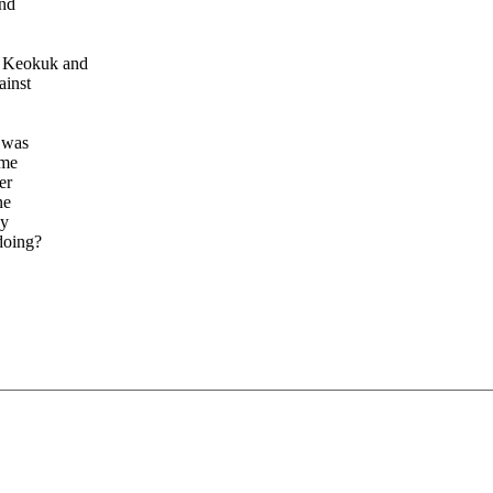
and
n Keokuk and
ainst
s was
ome
er
ne
ny
doing?