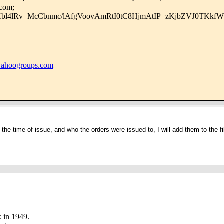
.com;
Xbl4lRv+McCbnmc/lAfgVoovAmRtI0tC8HjmAtIP+zKjbZVJ0TKkf
hoogroups.com
 the time of issue, and who the orders were issued to, I will add them to the fi
 in 1949.