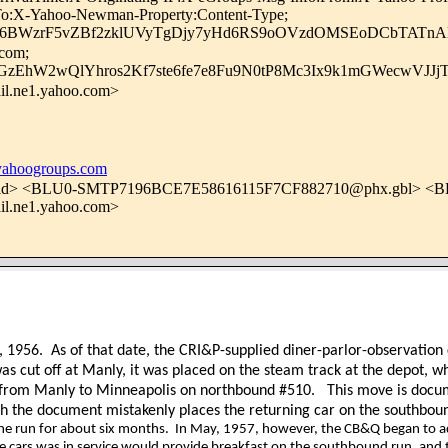
y-To:X-Yahoo-Newman-Property:Content-Type;
36BWzrF5vZBf2zklUVyTgDjy7yHd6RS9oOVzdOMSEoDCbTATn
.com;
zEhW2wQlYhros2Kf7ste6fe7e8Fu9N0tP8Mc3Ix9k1mGWecwVJJj
l.ne1.yahoo.com>
hoogroups.com
d> <BLU0-SMTP7196BCE7E58616115F7CF882710@phx.gbl> <
l.ne1.yahoo.com>
, 1956.
As of that date, the CRI&P-supplied diner-parlor-observatio
as cut off at Manly, it was placed on the steam track at the depot, 
p from Manly to Minneapolis on northbound #510.
This move is docu
gh the document mistakenly places the returning car on the southbo
the run for about six months.
In May, 1957, however, the CB&Q began to add
 cars was in service would provide breakfast on the southbound run, and th