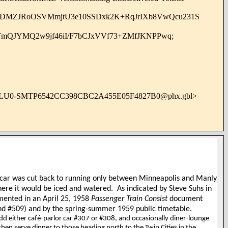
ADMZJRoOSVMmjtU3e10SSDxk2K+RqJrIXb8VwQcu231S
TmQJYMQ2w9jf46iI/F7bCJxVVf73+ZMfJKNPPwq;
BLU0-SMTP6542CC398CBC2A455E05F4827B0@phx.gbl>
n car was cut back to running only between Minneapolis and Manly
where it would be iced and watered.
As indicated by Steve Suhs in
mented in an April 25, 1958
Passenger Train Consist
document
und #509) and by the spring-summer 1959 public timetable.
 either café-parlor car #307 or #308, and occasionally diner-lounge
en serve dinner to those heading north to the Twin Cities in the