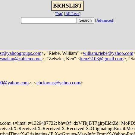
BRHSLIST
[
Top
]
[
All Lists
]
[
Advanced
]
ist@yahoogroups.com
>, "Riebe, William" <
william.riebe@yahoo.com
resnahan@cablemo.net
>, "Zeiszler, Ken" <
kenz5103@gmail.com
>, "S
000@yahoo.com
>, <
cbclowns@yahoo.com
>
roups.com; s=lima; t=1329487722; bh=Qf+dxVTkjBT7gjrpEldrZd+M
ived:X-Received:X-Received:X-Received:X-Originating-Email:Messa
ivalTime:X-Originating-IP:X-eGroups-Msg-Info:From:X-Yahoo-Profil