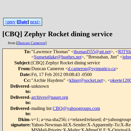
<prev
[
Date
]
next>
[CBQ] Zephyr Rocket dining service
from [
Duncan Cameron
]
To
:
"Lawrence Thomas" <
thomasl555@att.net
>, <
RITSl
<
Sunsetatlake@hughes.net
>, "Bresnahan, Jim" <
jpb
Subject
:
[CBQ] Zephyr Rocket dining service
From
:
Duncan Cameron <
d.cameron@sympatico.ca
>
Date
:
Fri, 17 Feb 2012 09:08:43 -0500
Cc
:
"Archie Haydens" <
kliner@socket.net
>, <
okeete12
Delivered-
unknown
to
:
Delivered-
archives@nauer.org
to
:
Delivered-
mailing list
CBQ@yahoogroups.com
to
:
Dkim-
v=1; a=rsa-sha256; c=relaxed/relaxed; d=yahoog
signature
:
Yahoo-Newman-Id:X-Sender:X-Apparently-To:X-Rece
MSMail-Priority:X-Mailer:X-MimeOLE:X-OriginalArr