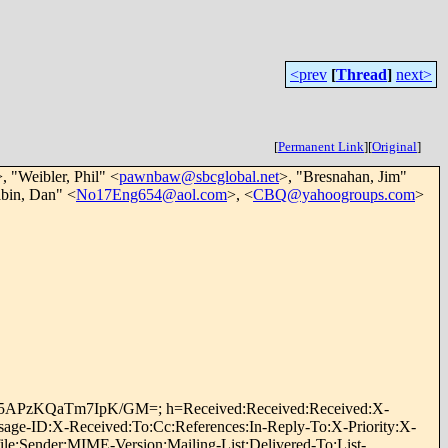
<prev
[
Thread
]
next>
[
Permanent Link
]
[
Original
]
>, "Weibler, Phil" <
pawnbaw@sbcglobal.net
>, "Bresnahan, Jim"
abin, Dan" <
No17Eng654@aol.com
>, <
CBQ@yahoogroups.com
>
oPD5APzKQaTm7IpK/GM=; h=Received:Received:Received:X-
ge-ID:X-Received:To:Cc:References:In-Reply-To:X-Priority:X-
e:Sender:MIME-Version:Mailing-List:Delivered-To:List-