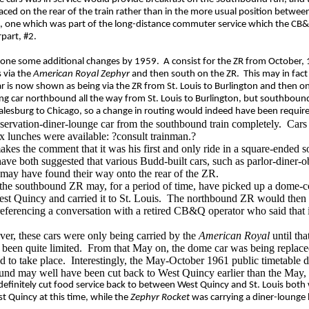
placed on the rear of the train rather than in the more usual position betwe
#15, one which was part of the long-distance commuter service which the C
part, #2.
ne some additional changes by 1959.
A consist for the ZR from October,
 via the
American Royal Zephyr
and then south on the ZR.
This may in fac
ar is now shown as being via the ZR from St. Louis to Burlington and then o
ing car northbound all the way from St. Louis to Burlington, but southbou
alesburg to Chicago, so a change in routing would indeed have been requir
servation-diner-lounge car from the southbound train completely.
Car
ox lunches were available: ?consult trainman.?
kes the comment that it was his
first and only ride in a square-ended s
ave both suggested that various Budd-built cars, such as p
arlor-diner-
may have found their way onto the rear of the ZR
.
t the southbound ZR may, for a period of time, have picked up a dome-c
est Quincy and carried it to St. Louis.
The northbound ZR would then br
referencing a conversation with a retired CB&Q operator
who said that
er, these cars were only being carried by the
American Royal
until tha
een quite limited.
From that May on, the dome car was being replace
 to take place.
Interestingly, the May-October 1961 public timetable d
bound may well have been cut back to West Quincy earlier than the May,
efinitely cut food service back to between West Quincy and St. Louis both
t Quincy at this time, while the
Zephyr Rocket
was carrying a diner-lounge