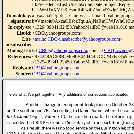
Id:Precedence:List-Unsubscribe:Date:Subject:Repl
b=LW6iTnXVHXe/suoR4l3zt0Z5mbdZwlgGMQA
Domainkey-
a=rsa-sha1; q=dns; c=nofws; s=lima; d=yahoogroups
signature
:
b=Vmaoiu0AxzaQEsbzTquuAjNzRmHWJWhQi/3uG
In-reply-to
:
<1329439341.32458.YahooMailRC@web181618.mai
List-id
:
<CBQ.yahoogroups.com>
List-
<
mailto:CBQ-unsubscribe@yahoogroups.com
>
unsubscribe
:
Mailing-list
:
list
CBQ@yahoogroups.com
; contact
CBQ-owner@ya
References
:
<974248ACF8BD4690B040449DCD2B7B78@davi
<1329439341.32458.YahooMailRC@web181618.mai
Reply-to
:
CBQ@yahoogroups.com
Sender
:
CBQ@yahoogroups.com
Here's what I've put together. Any additions or corrections appreciated.
Another change in equipment took place on October 28
on the southbound ZR.
According to Daniel Sabin, when the
car w
Rock Island Digest, Volume 10
, the car then made the return tri
issued by the CRI&P?s General Secretary of Transportation (thou
As a result, there was no food service on the Burlington leg of 
#326, to the train between St. Louis and Burlington.
Whichever of these