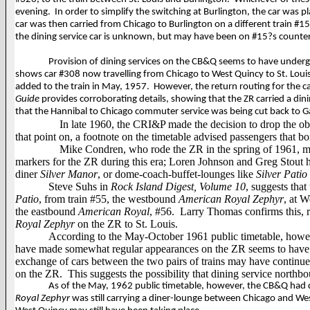
evening.
In order to simplify the switching at Burlington, the car was 
car was then carried from Chicago to Burlington on a different train 
the dining service car is unknown, but may have been on #15?s counter
Provision of dining services on the CB&Q seems to have undergo
shows car #308 now travelling from Chicago to West Quincy to St. Louis
added to the train in May, 1957.
However, the return routing for the c
Guide
provides corroborating details,
showing that the ZR carried a din
that the Hannibal to Chicago commuter service was being cut back to G
In late 1960, the CRI&P made the decision to drop the ob
that point on, a footnote on the timetable advised passengers that b
Mike Condren, who rode the ZR in the spring of 1961, ma
markers for the ZR during this era; Loren Johnson and Greg Stout h
diner
Silver Manor
, or
dome-coach-buffet-lounges like
Silver Patio
Steve Suhs in
Rock Island Digest, Volume 10
, suggests tha
Patio
, from train #55, the westbound
American Royal Zephyr
, at W
the eastbound
American Royal
, #56.
Larry Thomas confirms this, 
Royal Zephyr
on the ZR to St. Louis.
According to the May-October 1961 public timetable, howev
have made somewhat regular appearances on the ZR seems to have b
exchange of cars between the two pairs of trains may have continued
on the ZR.
This suggests the possibility that dining service north
As of the May, 1962 public timetable, however, the CB&Q had d
Royal Zephyr
was still carrying a diner-lounge between Chicago and Wes