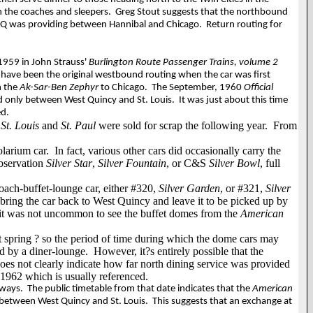
en the coaches and sleepers.
Greg Stout suggests that the northbound
B&Q was providing between Hannibal and Chicago.
Return routing for
 1959 in John Strauss'
Burlington Route Passenger Trains, volume 2
t have been the original westbound routing when the car was first
n the
Ak-Sar-Ben Zephyr
to Chicago.
The September, 1960
Official
nd only between West Quincy and St. Louis.
It was just about this time
ed.
s
St. Louis
and
St. Paul
were sold for scrap the following year.
From
olarium car.
In fact, various other cars did occasionally carry the
observation
Silver Star
,
Silver Fountain
, or C&S
Silver Bowl
, full
oach-buffet-lounge car, either #320,
Silver Garden
, or #321,
Silver
ing the car back to West Quincy and leave it to be picked up by
 it was not uncommon to see the buffet domes from the
American
t spring ? so the period of time during which the dome cars may
d by a diner-lounge.
However, it?s entirely possible that the
oes not clearly indicate how far north dining service was provided
 1962 which is usually referenced.
 ways.
The public timetable from that date indicates that the
American
 between West Quincy and St. Louis.
This suggests that an exchange at