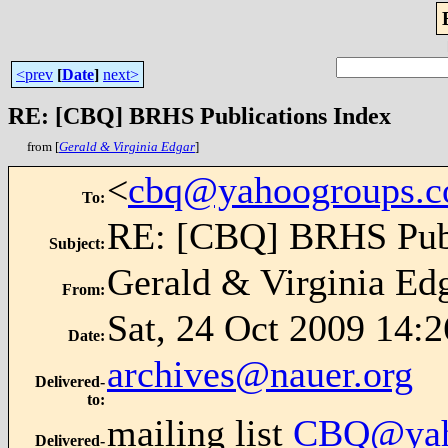
<prev
[
Date
]
next>
RE: [CBQ] BRHS Publications Index
from [
Gerald & Virginia Edgar
]
<
cbq@yahoogroups.
To
:
RE: [CBQ] BRHS Publ
Subject
:
Gerald & Virginia Ed
From
:
Sat, 24 Oct 2009 14:2
Date
:
archives@nauer.org
Delivered-
to
:
mailing list
CBQ@yah
Delivered-