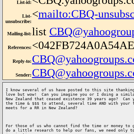
<CBQ.yahoogroups.
List-id
:
<
mailto:CBQ-unsubs
List-
unsubscribe
:
list
CBQ@yahoogrou
Mailing-list
:
<042FB724A0A54A
References
:
CBQ@yahoogroups.
Reply-to
:
CBQ@yahoogroups.
Sender
:
I know several of us have posted to this site thanking
love but wow!  Can you imagine you or I doing a simila
New Zealand that ceased existence 39 years ago?  Can y
the time & $$$ to attend, several time AND with your f
meets for a RR in New Zealand?  

For those of us who cannot find the time or money to g
do a little research to help our fans, we need only to