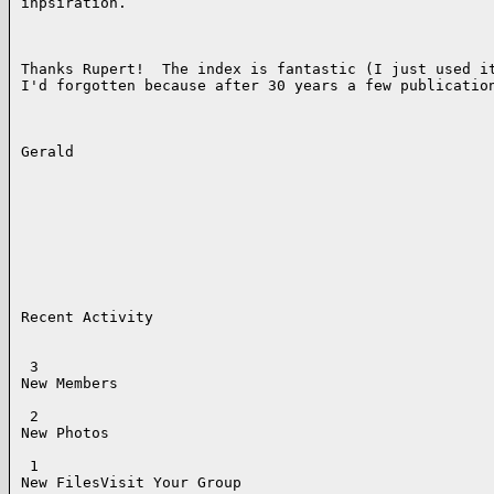
inpsiration.  

Thanks Rupert!  The index is fantastic (I just used it
I'd forgotten because after 30 years a few publication
Gerald

Recent Activity

 3

New Members

 2

New Photos

 1

New FilesVisit Your Group 
