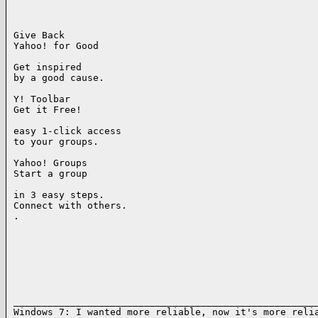
Give Back

Yahoo! for Good

Get inspired

by a good cause.

Y! Toolbar

Get it Free!

easy 1-click access

to your groups.

Yahoo! Groups

Start a group

in 3 easy steps.

Connect with others.

. 

______________________________________________________