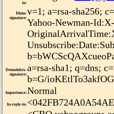
to
:
v=1; a=rsa-sha256; 
Dkim-
signature
:
Yahoo-Newman-Id:X-S
OriginalArrivalTime:
Unsubscribe:Date:Su
b=bWCScQAXcueoPa
a=rsa-sha1; q=dns; c
Domainkey-
signature
:
b=G/ioKEtlTo3akfO
Normal
Importance
:
<042FB724A0A54A
In-reply-to
: