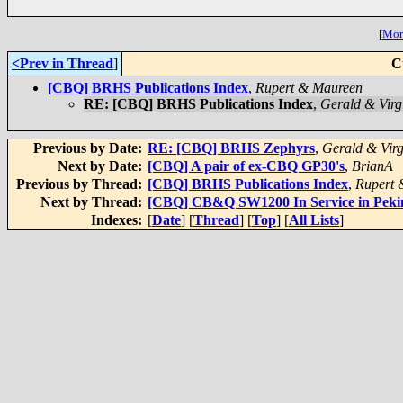
[
More
<Prev in Thread
]
C
[CBQ] BRHS Publications Index
,
Rupert & Maureen
RE: [CBQ] BRHS Publications Index
,
Gerald & Virg
Previous by Date:
RE: [CBQ] BRHS Zephyrs
,
Gerald & Virg
Next by Date:
[CBQ] A pair of ex-CBQ GP30's
,
BrianA
Previous by Thread:
[CBQ] BRHS Publications Index
,
Rupert 
Next by Thread:
[CBQ] CB&Q SW1200 In Service in Peki
Indexes:
[
Date
] [
Thread
] [
Top
] [
All Lists
]