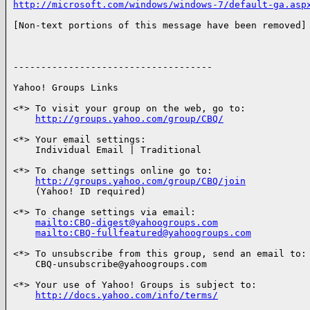
http://microsoft.com/windows/windows-7/default-ga.asp
[Non-text portions of this message have been removed]

------------------------------------

Yahoo! Groups Links

<*> To visit your group on the web, go to:

http://groups.yahoo.com/group/CBQ/
<*> Your email settings:

    Individual Email | Traditional

<*> To change settings online go to:

http://groups.yahoo.com/group/CBQ/join
    (Yahoo! ID required)

<*> To change settings via email:

mailto:CBQ-digest@yahoogroups.com
mailto:CBQ-fullfeatured@yahoogroups.com
<*> To unsubscribe from this group, send an email to:

    CBQ-unsubscribe@yahoogroups.com

<*> Your use of Yahoo! Groups is subject to:

http://docs.yahoo.com/info/terms/