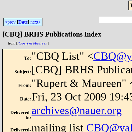
<prev
[
Date
]
next>
[CBQ] BRHS Publications Index
from [
Rupert & Maureen
]
"CBQ List" <
CBQ@ya
To
:
[CBQ] BRHS Publicat
Subject
:
"Rupert & Maureen" 
From
:
Fri, 23 Oct 2009 19:
Date
:
archives@nauer.org
Delivered-
to
:
mailing list
CBQ@yah
Delivered-