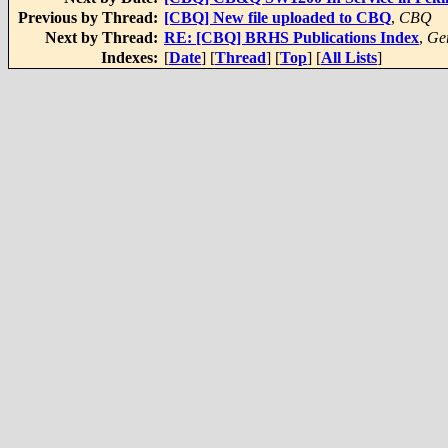
Previous by Thread:
[CBQ] New file uploaded to CBQ
,
CBQ
Next by Thread:
RE: [CBQ] BRHS Publications Index
,
Ger
Indexes:
[
Date
] [
Thread
] [
Top
] [
All Lists
]