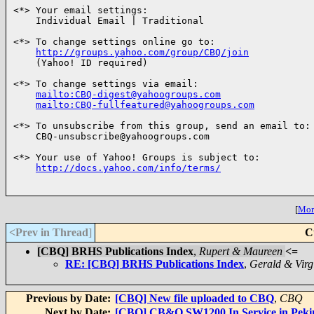
<*> Your email settings:

    Individual Email | Traditional

<*> To change settings online go to:

http://groups.yahoo.com/group/CBQ/join
    (Yahoo! ID required)

<*> To change settings via email:

mailto:CBQ-digest@yahoogroups.com
mailto:CBQ-fullfeatured@yahoogroups.com
<*> To unsubscribe from this group, send an email to:

    CBQ-unsubscribe@yahoogroups.com

<*> Your use of Yahoo! Groups is subject to:

http://docs.yahoo.com/info/terms/
[
More
<Prev in Thread
]
C
[CBQ] BRHS Publications Index
,
Rupert & Maureen
<=
RE: [CBQ] BRHS Publications Index
,
Gerald & Virg
Previous by Date:
[CBQ] New file uploaded to CBQ
,
CBQ
Next by Date:
[CBQ] CB&Q SW1200 In Service in Peki