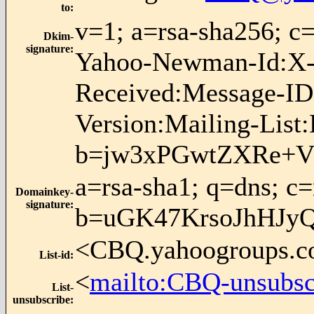
to
:
v=1; a=rsa-sha256; 
Dkim-
signature
:
Yahoo-Newman-Id:X-S
Received:Message-ID
Version:Mailing-List
b=jw3xPGwtZXRe+V
a=rsa-sha1; q=dns; c
Domainkey-
signature
:
b=uGK47KrsoJhHJy
<CBQ.yahoogroups.
List-id
:
<
mailto:CBQ-unsubs
List-
unsubscribe
: