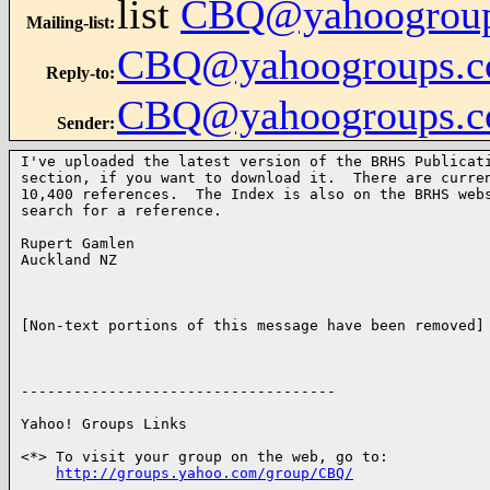
list
CBQ@yahoogrou
Mailing-list
:
CBQ@yahoogroups.
Reply-to
:
CBQ@yahoogroups.
Sender
:
I've uploaded the latest version of the BRHS Publicati
section, if you want to download it.  There are curren
10,400 references.  The Index is also on the BRHS webs
search for a reference.

Rupert Gamlen 

Auckland NZ

[Non-text portions of this message have been removed]

------------------------------------

Yahoo! Groups Links

<*> To visit your group on the web, go to:

http://groups.yahoo.com/group/CBQ/