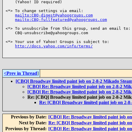
    (Yahoo! ID required)

<*> To change settings via email:

mailto:CBQ-digest@yahoogroups.com
mailto:CBQ-fullfeatured@yahoogroups.com
<*> To unsubscribe from this group, send an email to:

    CBQ-unsubscribe@yahoogroups.com

<*> Your use of Yahoo! Groups is subject to:

http://docs.yahoo.com/info/terms/
<Prev in Thread
]
[CBQ] Broadway limited paint job on 2-8-2 Mikado Steam
[CBQ] Re: Broadway limited paint job on 2-8-2 Mi
[CBQ] Re: Broadway limited paint job on 2-8-2 Mi
Re: [CBQ] Broadway limited paint job on 2-8-2 Mi
Re: [CBQ] Broadway limited paint job on 2-8
Previous by Date:
[CBQ] Re: Broadway limited paint job on
Next by Date:
Re: [CBQ] Broadway limited paint job on
Previous by Thread:
[CBQ] Re: Broadway limited paint job on