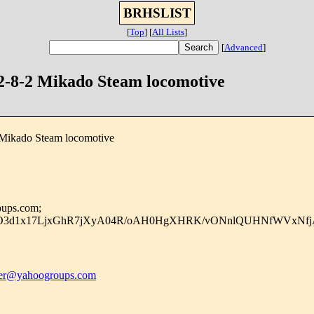
BRHSLIST
[
Top
]
[
All Lists
]
[
Advanced
]
 2-8-2 Mikado Steam locomotive
 Mikado Steam locomotive
oups.com;
vIO3d1x17LjxGhR7jXyA04R/oAH0HgXHRK/vONnlQUHNfWVxNfj
r@yahoogroups.com