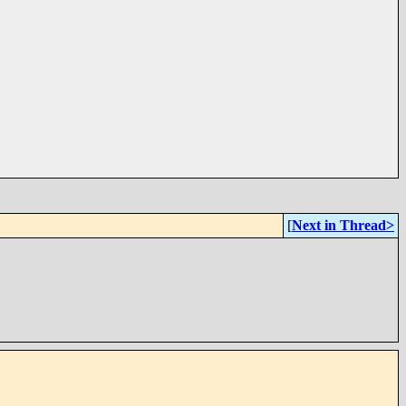
[
Next in Thread>