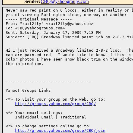
Sender
:
CBQ@yahoogroups.com
Never saw red paint on Q locos, either in reality or i
yrs of viewing Burlington steam, one way or another.

----- Original Message ----- 

From: "rail2fly" <rail2fly@yahoo.com>

To: <CBQ@yahoogroups.com>

Sent: Saturday, January 17, 2009 7:18 PM

Subject: [CBQ] Broadway limited paint job on 2-8-2 Mik
Hi I just received a Broadway limited 2-8-2 lcoc.  The
cab are painted red.  I would like to know if this is 
color photos I have seen show black trim on the window
the information.

------------------------------------

Yahoo! Groups Links

<*> To visit your group on the web, go to:

http://groups.yahoo.com/group/CBQ/
<*> Your email settings:

    Individual Email | Traditional

<*> To change settings online go to:

http://groups.yahoo.com/group/CBQ/join