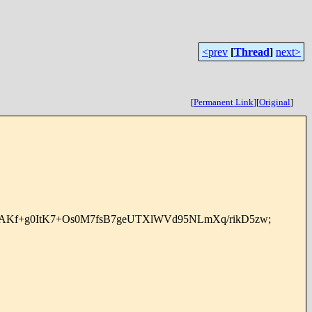
<prev
[
Thread
]
next>
[
Permanent Link
]
[
Original
]
AKf+g0ItK7+Os0M7fsB7geUTXlWVd95NLmXq/rikD5zw;