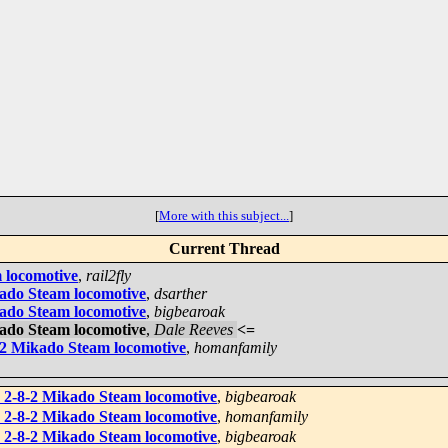
[
More with this subject...
]
Current Thread
 locomotive
,
rail2fly
kado Steam locomotive
,
dsarther
kado Steam locomotive
,
bigbearoak
kado Steam locomotive
,
Dale Reeves
<=
-2 Mikado Steam locomotive
,
homanfamily
 2-8-2 Mikado Steam locomotive
,
bigbearoak
 2-8-2 Mikado Steam locomotive
,
homanfamily
 2-8-2 Mikado Steam locomotive
,
bigbearoak