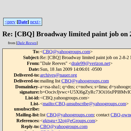
<prev
[
Date
]
next>
Re: [CBQ] Broadway limited paint job on
from [
Dale Reeves
]
To
:
<
CBQ@yahoogroups.com
>
Subject
:
Re: [CBQ] Broadway limited paint job on 2-8-2
From
:
"Dale Reeves" <
drale99@verizon.net
>
Date
:
Sun, 18 Jan 2009 14:06:01 -0500
Delivered-to
:
archives@nauer.org
Delivered-to
:
mailing list
CBQ@yahoogroups.com
Domainkey-
a=rsa-sha1; q=dns; c=nofws; s=lima; d=yahoogr
signature
:
b=OocivJjvwc+U5Xl6gZyRc73Oi16xPPI8M
List-id
:
<CBQ.yahoogroups.com>
List-
<
mailto:CBQ-unsubscribe@yahoogroups.com
>
unsubscribe
:
Mailing-list
:
list
CBQ@yahoogroups.com
; contact
CBQ-owne
References
:
<
gktsgu+32oj@eGroups.com
>
Reply-to
:
CBQ@yahoogroups.com