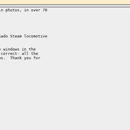
n photos, in over 70 

ado Steam locomotive

 windows in the

correct- all the

s.  Thank you for
