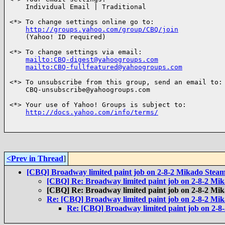
    Individual Email | Traditional

<*> To change settings online go to:

http://groups.yahoo.com/group/CBQ/join
    (Yahoo! ID required)

<*> To change settings via email:

mailto:CBQ-digest@yahoogroups.com
mailto:CBQ-fullfeatured@yahoogroups.com
<*> To unsubscribe from this group, send an email to:

    CBQ-unsubscribe@yahoogroups.com

<*> Your use of Yahoo! Groups is subject to:

http://docs.yahoo.com/info/terms/
<Prev in Thread
]
[CBQ] Broadway limited paint job on 2-8-2 Mikado Steam
[CBQ] Re: Broadway limited paint job on 2-8-2 Mi
[CBQ] Re: Broadway limited paint job on 2-8-2 Mi
Re: [CBQ] Broadway limited paint job on 2-8-2 Mi
Re: [CBQ] Broadway limited paint job on 2-8