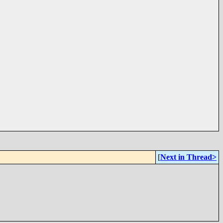
[
Next in Thread>