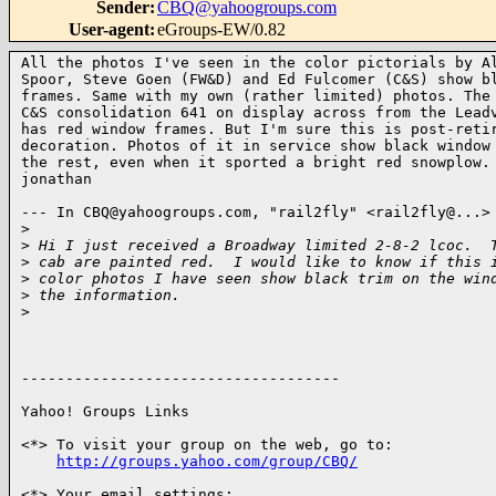
Sender
:
CBQ@yahoogroups.com
User-agent
:
eGroups-EW/0.82
All the photos I've seen in the color pictorials by Al
Spoor, Steve Goen (FW&D) and Ed Fulcomer (C&S) show bl
frames. Same with my own (rather limited) photos. The 
C&S consolidation 641 on display across from the Leadv
has red window frames. But I'm sure this is post-retir
decoration. Photos of it in service show black window 
the rest, even when it sported a bright red snowplow.

jonathan 

--- In CBQ@yahoogroups.com, "rail2fly" <rail2fly@...> 
>
>
 Hi I just received a Broadway limited 2-8-2 lcoc.  
>
 cab are painted red.  I would like to know if this 
>
 color photos I have seen show black trim on the win
>
 the information.
>
------------------------------------

Yahoo! Groups Links

<*> To visit your group on the web, go to:

http://groups.yahoo.com/group/CBQ/
<*> Your email settings:
