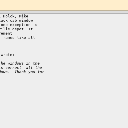
 Holck, Mike

ack cab window

one exception is

ille depot. It

ement

frames like all

wrote:

The windows in the 
is correct- all the 
dows.  Thank you for 