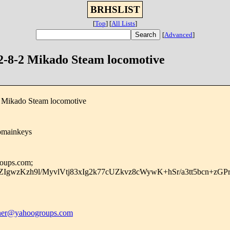
BRHSLIST
[
Top
]
[
All Lists
]
[
Advanced
]
 2-8-2 Mikado Steam locomotive
2 Mikado Steam locomotive
omainkeys
roups.com;
IgwzKzh9l/MyvlVtj83xIg2k77cUZkvz8cWywK+hSr/a3tt5bcn+zG
er@yahoogroups.com