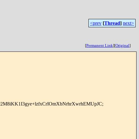
<prev
[
Thread
]
next>
[
Permanent Link
]
[
Original
]
Pr2M8iKK1I3gye+lzfxCrIOmXbNrhrXwrhEMUpJC;