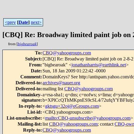
<prev
[
Date
]
next>
[CBQ] Re: Broadway limited paint job on
from [
bigbearoak
]
To
:
CBQ@yahoogroups.com
Subject
:
[CBQ] Re: Broadway limited paint job on 2-8-
From
:
"bigbearoak" <
jonathanharris@earthlink.net
>
Date
:
Sun, 18 Jan 2009 01:22:42 -0000
Comment
:
DomainKeys? See http://antispam.yahoo.com/d
Delivered-to
:
archives@nauer.org
Delivered-to
:
mailing list
CBQ@yahoogroups.com
Domainkey-
a=rsa-sha1; q=dns; c=nofws; s=lima; d=yahoog
signature
:
b=XPlCcQThMKpnES9cSL4/72ufqYYBFIuiyZ
In-reply-to
:
<
gktsgu+32oj@eGroups.com
>
List-id
:
<CBQ.yahoogroups.com>
List-unsubscribe
:
<
mailto:CBQ-unsubscribe@yahoogroups.com
>
Mailing-list
:
list
CBQ@yahoogroups.com
; contact
CBQ-own
Reply-to
:
CBQ@yahoogroups.com