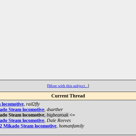
[
More with this subject...
]
Current Thread
 locomotive
,
rail2fly
kado Steam locomotive
,
dsarther
kado Steam locomotive
,
bigbearoak
<=
kado Steam locomotive
,
Dale Reeves
-2 Mikado Steam locomotive
,
homanfamily