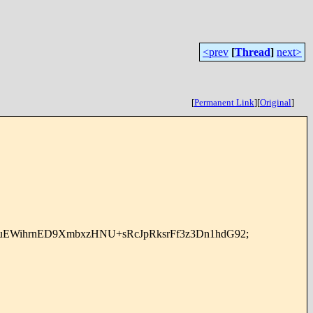
<prev
[
Thread
]
next>
[
Permanent Link
]
[
Original
]
uEWihrnED9XmbxzHNU+sRcJpRksrFf3z3Dn1hdG92;