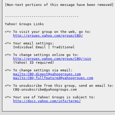
[Non-text portions of this message have been removed]

------------------------------------

Yahoo! Groups Links

<*> To visit your group on the web, go to:

http://groups.yahoo.com/group/CBQ/
<*> Your email settings:

    Individual Email | Traditional

<*> To change settings online go to:

http://groups.yahoo.com/group/CBQ/join
    (Yahoo! ID required)

<*> To change settings via email:

mailto:CBQ-digest@yahoogroups.com
mailto:CBQ-fullfeatured@yahoogroups.com
<*> To unsubscribe from this group, send an email to:

    CBQ-unsubscribe@yahoogroups.com

<*> Your use of Yahoo! Groups is subject to:

http://docs.yahoo.com/info/terms/