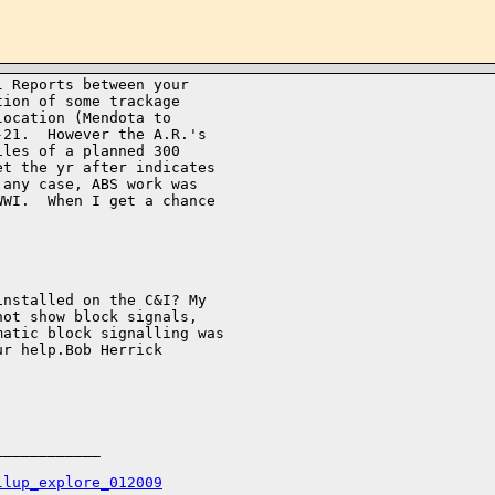
 Reports between your 

ion of some trackage 

ocation (Mendota to 

21.  However the A.R.'s 

les of a planned 300 

t the yr after indicates 

any case, ABS work was 

WI.  When I get a chance 

nstalled on the C&I? My 

ot show block signals, 

atic block signalling was 

r help.Bob Herrick 

___________

llup_explore_012009