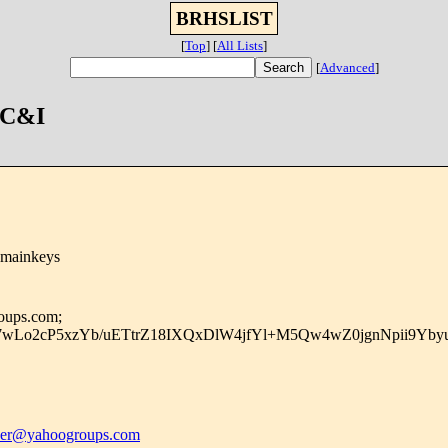
BRHSLIST
[
Top
]
[
All Lists
]
[
Advanced
]
 C&I
omainkeys
roups.com;
7wLo2cP5xzYb/uETtrZ18IXQxDlW4jfYl+M5Qw4wZ0jgnNpii9Yby
r@yahoogroups.com