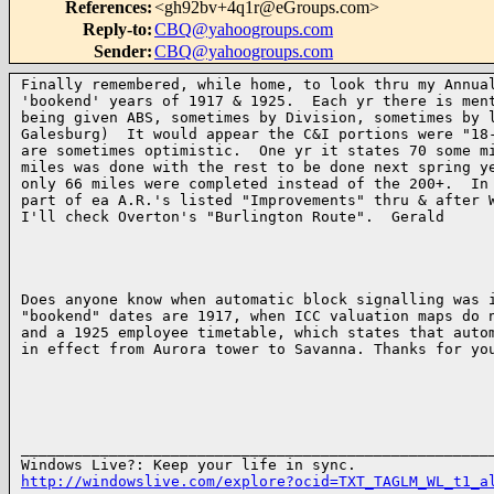
References
:
<gh92bv+4q1r@eGroups.com>
Reply-to
:
CBQ@yahoogroups.com
Sender
:
CBQ@yahoogroups.com
Finally remembered, while home, to look thru my Annual
'bookend' years of 1917 & 1925.  Each yr there is ment
being given ABS, sometimes by Division, sometimes by l
Galesburg)  It would appear the C&I portions were "18-
are sometimes optimistic.  One yr it states 70 some mi
miles was done with the rest to be done next spring ye
only 66 miles were completed instead of the 200+.  In 
part of ea A.R.'s listed "Improvements" thru & after W
I'll check Overton's "Burlington Route".  Gerald

Does anyone know when automatic block signalling was i
"bookend" dates are 1917, when ICC valuation maps do n
and a 1925 employee timetable, which states that autom
in effect from Aurora tower to Savanna. Thanks for you
______________________________________________________
http://windowslive.com/explore?ocid=TXT_TAGLM_WL_t1_a