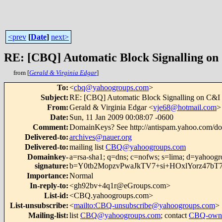
<prev
[
Date
]
next>
RE: [CBQ] Automatic Block Signalling on
from [
Gerald & Virginia Edgar
]
To
:
<
cbq@yahoogroups.com
>
Subject
:
RE: [CBQ] Automatic Block Signalling on C&I
From
:
Gerald & Virginia Edgar <
vje68@hotmail.com
>
Date
:
Sun, 11 Jan 2009 00:08:07 -0600
Comment
:
DomainKeys? See http://antispam.yahoo.com/d
Delivered-to
:
archives@nauer.org
Delivered-to
:
mailing list
CBQ@yahoogroups.com
Domainkey-
a=rsa-sha1; q=dns; c=nofws; s=lima; d=yahoog
signature
:
b=Y0tb2MopzvPwaJkTV7+si+HOxlYorz47bT
Importance
:
Normal
In-reply-to
:
<gh92bv+4q1r@eGroups.com>
List-id
:
<CBQ.yahoogroups.com>
List-unsubscribe
:
<
mailto:CBQ-unsubscribe@yahoogroups.com
>
Mailing-list
:
list
CBQ@yahoogroups.com
; contact
CBQ-owne