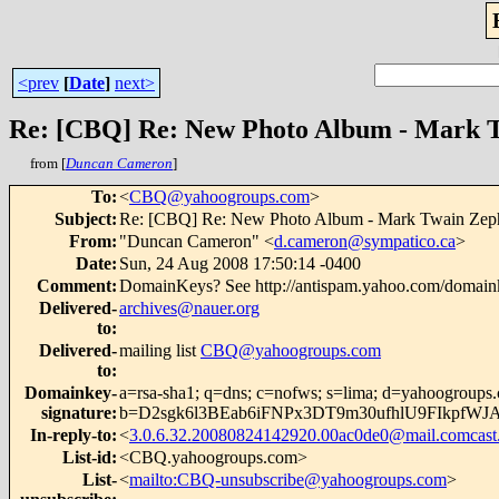
<prev
[
Date
]
next>
Re: [CBQ] Re: New Photo Album - Mark 
from [
Duncan Cameron
]
To
:
<
CBQ@yahoogroups.com
>
Subject
:
Re: [CBQ] Re: New Photo Album - Mark Twain Zep
From
:
"Duncan Cameron" <
d.cameron@sympatico.ca
>
Date
:
Sun, 24 Aug 2008 17:50:14 -0400
Comment
:
DomainKeys? See http://antispam.yahoo.com/domain
Delivered-
archives@nauer.org
to
:
Delivered-
mailing list
CBQ@yahoogroups.com
to
:
Domainkey-
a=rsa-sha1; q=dns; c=nofws; s=lima; d=yahoogroups
signature
:
b=D2sgk6l3BEab6iFNPx3DT9m30ufhlU9FIkp
In-reply-to
:
<
3.0.6.32.20080824142920.00ac0de0@mail.comcast.
List-id
:
<CBQ.yahoogroups.com>
List-
<
mailto:CBQ-unsubscribe@yahoogroups.com
>