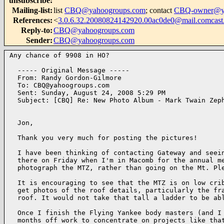
unsubscribe
:
Mailing-list
:
list
CBQ@yahoogroups.com
; contact
CBQ-owner@ya
References
:
<
3.0.6.32.20080824142920.00ac0de0@mail.comcast.
Reply-to
:
CBQ@yahoogroups.com
Sender
:
CBQ@yahoogroups.com
Any chance of 9908 in HO?

  ----- Original Message ----- 

  From: Randy Gordon-Gilmore 

  To: CBQ@yahoogroups.com 

  Sent: Sunday, August 24, 2008 5:29 PM

  Subject: [CBQ] Re: New Photo Album - Mark Twain Zeph
  Jon,

  Thank you very much for posting the pictures!

  I have been thinking of contacting Gateway and seein
  there on Friday when I'm in Macomb for the annual me
  photograph the MTZ, rather than going on the Mt. Ple
  It is encouraging to see that the MTZ is on low crib
  get photos of the roof details, particularly the fra
  roof. It would not take that tall a ladder to be abl
  Once I finish the Flying Yankee body masters (and I 
  months off work to concentrate on projects like that