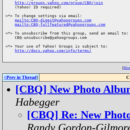
http://groups.yahoo.com/group/CBQ/join
    (Yahoo! ID required)

<*> To change settings via email:

mailto:CBQ-digest@yahoogroups.com
mailto:CBQ-fullfeatured@yahoogroups.com
<*> To unsubscribe from this group, send an email to:

    CBQ-unsubscribe@yahoogroups.com

<*> Your use of Yahoo! Groups is subject to:

http://docs.yahoo.com/info/terms/
[
More
<Prev in Thread
]
C
[CBQ] New Photo Albu
Habegger
[CBQ] Re: New Phot
Randy Gordon-Gilmor