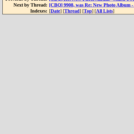
Next by Thread:
[CBQ] 9908, was Re: New Photo Album 
Indexes:
[
Date
] [
Thread
] [
Top
] [
All Lists
]