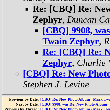
Re: [CBQ] Re: Ne
Zephyr
,
Duncan Ca
[CBQ] 9908, wa
Twain Zephyr
,
R
Re: [CBQ] Re: 
Zephyr
,
Charlie 
[CBQ] Re: New Phot
Stephen J. Levine
Previous by Date:
[CBQ] Re: New Photo Album - Mark Tw
Next by Date:
[CBQ] 9908, was Re: New Photo Album 
Previous by Thread:
[CBQ] Re: New Photo Album - Mark Tw