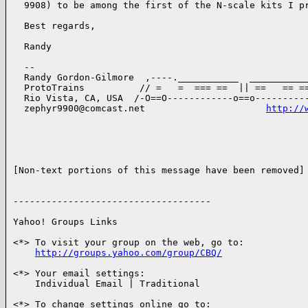
  9908) to be among the first of the N-scale kits I pr
  Best regards,

  Randy

  --

  Randy Gordon-Gilmore  ,----.___________  ___________
  ProtoTrains          // =   =  === ==  || ==   == ==
  Rio Vista, CA, USA  /-O==O------------o==o----------
  zephyr9900@comcast.net                      
http://
[Non-text portions of this message have been removed]

------------------------------------

Yahoo! Groups Links

<*> To visit your group on the web, go to:

http://groups.yahoo.com/group/CBQ/
<*> Your email settings:

    Individual Email | Traditional

<*> To change settings online go to:
