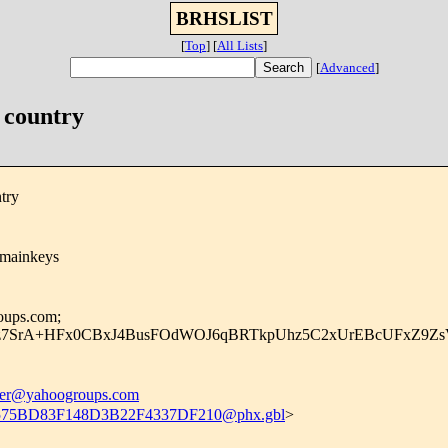
BRHSLIST
[
Top
]
[
All Lists
]
[
Advanced
]
 country
try
omainkeys
oups.com;
z7SrA+HFx0CBxJ4BusFOdWOJ6qBRTkpUhz5C2xUrEBcUFxZ9ZsVF
r@yahoogroups.com
75BD83F148D3B22F4337DF210@phx.gbl
>