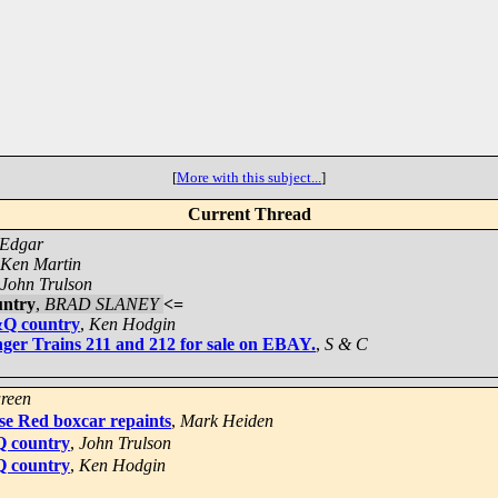
[
More with this subject...
]
Current Thread
 Edgar
Ken Martin
John Trulson
untry
,
BRAD SLANEY
<=
&Q country
,
Ken Hodgin
ger Trains 211 and 212 for sale on EBAY.
,
S & C
reen
se Red boxcar repaints
,
Mark Heiden
Q country
,
John Trulson
Q country
,
Ken Hodgin