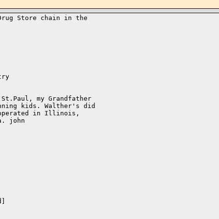
rug Store chain in the 

ry

St.Paul, my Grandfather 

ning kids. Walther's did 

perated in Illinois, 

. john

]
