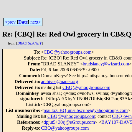
<prev
[
Date
]
next>
Re: [CBQ] Re: Red Owl grocery in CB&Q
from [
BRAD SLANEY
]
To
:
<
CBQ@yahoogroups.com
>
Subject
:
Re: [CBQ] Re: Red Owl grocery in CB&Q coun
From
:
"BRAD SLANEY" <
bradslaney@wizard.com
>
Date
:
Fri, 6 Jan 2006 06:06:39 -0800
Comment
:
DomainKeys? See http://antispam.yahoo.com/d
Delivered-to
:
archives@nauer.org
Delivered-to
:
mailing list
CBQ@yahoogroups.com
Domainkey-
a=rsa-sha1; q=dns; c=nofws; s=lima; d=yahoogr
signature
:
b=fSffrqAr5XbyYTN0H7DbBiq3BC5orj83Ak
List-id
:
<CBQ.yahoogroups.com>
List-unsubscribe
:
<
mailto:CBQ-unsubscribe@yahoogroups.com
>
Mailing-list
:
list
CBQ@yahoogroups.com
; contact
CBQ-owne
References
:
<
dpjut5+30rj@eGroups.com
> <
BAY107-DAV5
Reply-to
:
CBQ@yahoogroups.com