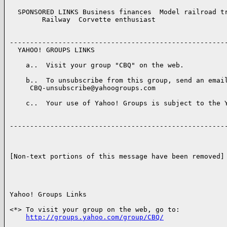
  SPONSORED LINKS Business finances  Model railroad tr
        Railway  Corvette enthusiast  

------------------------------------------------------
  YAHOO! GROUPS LINKS 

    a..  Visit your group "CBQ" on the web.

    b..  To unsubscribe from this group, send an email
     CBQ-unsubscribe@yahoogroups.com

    c..  Your use of Yahoo! Groups is subject to the Y
------------------------------------------------------
[Non-text portions of this message have been removed]

Yahoo! Groups Links

<*> To visit your group on the web, go to:

http://groups.yahoo.com/group/CBQ/