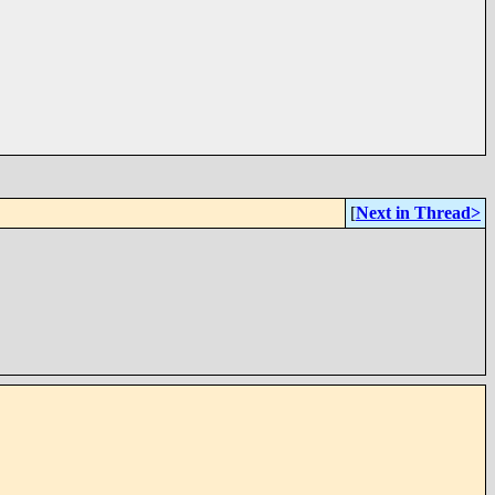
[
Next in Thread>