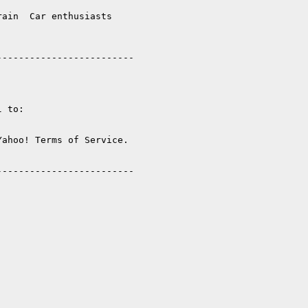
ain  Car enthusiasts  

------------------------

 to:

ahoo! Terms of Service. 

------------------------
