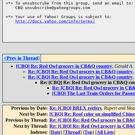
<*> To unsubscribe from this group, send an email to:

    CBQ-unsubscribe@yahoogroups.com

<*> Your use of Yahoo! Groups is subject to:

http://docs.yahoo.com/info/terms/
<Prev in Thread
]
[CBQ] Re: Red Owl grocery in CB&Q country
,
Gerald A.
Re: [CBQ] Re: Red Owl grocery in CB&Q country
,
Re: [CBQ] Re: Red Owl grocery in CB&Q country
,
Re: [CBQ] Re: Red Owl grocery in CB&Q co
Re: [CBQ] Re: Red Owl grocery in CB
[CBQ] The Last Train Orders for Passen
Previous by Date:
Re: [CBQ] BREX reefers
,
Rupert and Mau
Next by Date:
[CBQ] Re: Roof color on simplified Chine
Previous by Thread:
Re: [CBQ] Re: Red Owl grocery in CB&
Next by Thread:
Re: [CBQ] Re: Red Owl grocery in CB&
Indexes:
[
Date
] [
Thread
] [
Top
] [
All Lists
]