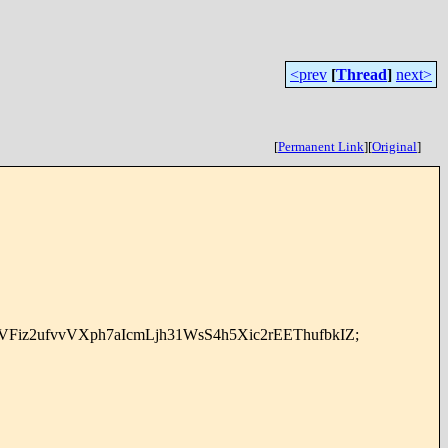
<prev
[
Thread
]
next>
[
Permanent Link
]
[
Original
]
iz2ufvvVXph7aIcmLjh31WsS4h5Xic2rEEThufbkIZ;