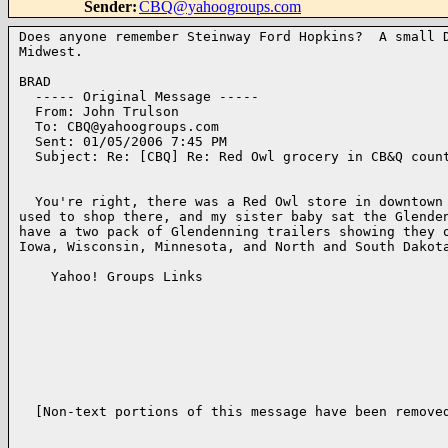
Sender
:
CBQ@yahoogroups.com
Does anyone remember Steinway Ford Hopkins?  A small D
Midwest.

BRAD

  ----- Original Message ----- 

  From: John Trulson 

  To: CBQ@yahoogroups.com 

  Sent: 01/05/2006 7:45 PM

  Subject: Re: [CBQ] Re: Red Owl grocery in CB&Q count
  You're right, there was a Red Owl store in downtown 
used to shop there, and my sister baby sat the Glenden
have a two pack of Glendenning trailers showing they o
Iowa, Wisconsin, Minnesota, and North and South Dakota
    Yahoo! Groups Links

  [Non-text portions of this message have been removed