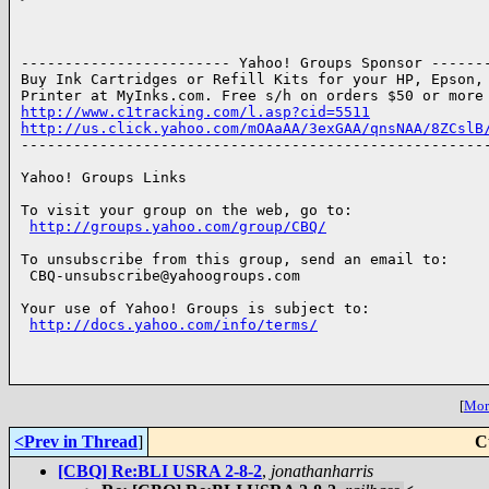
------------------------ Yahoo! Groups Sponsor -------
Buy Ink Cartridges or Refill Kits for your HP, Epson, 
http://www.c1tracking.com/l.asp?cid=5511
http://us.click.yahoo.com/mOAaAA/3exGAA/qnsNAA/8ZCslB

------------------------------------------------------
Yahoo! Groups Links

To visit your group on the web, go to:

http://groups.yahoo.com/group/CBQ/
To unsubscribe from this group, send an email to:

 CBQ-unsubscribe@yahoogroups.com

Your use of Yahoo! Groups is subject to:

http://docs.yahoo.com/info/terms/
[
More
<Prev in Thread
]
C
[CBQ] Re:BLI USRA 2-8-2
,
jonathanharris