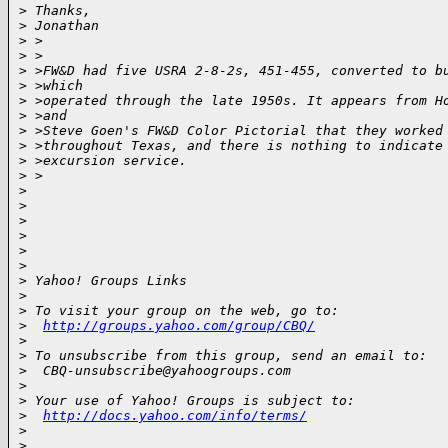
>
 Thanks,
>
 Jonathan
>
 >
>
 >
>
 >FW&D had five USRA 2-8-2s, 451-455, converted to b
>
 >which
>
 >operated through the late 1950s. It appears from H
>
 >and
>
 >Steve Goen's FW&D Color Pictorial that they worked
>
 >throughout Texas, and there is nothing to indicate
>
 >excursion service.
>
 >
>
>
>
>
>
>
>
 Yahoo! Groups Links
>
>
 To visit your group on the web, go to:
>
http://groups.yahoo.com/group/CBQ/
>
>
 To unsubscribe from this group, send an email to:
>
  CBQ-unsubscribe@yahoogroups.com
>
>
 Your use of Yahoo! Groups is subject to:
>
http://docs.yahoo.com/info/terms/
>
>