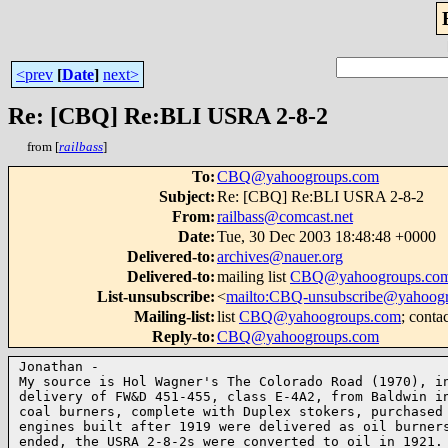
<prev
[
Date
]
next>
Re: [CBQ] Re:BLI USRA 2-8-2
from [
railbass
]
To
:
CBQ@yahoogroups.com
Subject
:
Re: [CBQ] Re:BLI USRA 2-8-2
From
:
railbass@comcast.net
Date
:
Tue, 30 Dec 2003 18:48:48 +0000
Delivered-to
:
archives@nauer.org
Delivered-to
:
mailing list
CBQ@yahoogroups.co
List-unsubscribe
:
<
mailto:CBQ-unsubscribe@yahoog
Mailing-list
:
list
CBQ@yahoogroups.com
; conta
Reply-to
:
CBQ@yahoogroups.com
Jonathan -

My source is Hol Wagner's The Colorado Road (1970), in
delivery of FW&D 451-455, class E-4A2, from Baldwin in
coal burners, complete with Duplex stokers, purchased 
engines built after 1919 were delivered as oil burners
ended, the USRA 2-8-2s were converted to oil in 1921. 