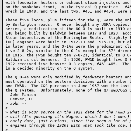
with feedwater heaters or exhaust steam injectors and 
on the smokebox front, unlike typical Q practice.  #45
wreck in 1948, and the last two, #451 and #454, were s
These five locos, plus fifteen for the Q, were the onl
by Burlington roads.  Q never bought any USRA copies, 
series, a modification of the 60 O-1s built in 1910 an
148 being built by Baldwin between 1917 and 1923, acco
Steam Locomotives of the Burlington Route.  Slightly l
(60) engines were built in 1912-13 and 1915-19, but al
in later years, and the O-1As were the predominant cla
five 2-8-2s, similar to the O-1s except for 57" driver
In 1915, the FW&D bought ten 2-8-2s, identical to Q O-
Baldwin as oil-burners.  In 1920, FW&D bought five O-3
1922 received five heavier O-3 copies, #461-465.  The 
in a decided minority on the Q system.

The Q O-4s were only modified by feedwater heaters and
most operated on the western divisions with a number b
and FW&D.  The C&S purchase in June 1957 was the last 
the Q system.  Unfortunately, none of the Q/FW&D/C&S U
- John Manion

  Denver, CO  

>
 John --
>
>
 What is your source on the 1921 date for the FW&D 2
>
 oil? (I'm guessing it's Wagner, which I don't own.)
>
 early date, just curious, since I've seen a lot of 
>
 engines through the 1920s with what look like coal 
>