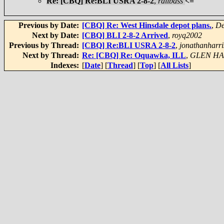
Re: [CBQ] Re:BLI USRA 2-8-2
,
railbass
<=
Previous by Date:
[CBQ] Re: West Hinsdale depot plans.
,
De
Next by Date:
[CBQ] BLI 2-8-2 Arrived
,
royq2002
Previous by Thread:
[CBQ] Re:BLI USRA 2-8-2
,
jonathanharri
Next by Thread:
Re: [CBQ] Re: Oquawka, ILL
,
GLEN H
Indexes:
[
Date
] [
Thread
] [
Top
] [
All Lists
]