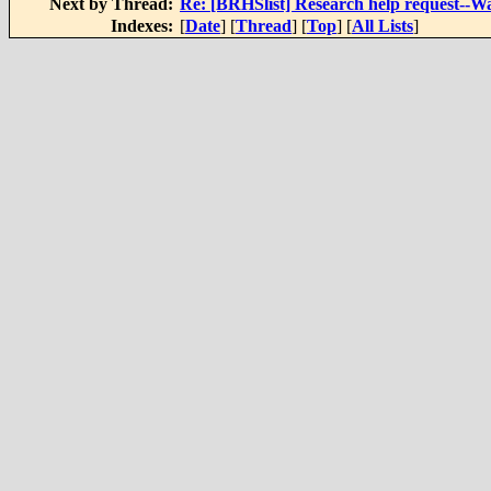
Next by Thread:
Re: [BRHSlist] Research help request--
Indexes:
[
Date
] [
Thread
] [
Top
] [
All Lists
]