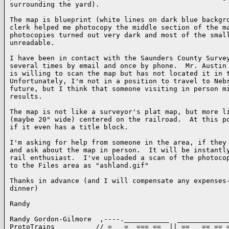
surrounding the yard).

The map is blueprint (white lines on dark blue backgro
clerk helped me photocopy the middle section of the ma
photocopies turned out very dark and most of the small
unreadable.

I have been in contact with the Saunders County Survey
several times by email and once by phone.  Mr. Austin 
is willing to scan the map but has not located it in t
Unfortunately, I'm not in a position to travel to Nebr
future, but I think that someone visiting in person mi
results.

The map is not like a surveyor's plat map, but more li
(maybe 20" wide) centered on the railroad.  At this po
if it even has a title block.

I'm asking for help from someone in the area, if they 
and ask about the map in person.  It will be instantly
rail enthusiast.  I've uploaded a scan of the photocop
to the Files area as "ashland.gif"

Thanks in advance (and I will compensate any expenses-
dinner)

Randy

Randy Gordon-Gilmore  ,----.___________  _____________
ProtoTrains          // =   =  === ==  || ==   == == =