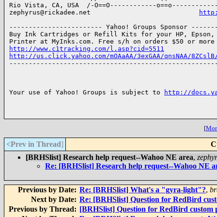
Rio Vista, CA, USA  /-O==O------------o==o------------
zephyrus@rickadee.net                            
http
------------------------ Yahoo! Groups Sponsor -------
Buy Ink Cartridges or Refill Kits for your HP, Epson, 
http://www.c1tracking.com/l.asp?cid=5511
http://us.click.yahoo.com/mOAaAA/3exGAA/qnsNAA/8ZCslB

------------------------------------------------------
Your use of Yahoo! Groups is subject to 
http://docs.y
[
More
<Prev in Thread
]
C
[BRHSlist] Research help request--Wahoo NE area
,
zephy
Re: [BRHSlist] Research help request--Wahoo NE a
Previous by Date:
Re: [BRHSlist] What's a "gyra-light"?
,
br
Next by Date:
Re: [BRHSlist] Question for RedBird cus
Previous by Thread:
[BRHSlist] Question for RedBird custom 