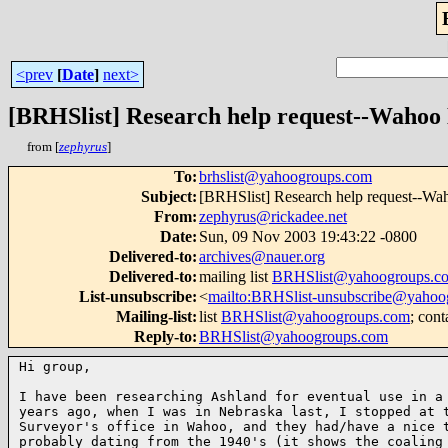
<prev
[
Date
]
next>
[BRHSlist] Research help request--Wahoo
from [
zephyrus
]
To
:
brhslist@yahoogroups.com
Subject
:
[BRHSlist] Research help request--Wa
From
:
zephyrus@rickadee.net
Date
:
Sun, 09 Nov 2003 19:43:22 -0800
Delivered-to
:
archives@nauer.org
Delivered-to
:
mailing list
BRHSlist@yahoogroups.c
List-unsubscribe
:
<
mailto:BRHSlist-unsubscribe@yahoo
Mailing-list
:
list
BRHSlist@yahoogroups.com
; cont
Reply-to
:
BRHSlist@yahoogroups.com
Hi group,

I have been researching Ashland for eventual use in a 
years ago, when I was in Nebraska last, I stopped at t
Surveyor's office in Wahoo, and they had/have a nice t
probably dating from the 1940's (it shows the coaling 