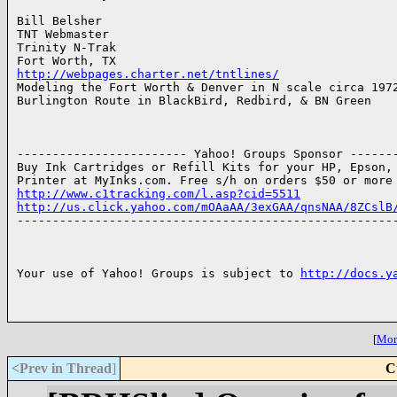
Bill Belsher

TNT Webmaster

Trinity N-Trak

http://webpages.charter.net/tntlines/

Modeling the Fort Worth & Denver in N scale circa 1972
Burlington Route in BlackBird, Redbird, & BN Green

------------------------ Yahoo! Groups Sponsor -------
Buy Ink Cartridges or Refill Kits for your HP, Epson, 
http://www.c1tracking.com/l.asp?cid=5511
http://us.click.yahoo.com/mOAaAA/3exGAA/qnsNAA/8ZCslB

------------------------------------------------------
Your use of Yahoo! Groups is subject to 
http://docs.y
[
More
<Prev in Thread
]
C