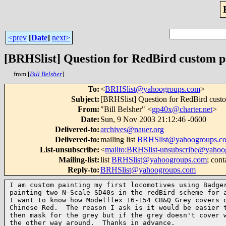
<prev
[
Date
]
next>
[BRHSlist] Question for RedBird custom p
from [
Bill Belsher
]
To
:
<
BRHSlist@yahoogroups.com
>
Subject
:
[BRHSlist] Question for RedBird custo
From
:
"Bill Belsher" <
gp40x@charter.net
>
Date
:
Sun, 9 Nov 2003 21:12:46 -0600
Delivered-to
:
archives@nauer.org
Delivered-to
:
mailing list
BRHSlist@yahoogroups.c
List-unsubscribe
:
<
mailto:BRHSlist-unsubscribe@yahoo
Mailing-list
:
list
BRHSlist@yahoogroups.com
; cont
Reply-to
:
BRHSlist@yahoogroups.com
I am custom painting my first locomotives using Badger
painting two N-Scale SD40s in the redBird scheme for a
I want to know how Modelflex 16-154 CB&Q Grey covers o
Chinese Red.  The reason I ask is it would be easier t
then mask for the grey but if the grey doesn't cover w
the other way around.  Thanks in advance.
