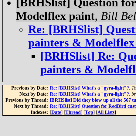
[BRHSlist] Question fo
Modelflex paint
,
Bill Be
Re: [BRHSlist] Quest
painters & Modelflex
[BRHSlist] Re: Qu
painters & Modelfl
Previous by Date:
Re: [BRHSlist] What's a "gyra-light"?
,
To
Next by Date:
Re: [BRHSlist] What's a "gyra-light"?
,
br
Previous by Thread:
[BRHSlist] Did they blow up all the 567 
Next by Thread:
Re: [BRHSlist] Question for RedBird cus
Indexes:
[
Date
] [
Thread
] [
Top
] [
All Lists
]