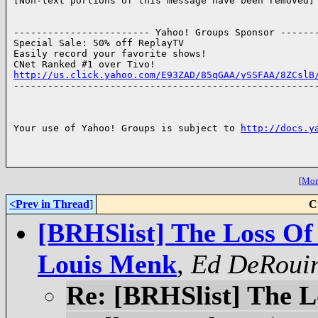
[Non-text portions of this message have been removed]

------------------------ Yahoo! Groups Sponsor -------
Special Sale: 50% off ReplayTV

Easily record your favorite shows!

http://us.click.yahoo.com/E93ZAD/85qGAA/ySSFAA/8ZCslB

------------------------------------------------------
Your use of Yahoo! Groups is subject to 
http://docs.y
[
More
<Prev in Thread
]
C
[BRHSlist] The Loss Of
Louis Menk
,
Ed DeRoui
Re: [BRHSlist] The L