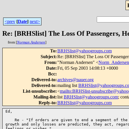
<prev
[
Date
]
next>
Re: [BRHSlist] The Loss Of Passengers, H
from [
Norman Andersen
]
To
:
BRHSlist@yahoogroups.com
Subject
:
Re: [BRHSlist] The Loss Of Passenger
From
:
"Norman Andersen" <
Norm_Anderse
Date
:
Fri, 05 Sep 2003 14:08:13 +0000
Bcc
:
Delivered-to
:
archives@nauer.org
Delivered-to
:
mailing list
BRHSlist@yahoogroups.c
List-unsubscribe
:
<
mailto:BRHSlist-unsubscribe@yahoo
Mailing-list
:
list
BRHSlist@yahoogroups.com
; cont
Reply-to
:
BRHSlist@yahoogroups.com
Ed,

    Re - "If orders are given to end a segment of the 
growth and only losses are predicted, they act, regard
feelings or wishes."
