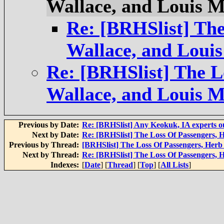
Wallace, and Louis 
Re: [BRHSlist] The
Wallace, and Loui
Re: [BRHSlist] The L
Wallace, and Louis 
Previous by Date:
Re: [BRHSlist] Any Keokuk, IA experts o
Next by Date:
Re: [BRHSlist] The Loss Of Passengers, 
Previous by Thread:
[BRHSlist] The Loss Of Passengers, Herb
Next by Thread:
Re: [BRHSlist] The Loss Of Passengers, 
Indexes:
[
Date
] [
Thread
] [
Top
] [
All Lists
]