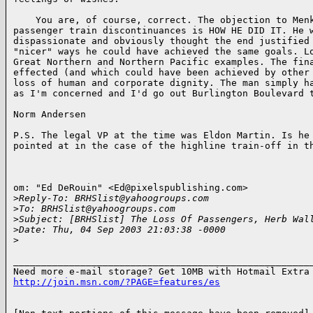
    You are, of course, correct. The objection to Menk
passenger train discontinuances is HOW HE DID IT. He w
dispassionate and obviously thought the end justified 
"nicer" ways he could have achieved the same goals. Lo
Great Northern and Northern Pacific examples. The fina
effected (and which could have been achieved by other 
loss of human and corporate dignity. The man simply ha
as I'm concerned and I'd go out Burlington Boulevard t
Norm Andersen

P.S. The legal VP at the time was Eldon Martin. Is he 
pointed at in the case of the highline train-off in th
om: "Ed DeRouin" <Ed@pixelspublishing.com>

>
Reply-To: BRHSlist@yahoogroups.com
>
To: BRHSlist@yahoogroups.com
>
Subject: [BRHSlist] The Loss Of Passengers, Herb Wal
>
Date: Thu, 04 Sep 2003 21:03:38 -0000
>
______________________________________________________
http://join.msn.com/?PAGE=features/es