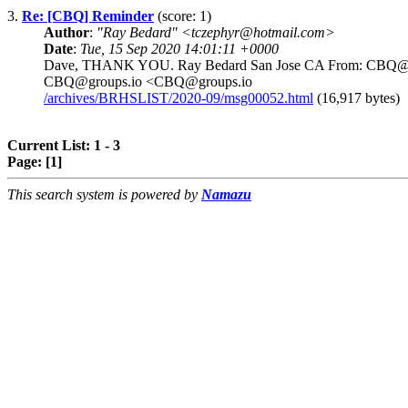
3.
Re: [CBQ] Reminder
(score: 1)
Author
:
"Ray Bedard" <tczephyr@hotmail.com>
Date
:
Tue, 15 Sep 2020 14:01:11 +0000
Dave, THANK YOU. Ray Bedard San Jose CA From: CBQ@grou
CBQ@groups.io <CBQ@groups.io
/archives/BRHSLIST/2020-09/msg00052.html
(16,917 bytes)
Current List: 1 - 3
Page:
[1]
This search system is powered by
Namazu