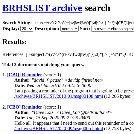
BRHSLIST archive
search
Search String:
Display:
Description:
Sort:
Results:
References: [ +subject:/^(?:^\s*(re|sv|fwd|fw)[\[\]\d]*[:>-]+\s*)*\[CB
Total
3
documents matching your query.
1.
[CBQ] Reminder
(score: 1)
Author
:
"david_f_pease" <davidp@tritel.net>
Date
:
Wed, 20 Jan 2010 23:42:56 -0600
I am posting a reminder of the program that is going to be pre
/archives/BRHSLIST/2010-01/msg00108.html
(13,266 bytes)
2.
[CBQ] Reminder
(score: 1)
Author
:
"Dave Lotz" <Dave_Lotz@bellsouth.net>
Date
:
Tue, 15 Sep 2020 09:22:26 -0400
Hello all, It appears that I need to send out this reminder of a 
/archives/BRHSLIST/2020-09/msg00051.html
(12,758 bytes)