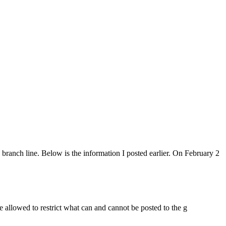
ranch line. Below is the information I posted earlier. On February 2
re allowed to restrict what can and cannot be posted to the g