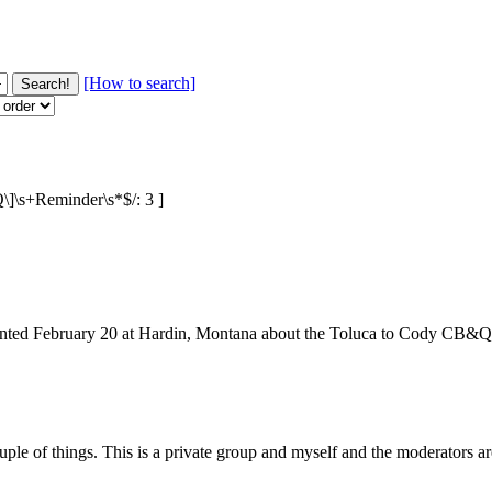
[How to search]
Q\]\s+Reminder\s*$/: 3 ]
sented February 20 at Hardin, Montana about the Toluca to Cody CB&Q b
couple of things. This is a private group and myself and the moderators a