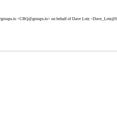
ps.io <CBQ@groups.io> on behalf of Dave Lotz <Dave_Lotz@bells