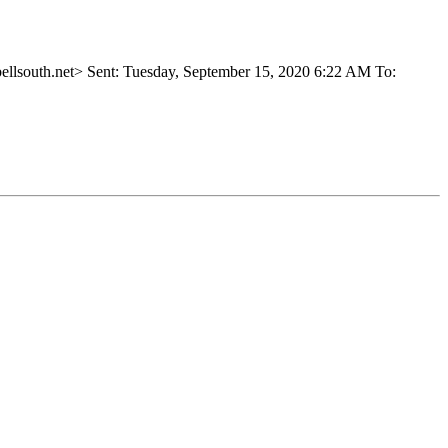
outh.net> Sent: Tuesday, September 15, 2020 6:22 AM To: