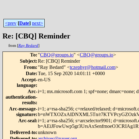
<prev
[
Date
]
next>
Re: [CBQ] Reminder
from [
Ray Bedard
]
To
:
"
CBQ@groups.io
" <
CBQ@groups.io
>
Subject
:
Re: [CBQ] Reminder
From
:
"Ray Bedard" <
tczephyr@hotmail.com
>
Date
:
Tue, 15 Sep 2020 14:01:11 +0000
Accept-
en-US
language
:
Arc-
i=1; mx.microsoft.com 1; spf=none; dmarc=none; 
authentication-
results
:
Arc-message-
i=1; a=rsa-sha256; c=relaxed/relaxed; d=micr
signature
:
b=nWTXOZxAlDNXML5Tn/r7KTVPcyGZOzkVMp
Arc-seal
:
i=1; a=rsa-sha256; s=arcselector9901; d=microsoft
b=AEiJFowUwp5gr3UrsAxSenfrnoeO3CRIAg1
Delivered-to
:
unknown
Delivered-to
:
archives@nauer.org