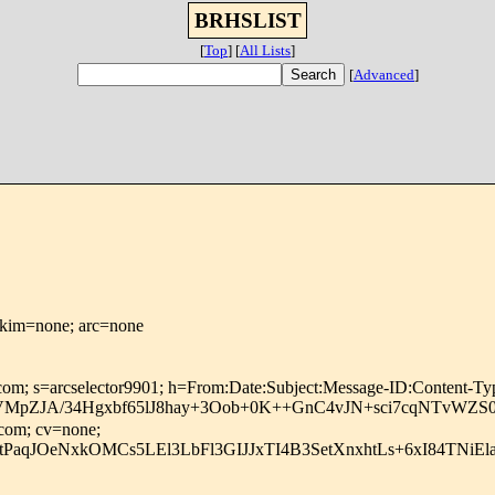
BRHSLIST
[
Top
]
[
All Lists
]
[
Advanced
]
dkim=none; arc=none
osoft.com; s=arcselector9901; h=From:Date:Subject:Message-ID
ZJA/34Hgxbf65lJ8hay+3Oob+0K++GnC4vJN+sci7cqNTvWZS0+
.com; cv=none;
RtPaqJOeNxkOMCs5LEl3LbFl3GIJJxTI4B3SetXnxhtLs+6xI84