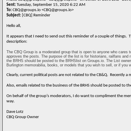
Sent:
Tuesday, September 15, 2020 6:22 AM
To:
CBQ@groups.io <CBQ@groups.io>
Subject:
[CBQ] Reminder
Hello all,
It appears that I need to send out this reminder of a couple of things.
description:
The CBQ Group is a moderated group that is open to anyone who cares to s
approves the posts. The purpose of the list is for historians, railfans and
the BRHS should be posted to the BRHSlist on Groups.io. The List owner an
Burlington memorabilia, books, or models that you wish to sell, or if you
Clearly, current political posts are not related to the CB&Q. Recently a
Also, emails related to the business of the BRHS should be posted to t
On behalf of the group’s moderators, I do want to compliment the membe
way.
Dave Lotz
CBQ Group Owner