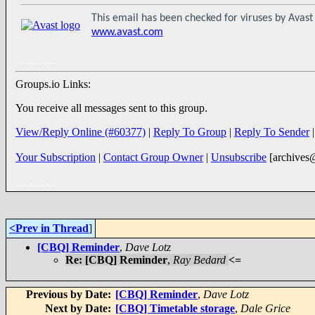
This email has been checked for viruses by Avast 
www.avast.com
_._,_._,_
Groups.io Links:
You receive all messages sent to this group.
View/Reply Online (#60377)
|
Reply To Group
|
Reply To Sender
Your Subscription
|
Contact Group Owner
|
Unsubscribe
[archives
_._,_._,_
<Prev in Thread
]
[CBQ] Reminder
,
Dave Lotz
Re: [CBQ] Reminder
,
Ray Bedard
<=
Previous by Date:
[CBQ] Reminder
,
Dave Lotz
Next by Date:
[CBQ] Timetable storage
,
Dale Grice