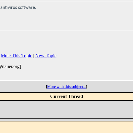
antivirus software.
|
Mute This Topic
|
New Topic
@nauer.org]
[
More with this subject...
]
Current Thread