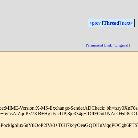
<prev
[
Thread
]
next>
[
Permanent Link
]
[
Original
]
:Content-Type:MIME-Version:X-MS-Exchange-SenderADCheck; bh=t
6v5sAtZqqPz/7KB+Hg2tyicUPj8jo334g+fDlfFOnt1NAcO+df8
TNiElaPockIghIux6uY8OoP2IVe3+T6H7k4yOeaGQDHuMqqPOCgh