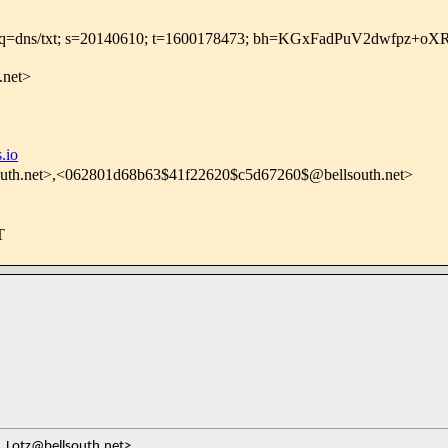
roups.io; q=dns/txt; s=20140610; t=1600178473; bh=KGxFad
.net>
.io
uth.net>,<062801d68b63$41f22620$c5d67260$@bellsouth.net>
T
_Lotz@bellsouth.net>