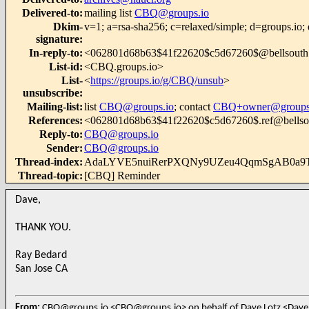
Delivered-to
:
mailing list
CBQ@groups.io
Dkim-
v=1; a=rsa-sha256; c=relaxed/simple; d=g
signature
:
In-reply-to
:
<062801d68b63$41f22620$c5d67260$@bellsouth
List-id
:
<CBQ.groups.io>
List-
<
https://groups.io/g/CBQ/unsub
>
unsubscribe
:
Mailing-list
:
list
CBQ@groups.io
; contact
CBQ+owner@groups
References
:
<062801d68b63$41f22620$c5d67260$.ref@bellso
Reply-to
:
CBQ@groups.io
Sender
:
CBQ@groups.io
Thread-index
:
AdaLYVE5nuiRerPXQNy9UZeu4QqmSgAB0a9
Thread-topic
:
[CBQ] Reminder
Dave,
THANK YOU.
Ray Bedard
San Jose CA
From:
CBQ@groups.io <CBQ@groups.io> on behalf of Dave Lotz <Dave