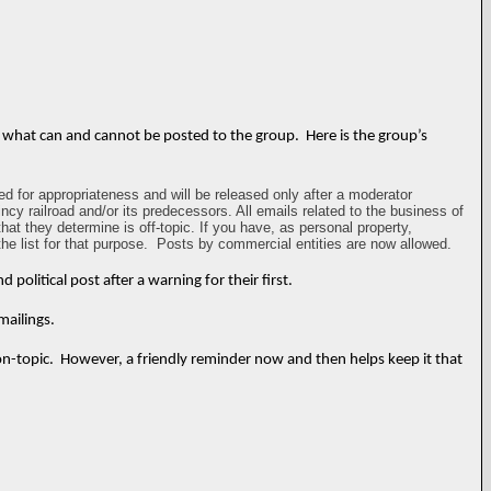
ct what can and cannot be posted to the group. Here is the group’s
d for appropriateness and will be released only after a moderator
incy railroad and/or its predecessors. All emails related to the business of
t they determine is off-topic. If you have, as personal property,
he list for that purpose. Posts by commercial entities are now allowed.
olitical post after a warning for their first.
mailings.
on-topic. However, a friendly reminder now and then helps keep it that