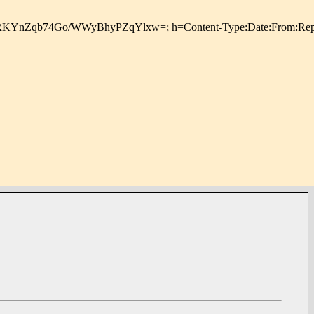
PuV2dwfpz+oXRKYnZqb74Go/WWyBhyPZqYlxw=; h=Content-Type: