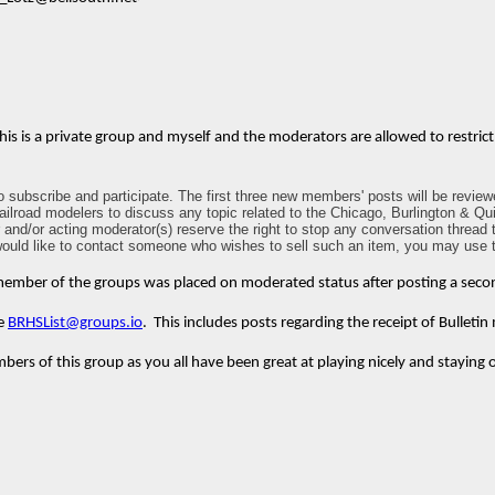
 This is a private group and myself and the moderators are allowed to restri
ubscribe and participate. The first three new members' posts will be reviewe
 railroad modelers to discuss any topic related to the Chicago, Burlington & Qu
d/or acting moderator(s) reserve the right to stop any conversation thread tha
 would like to contact someone who wishes to sell such an item, you may use t
 member of the groups was placed on moderated status after posting a second p
he
BRHSList@groups.io
. This includes posts regarding the receipt of Bulletin 
rs of this group as you all have been great at playing nicely and staying 