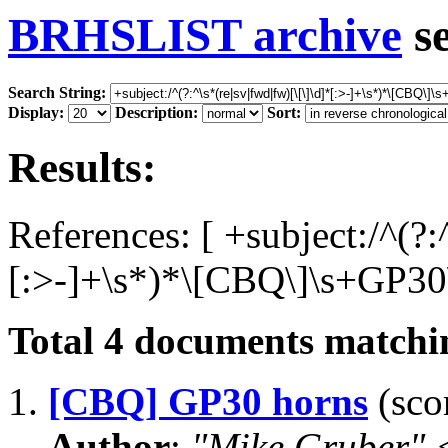
BRHSLIST archive
s
Search String:
Display:
Description:
Sort:
Results:
References: [ +subject:/^(?:
[:>-]+\s*)*\[CBQ\]\s+GP30\
Total
4
documents matchin
1.
[CBQ] GP30 horns
(scor
Author
:
"Mike Gruber"