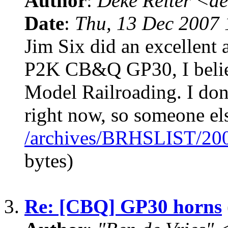
Author
:
Deke Reiter <
Date
:
Thu, 13 Dec 2007 
Jim Six did an excellent a
P2K CB&Q GP30, I believ
Model Railroading. I don
right now, so someone el
/archives/BRHSLIST/20
bytes)
3.
Re: [CBQ] GP30 horns