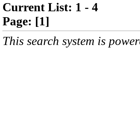
Current List: 1 - 4
Page:
[1]
This search system is powe