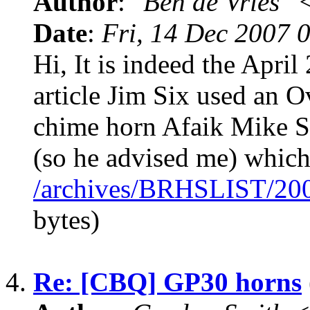
Author
:
"Ben de Vries" 
Date
:
Fri, 14 Dec 2007 
Hi, It is indeed the April
article Jim Six used an O
chime horn Afaik Mike S
(so he advised me) which 
/archives/BRHSLIST/20
bytes)
4.
Re: [CBQ] GP30 horns