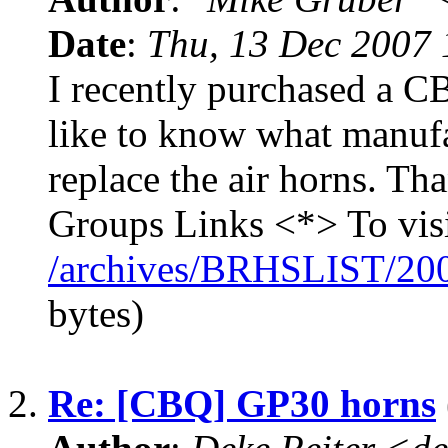
Date
:
Thu, 13 Dec 2007 
I recently purchased a
like to know what manufa
replace the air horns. T
Groups Links <*> To vis
/archives/BRHSLIST/20
bytes)
2.
Re: [CBQ] GP30 horns