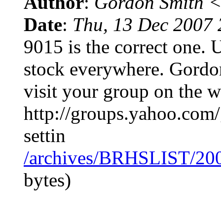
Author
:
Gordon Smith 
Date
:
Thu, 13 Dec 2007 
9015 is the correct one. 
stock everywhere. Gord
visit your group on the w
http://groups.yahoo.com
settin
/archives/BRHSLIST/20
bytes)