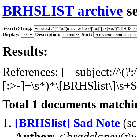
BRHSLIST archive
s
Search String:
Display:
Description:
Sort:
Results:
References: [ +subject:/^(?:
[:>-]+\s*)*\[BRHSlist\]\s+S
Total
1
documents matchin
1.
[BRHSlist] Sad Note
(sc
Author
:
<bradslaney@w