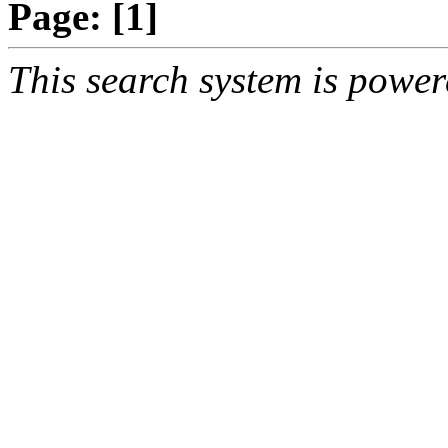
Page:
[1]
This search system is powe