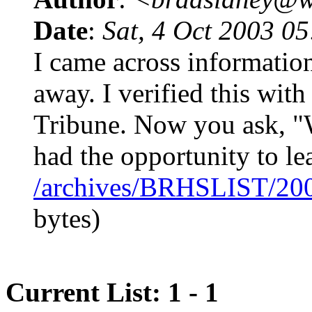
Date
:
Sat, 4 Oct 2003 0
I came across informatio
away. I verified this with
Tribune. Now you ask, "
had the opportunity to l
/archives/BRHSLIST/20
bytes)
Current List: 1 - 1