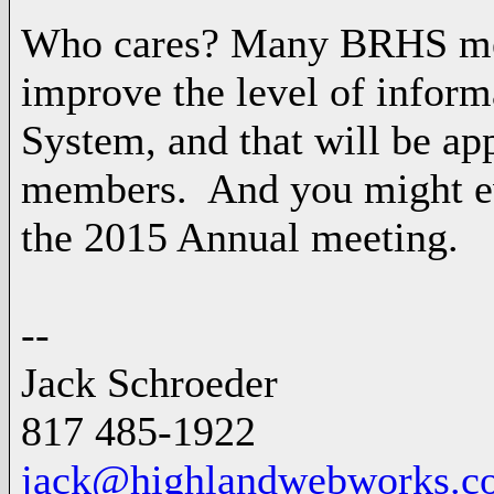
Who cares? Many BRHS mem
improve the level of infor
System, and that will be ap
members. And you might even
the 2015 Annual meeting.
--
Jack Schroeder
817 485-1922
jack@highlandwebworks.c