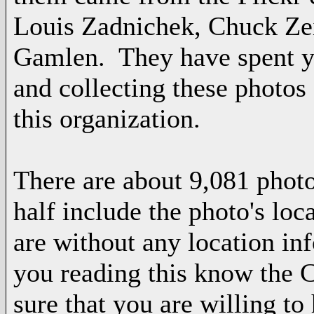
Louis Zadnichek, Chuck Zei
Gamlen. They have spent y
and collecting these photos
this organization.
There are about 9,081 photo
half include the photo's loc
are without any location i
you reading this know the
sure that you are willing t