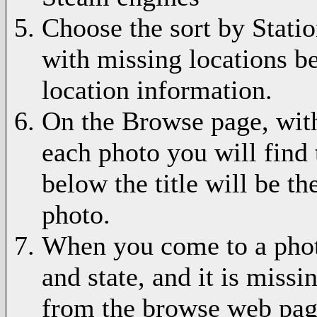
Choose the sort by Statio
with missing locations be
location information.
On the Browse page, with
each photo you will find 
below the title will be th
photo.
When you come to a phot
and state, and it is missi
from the browse web pag