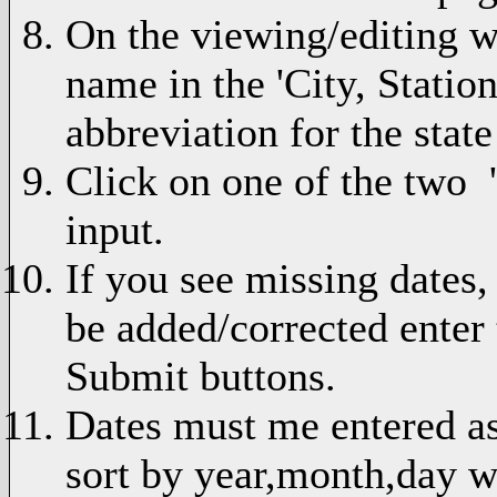
On the viewing/editing we
name in the 'City, Statio
abbreviation for the state 
Click on one of the two 
input.
If you see missing dates,
be added/corrected enter
Submit buttons.
Dates must me entered 
sort by year,month,day w