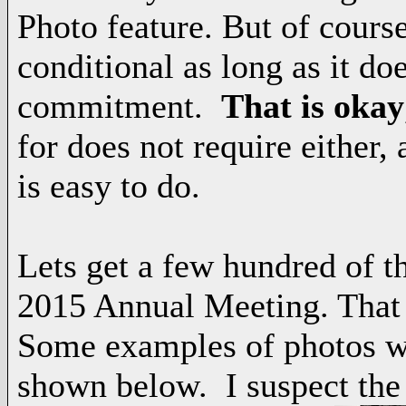
Photo feature. But of cours
conditional as long as it doe
commitment.
That is okay
for does not require either,
is easy to do.
Lets get a few hundred of th
2015 Annual Meeting. That i
Some examples of photos wi
shown below. I suspect the 