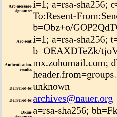
i=1; a=rsa-sha256; 
Arc-message-
signature
:
To:Resent-From:Se
b=Obz+o/GOP2QdT
i=1; a=rsa-sha256; 
Arc-seal
:
b=OEAXDTeZk/tjo
mx.zohomail.com; dk
Authentication-
results
:
header.from=groups.
unknown
Delivered-to
:
archives@nauer.org
Delivered-to
:
a=rsa-sha256; bh=F
Dkim-
signature
: