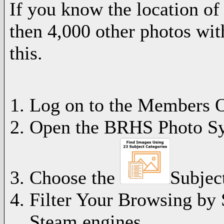
If you know the location of
then 4,000 other photos wit
this.
Log on to the Members O
Open the BRHS Photo S
Choose the
Subject
Filter Your Browsing by 
Steam engines