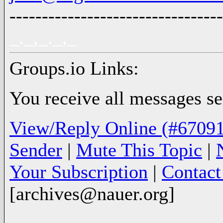
---------------------------------
_._,_._,_
Groups.io Links:
You receive all messages sen
View/Reply Online (#67091
Sender
|
Mute This Topic
|
Your Subscription
|
Contac
[archives@nauer.org]