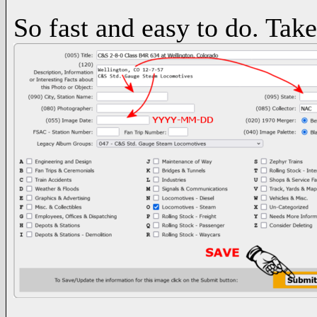
So fast and easy to do. Take