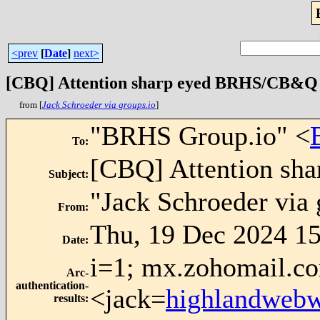
<prev
[
Date
]
next>
[CBQ] Attention sharp eyed BRHS/CB&Q rai
from [
Jack Schroeder via groups.io
]
"BRHS Group.io" <
To
:
[CBQ] Attention sha
Subject
:
"Jack Schroeder via 
From
:
Thu, 19 Dec 2024 15
Date
:
i=1; mx.zohomail.co
Arc-
authentication-
<jack=
highlandweb
results
: