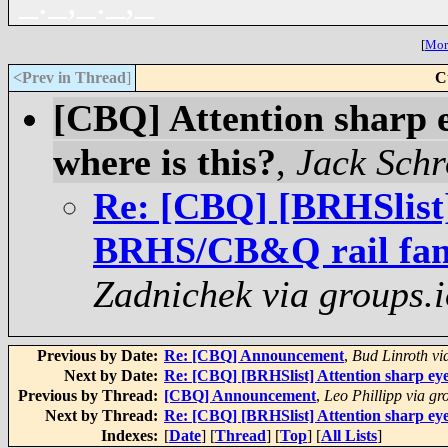
_._,_._,_
[
More
<Prev in Thread
]
C
[CBQ] Attention sharp 
where is this?
,
Jack Schr
Re: [CBQ] [BRHSlist]
BRHS/CB&Q rail fans.
Zadnichek via groups.i
Previous by Date:
Re: [CBQ] Announcement
,
Bud Linroth vi
Next by Date:
Re: [CBQ] [BRHSlist] Attention sharp ey
Previous by Thread:
[CBQ] Announcement
,
Leo Phillipp via gr
Next by Thread:
Re: [CBQ] [BRHSlist] Attention sharp ey
Indexes:
[
Date
] [
Thread
] [
Top
] [
All Lists
]