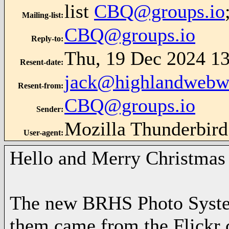
list
CBQ@groups.io
Mailing-list
:
CBQ@groups.io
Reply-to
:
Thu, 19 Dec 2024 13
Resent-date
:
jack@highlandwebw
Resent-from
:
CBQ@groups.io
Sender
:
Mozilla Thunderbird
User-agent
:
Hello and Merry Christmas 
The new BRHS Photo System
them came from the Flickr 