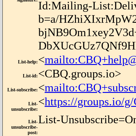
Id:Mailing-List:Del
b=a/HZhiXIxrMpW2
bjNB9Om1xey2V3d
DbXUcGUz7QNf9H
<
mailto:CBQ+help@
List-help
:
<CBQ.groups.io>
List-id
:
<
mailto:CBQ+subsc
List-subscribe
:
<
https://groups.io
List-
unsubscribe
:
List-Unsubscribe=O
List-
unsubscribe-
post
: