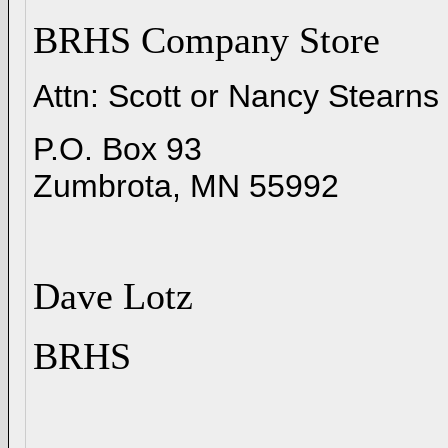
BRHS Company Store
Attn: Scott or Nancy Stearns
P.O. Box 93
Zumbrota, MN 55992
Dave Lotz
BRHS