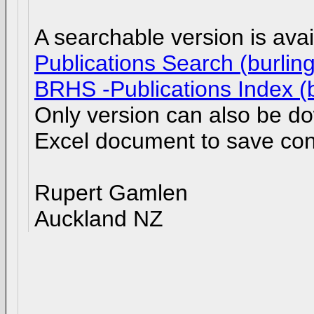
A searchable version is av
Publications Search (burlin
BRHS -Publications Index (b
Only version can also be d
Excel document to save con
Rupert Gamlen
Auckland NZ