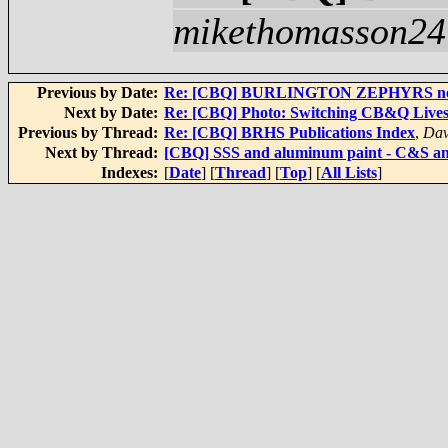
mikethomasson24
Previous by Date:
Re: [CBQ] BURLINGTON ZEPHYRS new b
Next by Date:
Re: [CBQ] Photo: Switching CB&Q Lives
Previous by Thread:
Re: [CBQ] BRHS Publications Index
,
Dav
Next by Thread:
[CBQ] SSS and aluminum paint - C&S
Indexes:
[
Date
] [
Thread
] [
Top
] [
All Lists
]