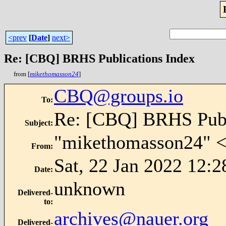
<prev
[
Date
]
next>
Re: [CBQ] BRHS Publications Index
from [
mikethomasson24
]
CBQ@groups.io
To
:
Re: [CBQ] BRHS Publ
Subject
:
"mikethomasson24" 
From
:
Sat, 22 Jan 2022 12:2
Date
:
unknown
Delivered-
to
:
archives@nauer.org
Delivered-