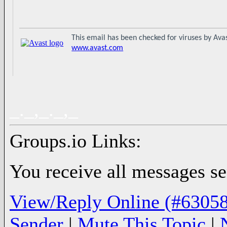
This email has been checked for viruses by Avas
www.avast.com
_._,_._,_
Groups.io Links:
You receive all messages sen
View/Reply Online (#63058
Sender
|
Mute This Topic
|