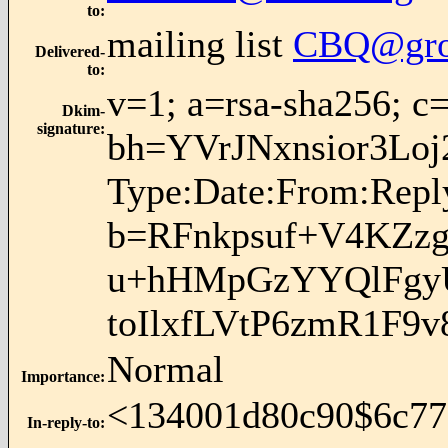
to
:
mailing list
CBQ@gro
Delivered-
to
:
v=1; a=rsa-sha256; c
Dkim-
signature
:
bh=YVrJNxnsior3L
Type:Date:From:Reply
b=RFnkpsuf+V4KZ
u+hHMpGzYYQlFgyU
toIlxfLVtP6zmR1F
Normal
Importance
:
<134001d80c90$6c77
In-reply-to
: