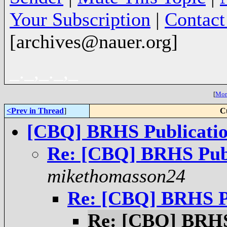
Your Subscription
|
Contac
[archives@nauer.org]
_._,_._,_
[
More
<Prev in Thread
]
C
[CBQ] BRHS Publicatio
Re: [CBQ] BRHS Publ
mikethomasson24
Re: [CBQ] BRHS Pu
Re: [CBQ] BRHS 