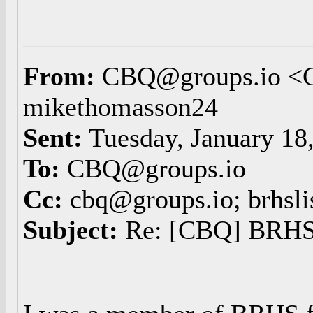
From:
CBQ@groups.io <
mikethomasson24
Sent:
Tuesday, January 18
To:
CBQ@groups.io
Cc:
cbq@groups.io; brhsli
Subject:
Re: [CBQ] BRHS 