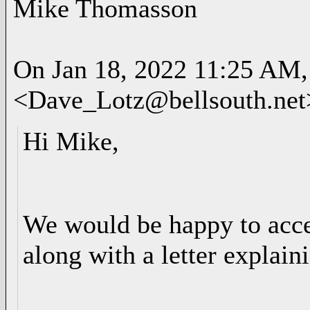
Mike Thomasson
On Jan 18, 2022 11:25 AM,
<Dave_Lotz@bellsouth.net
Hi Mike,
We would be happy to acc
along with a letter explain