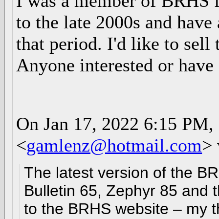
I was a member of BRHS fo
to the late 2000s and have 
that period. I'd like to se
Anyone interested or have
On Jan 17, 2022 6:15 PM,
<
gamlenz@hotmail.com
> 
The latest version of the B
Bulletin 65, Zephyr 85 and
to the BRHS website – my t