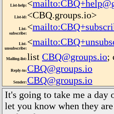
<
mailto:CBQ+help@g
List-help
:
<CBQ.groups.io>
List-id
:
<
mailto:CBQ+subscri
List-
subscribe
:
<
mailto:CBQ+unsubs
List-
unsubscribe
:
list
CBQ@groups.io
;
Mailing-list
:
CBQ@groups.io
Reply-to
:
CBQ@groups.io
Sender
:
It's going to take me a day o
let you know when they are