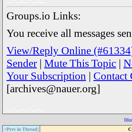
Groups.io Links:
You receive all messages sent
View/Reply Online (#61334
Sender
|
Mute This Topic
|
N
Your Subscription
|
Contact
[archives@nauer.org]
_._,_._,_
[
More
<Prev in Thread
]
C