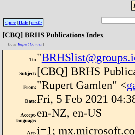
<prev
[
Date
]
next>
[CBQ] BRHS Publications Index
from [
Rupert Gamlen
]
"
BRHSlist@groups.i
To
:
[CBQ] BRHS Publica
Subject
:
"Rupert Gamlen" <
g
From
:
Fri, 5 Feb 2021 04:
Date
:
en-NZ, en-US
Accept-
language
:
i=1; mx.microsoft.c
Arc-