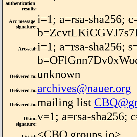
authentication-
results
:
i=1; a=rsa-sha256;
Arc-message-
signature
:
b=ZcvtLKiCGVJ7s
i=1; a=rsa-sha256; s
Arc-seal
:
b=OFlGnn7Dv0xWo
unknown
Delivered-to
:
archives@nauer.org
Delivered-to
:
mailing list
CBQ@gro
Delivered-to
:
v=1; a=rsa-sha256
Dkim-
signature
:
<CBQ.groups.io>
List-id
: