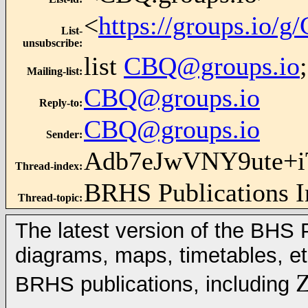
<
https://groups.io/
List-
unsubscribe
:
list
CBQ@groups.io
Mailing-list
:
CBQ@groups.io
Reply-to
:
CBQ@groups.io
Sender
:
Adb7eJwVNY9ute+
Thread-index
:
BRHS Publications 
Thread-topic
:
The latest version of the BHS Pu
diagrams, maps, timetables, et
Z
BRHS publications, including