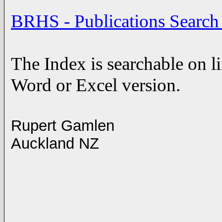
BRHS - Publications Search 
The Index is searchable on l
Word or Excel version.
Rupert Gamlen
Auckland NZ
_._,_._,_