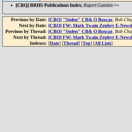
[CBQ] BRHS Publications Index
,
Rupert Gamlen
<=
Previous by Date:
[CBQ] "Stolen" CB& Q Boxcar
,
Bob Chap
Next by Date:
[CBQ] FW: Mark Twain Zephyr E-Newslet
Previous by Thread:
[CBQ] "Stolen" CB& Q Boxcar
,
Bob Chap
Next by Thread:
[CBQ] FW: Mark Twain Zephyr E-Newslet
Indexes:
[
Date
] [
Thread
] [
Top
] [
All Lists
]