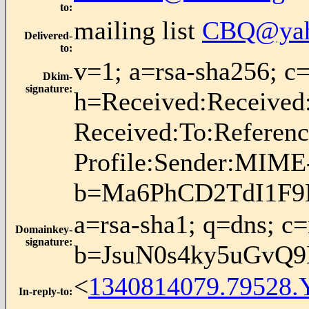
to
:
mailing list
CBQ@yah
Delivered-
to
:
v=1; a=rsa-sha256;
Dkim-
signature
:
h=Received:Received
Received:To:Referen
Profile:Sender:MIME-
b=Ma6PhCD2TdI1F9
a=rsa-sha1; q=dns; c
Domainkey-
signature
:
b=JsuN0s4ky5uGvQ
<
1340814079.79528.
In-reply-to
: