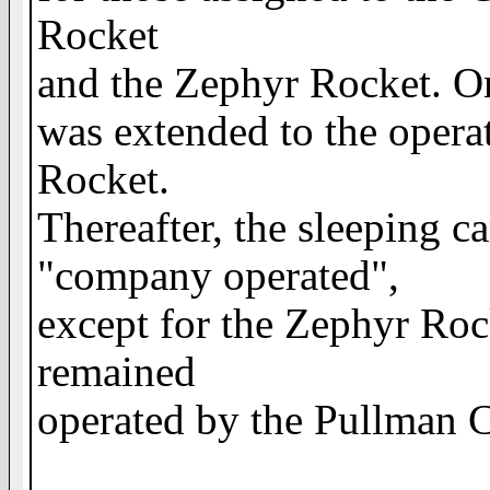
Rocket
and the Zephyr Rocket. On
was extended to the operat
Rocket.
Thereafter, the sleeping c
"company operated",
except for the Zephyr Roc
remained
operated by the Pullman