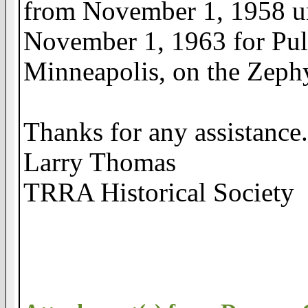
from November 1, 1958 un
November 1, 1963 for Pul
Minneapolis, on the Zeph
Thanks for any assistance
Larry Thomas
TRRA Historical Society