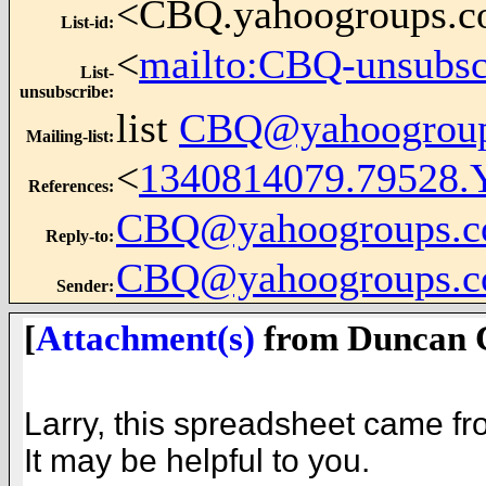
<CBQ.yahoogroups.
List-id
:
<
mailto:CBQ-unsubs
List-
unsubscribe
:
list
CBQ@yahoogrou
Mailing-list
:
<
1340814079.79528.
References
:
CBQ@yahoogroups.
Reply-to
:
CBQ@yahoogroups.
Sender
:
[
Attachment(s)
from Duncan C
Larry, this spreadsheet came fr
It may be helpful to you.