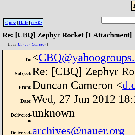
<prev
[
Date
]
next>
Re: [CBQ] Zephyr Rocket [1 Attachment]
from [
Duncan Cameron
]
<
CBQ@yahoogroups
To
:
Re: [CBQ] Zephyr Roc
Subject
:
Duncan Cameron <
d.
From
:
Wed, 27 Jun 2012 18:
Date
:
unknown
Delivered-
to
:
archives@nauer.org
Delivered-