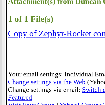
Attachment(s) from Duncan
1 of 1 File(s)
Copy of Zephyr-Rocket cons
__._,_.___
Your email settings: Individual Ema
Change settings via the Web
(Yahoo
Change settings via email:
Switch d
Featured