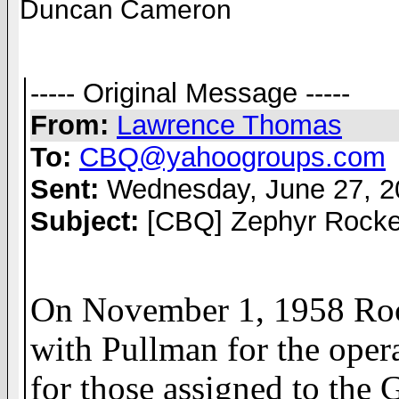
Duncan Cameron
----- Original Message -----
From:
Lawrence Thomas
To:
CBQ@yahoogroups.com
Sent:
Wednesday, June 27, 2
Subject:
[CBQ] Zephyr Rocke
On November 1, 1958 Rock
with Pullman for the opera
for those assigned to the 