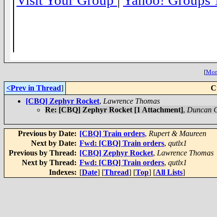
Visit Your Group
|
Yahoo! Groups 
__,_._,___
[
More
<Prev in Thread
]
C
[CBQ] Zephyr Rocket
,
Lawrence Thomas
Re: [CBQ] Zephyr Rocket [1 Attachment]
,
Duncan 
Previous by Date:
[CBQ] Train orders
,
Rupert & Maureen
Next by Date:
Fwd: [CBQ] Train orders
,
qutlx1
Previous by Thread:
[CBQ] Zephyr Rocket
,
Lawrence Thomas
Next by Thread:
Fwd: [CBQ] Train orders
,
qutlx1
Indexes:
[
Date
] [
Thread
] [
Top
] [
All Lists
]