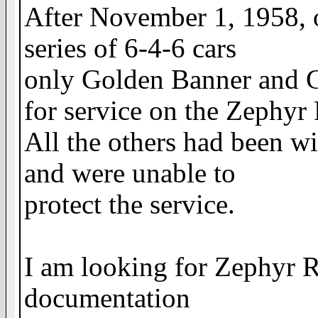
After November 1, 1958, 
series of 6-4-6 cars
only Golden Banner and G
for service on the Zephyr
All the others had been w
and were unable to
protect the service.
I am looking for Zephyr R
documentation