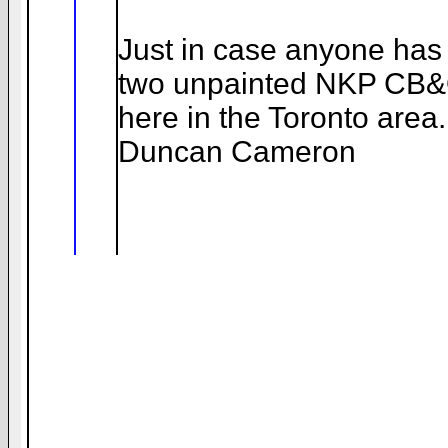
Just in case anyone has 
two unpainted NKP CB&Q
here in the Toronto area.
Duncan Cameron
__._,_.___