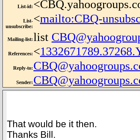
<CBQ.yahoogroups.
List-id
:
<
mailto:CBQ-unsubs
List-
unsubscribe
:
list
CBQ@yahoogrou
Mailing-list
:
<
1332671789.37268.
References
:
CBQ@yahoogroups.
Reply-to
:
CBQ@yahoogroups.
Sender
:
That would be it then.
Thanks Bill.