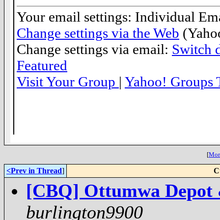
Your email settings: Individual Ema
Change settings via the Web
(Yahoo
Change settings via email:
Switch d
Featured
Visit Your Group
|
Yahoo! Groups 
__,_._,___
[
More
<Prev in Thread
]
C
[CBQ] Ottumwa Depot & 
burlington9900