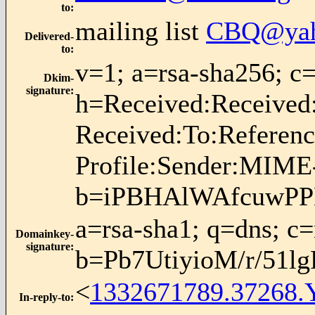
to
:
mailing list
CBQ@yah
Delivered-
to
:
v=1; a=rsa-sha256;
Dkim-
signature
:
h=Received:Received
Received:To:Referen
Profile:Sender:MIME-
b=iPBHAlWAfcuwPP
a=rsa-sha1; q=dns; c
Domainkey-
signature
:
b=Pb7UtiyioM/r/51
<
1332671789.37268.
In-reply-to
: