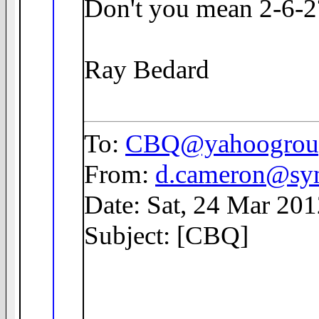
Don't you mean 2-6-2
Ray Bedard
To:
CBQ@yahoogrou
From:
d.cameron@sym
Date: Sat, 24 Mar 20
Subject: [CBQ]