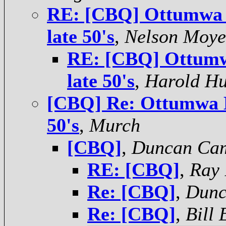
RE: [CBQ] Ottumwa D
late 50's
,
Nelson Moye
RE: [CBQ] Ottumwa
late 50's
,
Harold H
[CBQ] Re: Ottumwa De
50's
,
Murch
[CBQ]
,
Duncan Ca
RE: [CBQ]
,
Ray 
Re: [CBQ]
,
Dunc
Re: [CBQ]
,
Bill