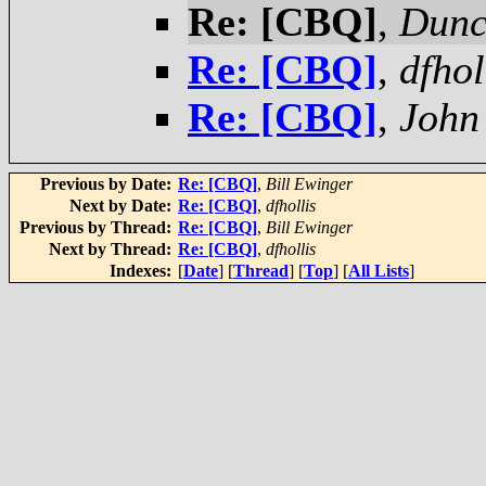
Re: [CBQ]
,
Dunc
Re: [CBQ]
,
dfhol
Re: [CBQ]
,
John 
Previous by Date:
Re: [CBQ]
,
Bill Ewinger
Next by Date:
Re: [CBQ]
,
dfhollis
Previous by Thread:
Re: [CBQ]
,
Bill Ewinger
Next by Thread:
Re: [CBQ]
,
dfhollis
Indexes:
[
Date
] [
Thread
] [
Top
] [
All Lists
]