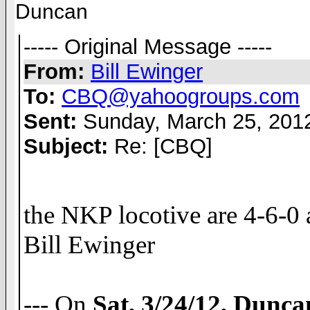
Duncan
----- Original Message -----
From:
Bill Ewinger
To:
CBQ@yahoogroups.com
Sent:
Sunday, March 25, 201
Subject:
Re: [CBQ]
the NKP locotive are 4-6-0 at
Bill Ewinger
--- On
Sat, 3/24/12, Dunc