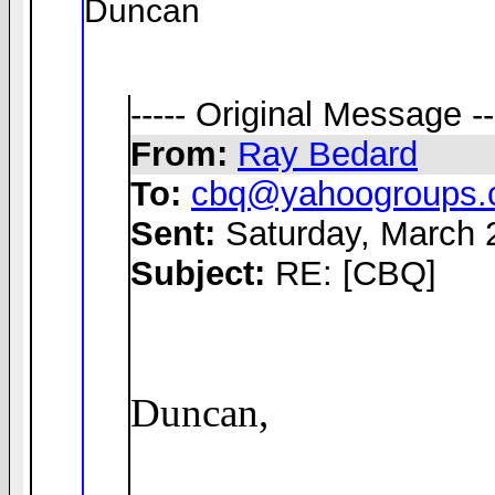
Duncan
----- Original Message --
From:
Ray Bedard
To:
cbq@yahoogroups
Sent:
Saturday, March 
Subject:
RE: [CBQ]
Duncan,