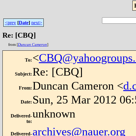
<prev
[
Date
]
next>
Re: [CBQ]
from [
Duncan Cameron
]
<
CBQ@yahoogroups
To
:
Re: [CBQ]
Subject
:
Duncan Cameron <
d.
From
:
Sun, 25 Mar 2012 06:
Date
:
unknown
Delivered-
to
:
archives@nauer.org
Delivered-