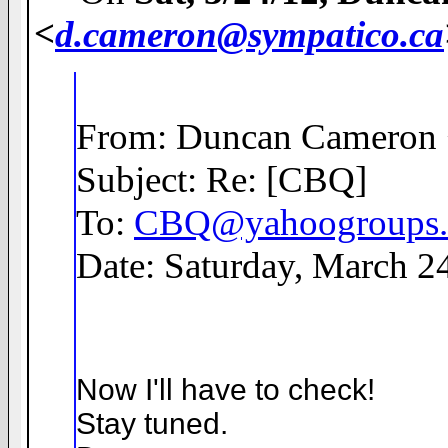
<
d.cameron@sympatico.ca
From: Duncan Cameron
Subject: Re: [CBQ]
To:
CBQ@yahoogroups
Date: Saturday, March 2
Now I'll have to check!
Stay tuned.