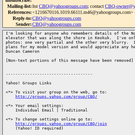
unsubscribe
:
Mailing-list
:
list
CBQ@yahoogroups.com
; contact
CBQ-owner@ya
References
:
<1216670116.1019.66111.m46@yahoogroups.co
Reply-to
:
CBQ@yahoogroups.com
Sender
:
CBQ@yahoogroups.com
I'm looking for anyone who remembers details of the No
elevator that was along the shore in Keokuk.  I've onl
photos: one very partial and the other very blurry.  I
plans for my model version and would appreciate any he
Duncan Cameron

[Non-text portions of this message have been removed]

------------------------------------

Yahoo! Groups Links

<*> To visit your group on the web, go to:

http://groups.yahoo.com/group/CBQ/
<*> Your email settings:

    Individual Email | Traditional

<*> To change settings online go to:

http://groups.yahoo.com/group/CBQ/join
    (Yahoo! ID required)
