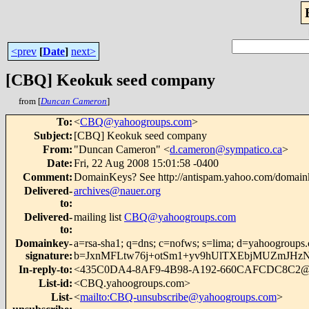
<prev
[
Date
]
next>
[CBQ] Keokuk seed company
from [
Duncan Cameron
]
To
:
<
CBQ@yahoogroups.com
>
Subject
:
[CBQ] Keokuk seed company
From
:
"Duncan Cameron" <
d.cameron@sympatico.ca
>
Date
:
Fri, 22 Aug 2008 15:01:58 -0400
Comment
:
DomainKeys? See http://antispam.yahoo.com/domain
Delivered-
archives@nauer.org
to
:
Delivered-
mailing list
CBQ@yahoogroups.com
to
:
Domainkey-
a=rsa-sha1; q=dns; c=nofws; s=lima; d=yahoogroups
signature
:
b=JxnMFLtw76j+otSm1+yv9hUlTXEbjMUZmJHzN
In-reply-to
:
<435C0DA4-8AF9-4B98-A192-660CAFCDC8C2@g
List-id
:
<CBQ.yahoogroups.com>
List-
<
mailto:CBQ-unsubscribe@yahoogroups.com
>