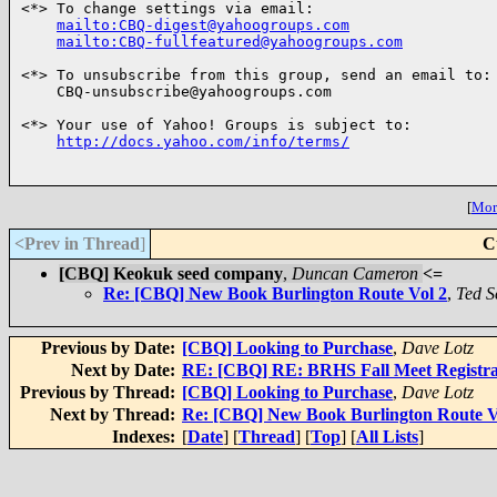
<*> To change settings via email:

mailto:CBQ-digest@yahoogroups.com
mailto:CBQ-fullfeatured@yahoogroups.com
<*> To unsubscribe from this group, send an email to:

    CBQ-unsubscribe@yahoogroups.com

<*> Your use of Yahoo! Groups is subject to:

http://docs.yahoo.com/info/terms/
[
More
<Prev in Thread
]
C
[CBQ] Keokuk seed company
,
Duncan Cameron
<=
Re: [CBQ] New Book Burlington Route Vol 2
,
Ted S
Previous by Date:
[CBQ] Looking to Purchase
,
Dave Lotz
Next by Date:
RE: [CBQ] RE: BRHS Fall Meet Registra
Previous by Thread:
[CBQ] Looking to Purchase
,
Dave Lotz
Next by Thread:
Re: [CBQ] New Book Burlington Route V
Indexes:
[
Date
] [
Thread
] [
Top
] [
All Lists
]