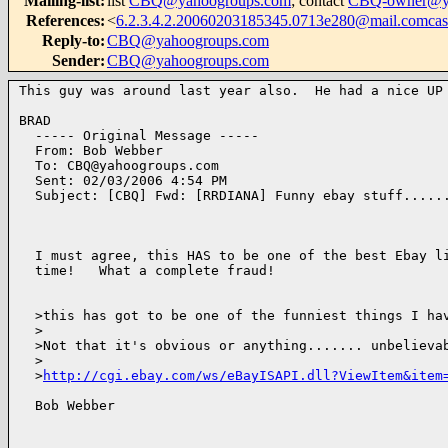
Mailing-list
:
list
CBQ@yahoogroups.com
; contact
CBQ-owner@ya
References
:
<
6.2.3.4.2.20060203185345.0713e280@mail.comcast
Reply-to
:
CBQ@yahoogroups.com
Sender
:
CBQ@yahoogroups.com
This guy was around last year also.  He had a nice UP 
BRAD

  ----- Original Message ----- 

  From: Bob Webber 

  To: CBQ@yahoogroups.com 

  Sent: 02/03/2006 4:54 PM

  Subject: [CBQ] Fwd: [RRDIANA] Funny ebay stuff......
  I must agree, this HAS to be one of the best Ebay li
  time!   What a complete fraud!

  >this has got to be one of the funniest things I hav
  >

  >Not that it's obvious or anything....... unbelievab
  >

  >
http://cgi.ebay.com/ws/eBayISAPI.dll?ViewItem&item
  Bob Webber 
