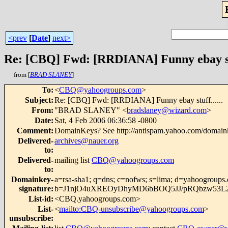
<prev
[
Date
]
next>
Re: [CBQ] Fwd: [RRDIANA] Funny ebay stuf
from [
BRAD SLANEY
]
To
:
<
CBQ@yahoogroups.com
>
Subject
:
Re: [CBQ] Fwd: [RRDIANA] Funny ebay stuff......
From
:
"BRAD SLANEY" <
bradslaney@wizard.com
>
Date
:
Sat, 4 Feb 2006 06:36:58 -0800
Comment
:
DomainKeys? See http://antispam.yahoo.com/domain
Delivered-
archives@nauer.org
to
:
Delivered-
mailing list
CBQ@yahoogroups.com
to
:
Domainkey-
a=rsa-sha1; q=dns; c=nofws; s=lima; d=yahoogroups
signature
:
b=J1njO4uXREOyDhyMD6bBOQ5JJ/pRQbzw53L2
List-id
:
<CBQ.yahoogroups.com>
List-
<
mailto:CBQ-unsubscribe@yahoogroups.com
>
unsubscribe
: