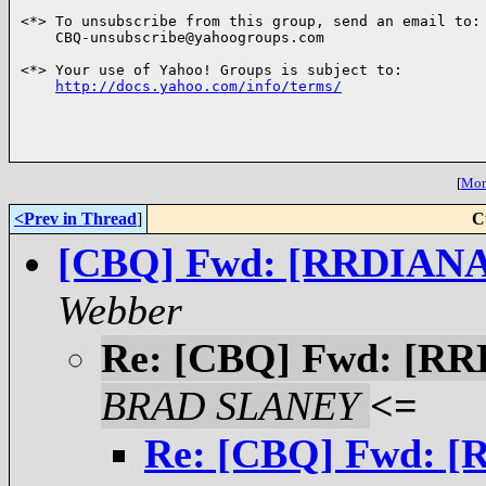
<*> To unsubscribe from this group, send an email to:

    CBQ-unsubscribe@yahoogroups.com

<*> Your use of Yahoo! Groups is subject to:

http://docs.yahoo.com/info/terms/
[
More
<Prev in Thread
]
C
[CBQ] Fwd: [RRDIANA] F
Webber
Re: [CBQ] Fwd: [RRDI
BRAD SLANEY
<=
Re: [CBQ] Fwd: [