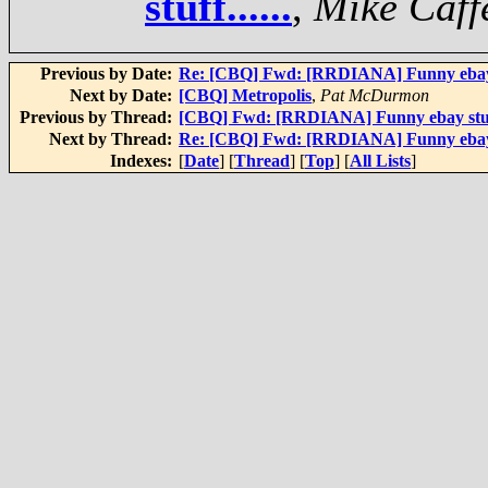
stuff......
,
Mike Caff
Previous by Date:
Re: [CBQ] Fwd: [RRDIANA] Funny ebay st
Next by Date:
[CBQ] Metropolis
,
Pat McDurmon
Previous by Thread:
[CBQ] Fwd: [RRDIANA] Funny ebay stuff.
Next by Thread:
Re: [CBQ] Fwd: [RRDIANA] Funny ebay st
Indexes:
[
Date
] [
Thread
] [
Top
] [
All Lists
]