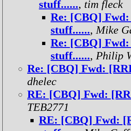
stuff......
,
tim fleck
Re: [CBQ] Fwd:
stuff......
,
Mike G
Re: [CBQ] Fwd:
stuff......
,
Philip 
Re: [CBQ] Fwd: [RRDI
dhelec
RE: [CBQ] Fwd: [RRD
TEB2771
RE: [CBQ] Fwd: 