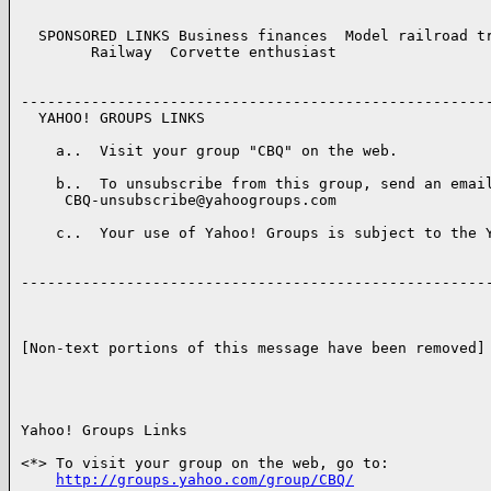
  SPONSORED LINKS Business finances  Model railroad tr
        Railway  Corvette enthusiast  

------------------------------------------------------
  YAHOO! GROUPS LINKS 

    a..  Visit your group "CBQ" on the web.

    b..  To unsubscribe from this group, send an email
     CBQ-unsubscribe@yahoogroups.com

    c..  Your use of Yahoo! Groups is subject to the Y
------------------------------------------------------
[Non-text portions of this message have been removed]

Yahoo! Groups Links

<*> To visit your group on the web, go to:

http://groups.yahoo.com/group/CBQ/