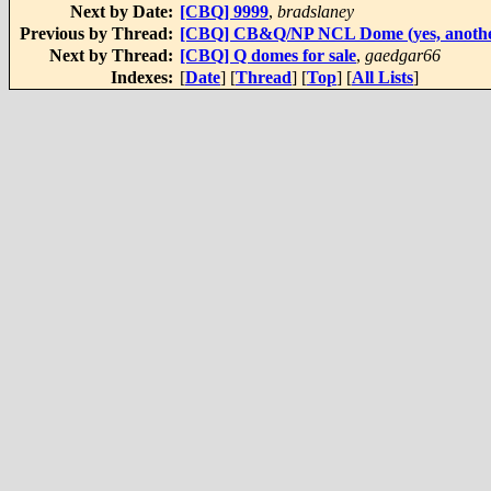
Next by Date:
[CBQ] 9999
,
bradslaney
Previous by Thread:
[CBQ] CB&Q/NP NCL Dome (yes, another 
Next by Thread:
[CBQ] Q domes for sale
,
gaedgar66
Indexes:
[
Date
] [
Thread
] [
Top
] [
All Lists
]