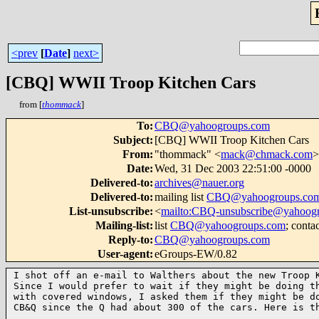
<prev
[
Date
]
next>
[CBQ] WWII Troop Kitchen Cars
from [
thommack
]
To
:
CBQ@yahoogroups.com
Subject
:
[CBQ] WWII Troop Kitchen Cars
From
:
"thommack" <
mack@chmack.com
>
Date
:
Wed, 31 Dec 2003 22:51:00 -0000
Delivered-to
:
archives@nauer.org
Delivered-to
:
mailing list
CBQ@yahoogroups.co
List-unsubscribe
:
<
mailto:CBQ-unsubscribe@yahoog
Mailing-list
:
list
CBQ@yahoogroups.com
; conta
Reply-to
:
CBQ@yahoogroups.com
User-agent
:
eGroups-EW/0.82
I shot off an e-mail to Walthers about the new Troop K
Since I would prefer to wait if they might be doing th
with covered windows, I asked them if they might be do
CB&Q since the Q had about 300 of the cars. Here is th