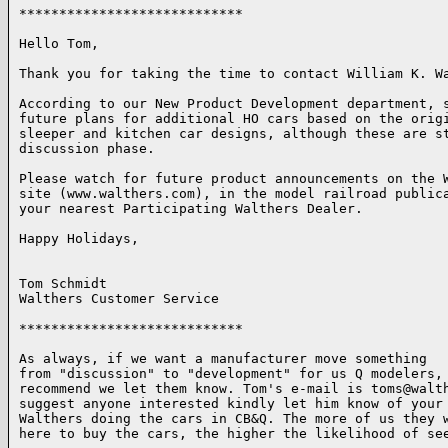
****************************

Hello Tom,

Thank you for taking the time to contact William K. Wa
According to our New Product Development department, s
future plans for additional HO cars based on the origi
sleeper and kitchen car designs, although these are st
discussion phase.  

Please watch for future product announcements on the W
site (www.walthers.com), in the model railroad publica
your nearest Participating Walthers Dealer.

Happy Holidays,

Tom Schmidt

Walthers Customer Service

****************************

As always, if we want a manufacturer move something 

from "discussion" to "development" for us Q modelers, 
recommend we let them know. Tom's e-mail is toms@walth
suggest anyone interested kindly let him know of your 
Walthers doing the cars in CB&Q. The more of us they w
here to buy the cars, the higher the likelihood of see