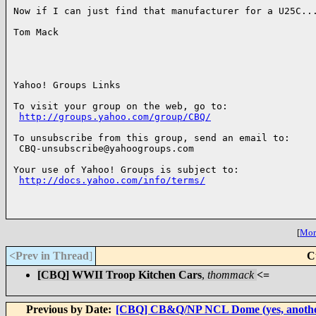
Now if I can just find that manufacturer for a U25C...
Tom Mack

Yahoo! Groups Links

To visit your group on the web, go to:

http://groups.yahoo.com/group/CBQ/
To unsubscribe from this group, send an email to:

 CBQ-unsubscribe@yahoogroups.com

Your use of Yahoo! Groups is subject to:

http://docs.yahoo.com/info/terms/
[
More
<Prev in Thread
]
C
[CBQ] WWII Troop Kitchen Cars
,
thommack
<=
Previous by Date:
[CBQ] CB&Q/NP NCL Dome (yes, another 