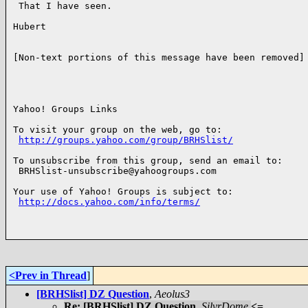
 That I have seen.

Hubert

[Non-text portions of this message have been removed]

Yahoo! Groups Links

To visit your group on the web, go to:

http://groups.yahoo.com/group/BRHSlist/
To unsubscribe from this group, send an email to:

 BRHSlist-unsubscribe@yahoogroups.com

Your use of Yahoo! Groups is subject to:

http://docs.yahoo.com/info/terms/
<Prev in Thread
]
[BRHSlist] DZ Question
,
Aeolus3
Re: [BRHSlist] DZ Question
,
SilvrDome
<=