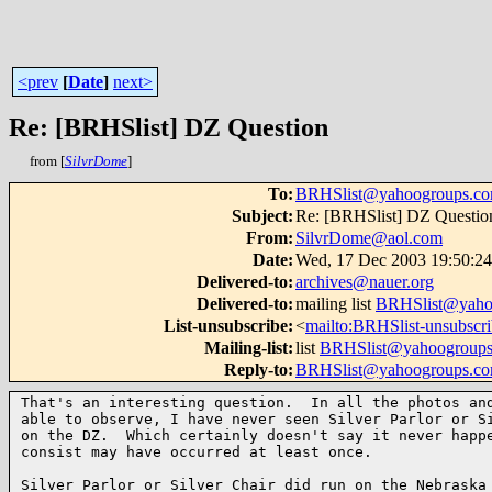
<prev
[
Date
]
next>
Re: [BRHSlist] DZ Question
from [
SilvrDome
]
To
:
BRHSlist@yahoogroups.c
Subject
:
Re: [BRHSlist] DZ Questio
From
:
SilvrDome@aol.com
Date
:
Wed, 17 Dec 2003 19:50:2
Delivered-to
:
archives@nauer.org
Delivered-to
:
mailing list
BRHSlist@yaho
List-unsubscribe
:
<
mailto:BRHSlist-unsubsc
Mailing-list
:
list
BRHSlist@yahoogroup
Reply-to
:
BRHSlist@yahoogroups.c
That's an interesting question.  In all the photos and
able to observe, I have never seen Silver Parlor or Si
on the DZ.  Which certainly doesn't say it never happe
consist may have occurred at least once.

Silver Parlor or Silver Chair did run on the Nebraska 