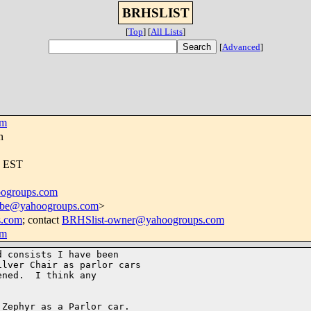
BRHSLIST
[
Top
]
[
All Lists
]
[
Advanced
]
om
n
4 EST
ogroups.com
ribe@yahoogroups.com
>
s.com
; contact
BRHSlist-owner@yahoogroups.com
om
 consists I have been 

lver Chair as parlor cars 

ned.  I think any 

Zephyr as a Parlor car. 
