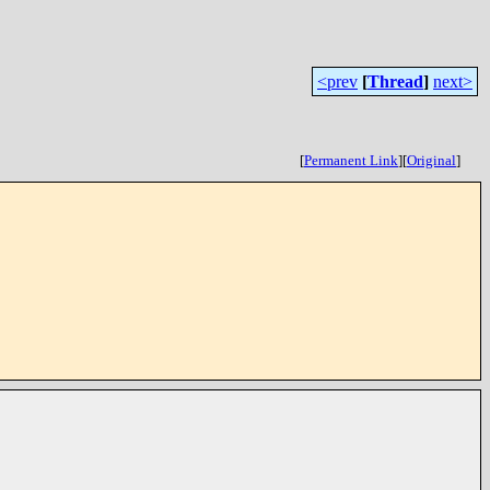
<prev
[
Thread
]
next>
[
Permanent Link
]
[
Original
]