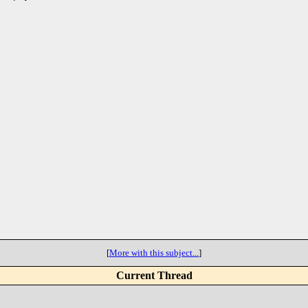
[
More with this subject...
]
Current Thread