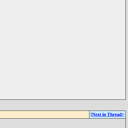
[
Next in Thread>