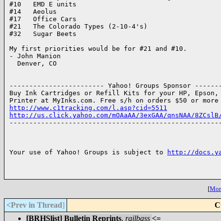
#10   EMD E units

#14   Aeolus

#17   Office Cars

#21   The Colorado Types (2-10-4's)

#32   Sugar Beets

My first priorities would be for #21 and #10.

- John Manion

  Denver, CO

------------------------ Yahoo! Groups Sponsor -------
Buy Ink Cartridges or Refill Kits for your HP, Epson, 
http://www.c1tracking.com/l.asp?cid=5511
http://us.click.yahoo.com/mOAaAA/3exGAA/qnsNAA/8ZCslB

------------------------------------------------------
Your use of Yahoo! Groups is subject to 
http://docs.y
[
More
<Prev in Thread
]
C
[BRHSlist] Bulletin Reprints
,
railbass
<=