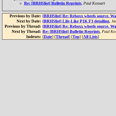
Re: [BRHSlist] Bulletin Reprints
,
Paul Kossart
Previous by Date:
[BRHSlist] Re: Reboxx wheels source. Was
Next by Date:
[BRHSlist] Life-Like P1K F3 detailing
,
Ja
Previous by Thread:
[BRHSlist] Re: Reboxx wheels source. Was
Next by Thread:
Re: [BRHSlist] Bulletin Reprints
,
Paul Ko
Indexes:
[
Date
] [
Thread
] [
Top
] [
All Lists
]