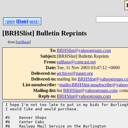
<prev
[
Date
]
next>
[BRHSlist] Bulletin Reprints
from [
railbass
]
To
:
BRHSlist@yahoogroups.com
Subject
:
[BRHSlist] Bulletin Reprints
From
:
railbass@comcast.net
Date
:
Tue, 11 Nov 2003 03:47:12 +0000
Delivered-to
:
archives@nauer.org
Delivered-to
:
mailing list
BRHSlist@yahoogroups.c
List-unsubscribe
:
<
mailto:BRHSlist-unsubscribe@yahoo
Mailing-list
:
list
BRHSlist@yahoogroups.com
; cont
Reply-to
:
BRHSlist@yahoogroups.com
I hope I'm not too late to put in my bids for Burlingt
I would like and would purchase.

#5    Denver Shops

#6    Center Cabs

#8    Railway Mail Service on the Burlington
