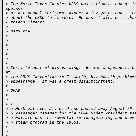
>
 The North Texas Chapter NRHS was fortunate enough t
speaker

>
 at our annual Christmas dinner a few years ago.  Th
>
 about the CB&Q to be sure.  He wasn't afraid to sha
>
 things either!
>
>
 gary roe
>
>
>
>
>
>
>
>
 Sorry to hear of his passing.  He was supposed to b
at

>
 the BRHS Convention in Ft Worth, but health problem
>
 appearance.  It was a great disappointment.
>
>
 BRAD
>
>
>
 >
>
 > Herb Wallace, Jr. of Plano passed away August 29.
>
 > Passenger Manager for the CB&Q under President Pa
>
 > Wallace was instrumental in inaugurating and prom
>
 > steam program in the 1960s.
>
>
>