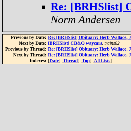
Re: [BRHSlist] O
Norm Andersen
Previous by Date:
Re: [BRHSlist] Obituary: Herb Wallace, J
Next by Date:
[BRHSlist] CB&Q waycars
,
trains82
Previous by Thread:
Re: [BRHSlist] Obituary: Herb Wallace, J
Next by Thread:
Re: [BRHSlist] Obituary: Herb Wallace, J
Indexes:
[
Date
] [
Thread
] [
Top
] [
All Lists
]