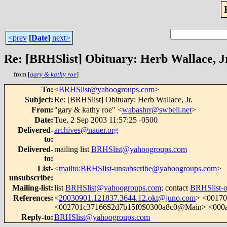
<prev
[
Date
]
next>
Re: [BRHSlist] Obituary: Herb Wallace, J
from [
gary & kathy roe
]
To
:
<
BRHSlist@yahoogroups.com
>
Subject
:
Re: [BRHSlist] Obituary: Herb Wallace, Jr.
From
:
"gary & kathy roe" <
wabashrr@swbell.net
>
Date
:
Tue, 2 Sep 2003 11:57:25 -0500
Delivered-
archives@nauer.org
to
:
Delivered-
mailing list
BRHSlist@yahoogroups.com
to
:
List-
<
mailto:BRHSlist-unsubscribe@yahoogroups.com
>
unsubscribe
:
Mailing-list
:
list
BRHSlist@yahoogroups.com
; contact
BRHSlist-
References
:
<
20030901.121837.3644.12.okt@juno.com
> <0017
<002701c37166$2d7b15f0$0300a8c0@Main> <000
Reply-to
:
BRHSlist@yahoogroups.com