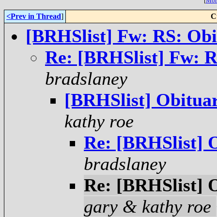
[
More
<Prev in Thread
]
C
[BRHSlist] Fw: RS: Obi
Re: [BRHSlist] Fw: R
bradslaney
[BRHSlist] Obituar
kathy roe
Re: [BRHSlist] O
bradslaney
Re: [BRHSlist] O
gary & kathy roe