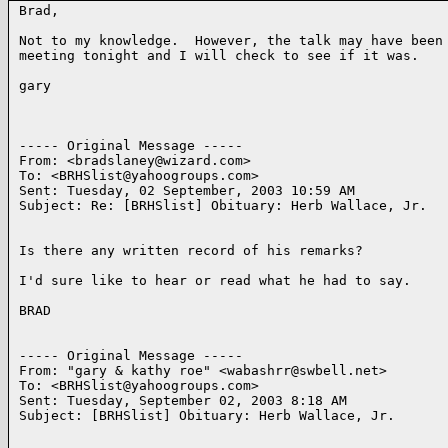
Brad,

Not to my knowledge.  However, the talk may have been 
meeting tonight and I will check to see if it was.

gary

----- Original Message ----- 

From: <bradslaney@wizard.com>

To: <BRHSlist@yahoogroups.com>

Sent: Tuesday, 02 September, 2003 10:59 AM

Subject: Re: [BRHSlist] Obituary: Herb Wallace, Jr.

Is there any written record of his remarks?

I'd sure like to hear or read what he had to say.

BRAD

----- Original Message ----- 

From: "gary & kathy roe" <wabashrr@swbell.net>

To: <BRHSlist@yahoogroups.com>

Sent: Tuesday, September 02, 2003 8:18 AM

Subject: [BRHSlist] Obituary: Herb Wallace, Jr.
