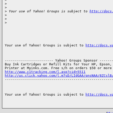
>
>
>
 Your use of Yahoo! Groups is subject to 
http://docs
>
>
>
Your use of Yahoo! Groups is subject to 
http://docs.y
------------------------ Yahoo! Groups Sponsor -------
Buy Ink Cartridges or Refill Kits for Your HP, Epson, 
http://www.c1tracking.com/l.asp?cid=5511
http://us.click.yahoo.com/l.m7sD/LIdGAA/qnsNAA/8ZCslB

------------------------------------------------------
Your use of Yahoo! Groups is subject to 
http://docs.y