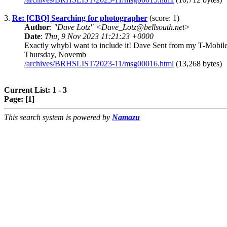
3.
Re: [CBQ] Searching for photographer
(score: 1)
Author
:
"Dave Lotz" <Dave_Lotz@bellsouth.net>
Date
:
Thu, 9 Nov 2023 11:21:23 +0000
Exactly whybI want to include it! Dave Sent from my T-Mo
Thursday, Novemb
/archives/BRHSLIST/2023-11/msg00016.html
(13,268 bytes)
Current List: 1 - 3
Page:
[1]
This search system is powered by
Namazu