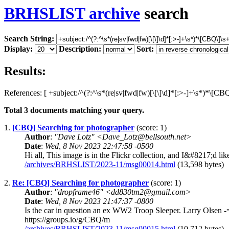
BRHSLIST archive
search
Search String:
Display:
Description:
Sort:
Results:
References: [ +subject:/^(?:^\s*(re|sv|fwd|fw)[\[\]\d]*[:>-]+\s*)*\[C
Total
3
documents matching your query.
1.
[CBQ] Searching for photographer
(score: 1)
Author
:
"Dave Lotz" <Dave_Lotz@bellsouth.net>
Date
:
Wed, 8 Nov 2023 22:47:58 -0500
Hi all, This image is in the Flickr collection, and I&#8217;d li
/archives/BRHSLIST/2023-11/msg00014.html
(13,598 bytes)
2.
Re: [CBQ] Searching for photographer
(score: 1)
Author
:
"dropframe46" <dd830tm2@gmail.com>
Date
:
Wed, 8 Nov 2023 21:47:37 -0800
Is the car in question an ex WW2 Troop Sleeper. Larry Olsen -
https://groups.io/g/CBQ/m
/archives/BRHSLIST/2023-11/msg00015.html
(10,712 bytes)