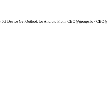
bile 5G Device Get Outlook for Android From: CBQ@groups.io <CBQ