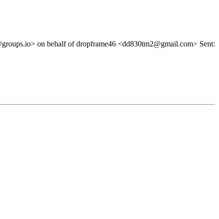
@groups.io> on behalf of dropframe46 <dd830tm2@gmail.com> Sent: