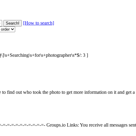
[How to search]
BQ\]\s+Searching\s+for\s+photographer\s*$/: 3 ]
ke to find out who took the photo to get more information on it and get
=-=-=-=-=-=-=-=-=-=-=- Groups.io Links: You receive all messages sen