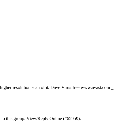
 a higher resolution scan of it. Dave Virus-free.www.avast.com _
t to this group. View/Reply Online (#65959):