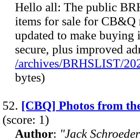
Hello all: The public B
items for sale for CB&Q r
updated to make buying i
secure, plus improved ad
/archives/BRHSLIST/20
bytes)
52.
[CBQ] Photos from th
(score: 1)
Author
:
"Jack Schroeder