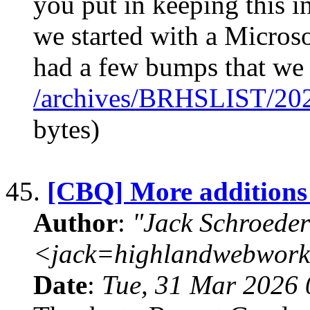
you put in keeping this
we started with a Micro
had a few bumps that we 
/archives/BRHSLIST/20
bytes)
45.
[CBQ] More additions
Author
:
"Jack Schroeder
<jack=highlandwebwork
Date
:
Tue, 31 Mar 2026 