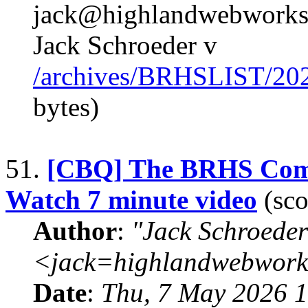
jack@highlandwebworks.
Jack Schroeder v
/archives/BRHSLIST/20
bytes)
51.
[CBQ] The BRHS Comp
Watch 7 minute video
(sco
Author
:
"Jack Schroeder
<jack=highlandwebwork
Date
:
Thu, 7 May 2026 1