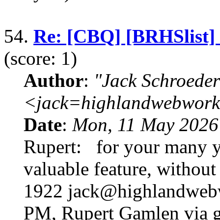
54.
Re: [CBQ] [BRHSlist]
(score: 1)
Author
:
"Jack Schroeder
<jack=highlandwebwork
Date
:
Mon, 11 May 2026
Rupert: for your many ye
valuable feature, without
1922 jack@highlandwebw
PM, Rupert Gamlen via g