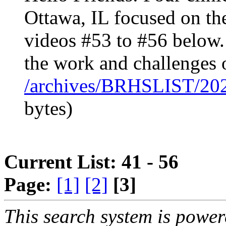
Ottawa, IL focused on th
videos #53 to #56 below
the work and challenges 
/archives/BRHSLIST/20
bytes)
Current List: 41 - 56
Page:
[1]
[2]
[3]
This search system is powe