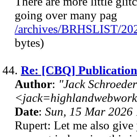
There are more little glit
going over many pag
/archives/BRHSLIST/20
bytes)
44.
Re: [CBQ] Publication
Author
:
"Jack Schroeder
<jack=highlandwebwork
Date
:
Sun, 15 Mar 2026 
Rupert: Let me also give