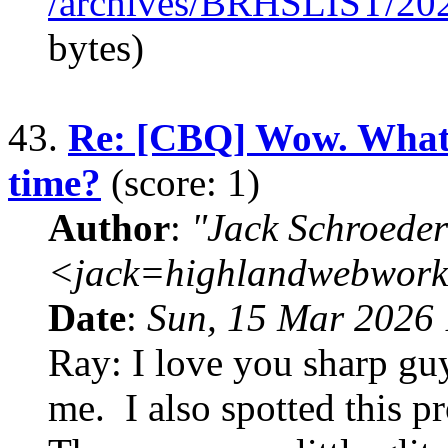
/archives/BRHSLIST/20
bytes)
43.
Re: [CBQ] Wow. What d
time?
(score: 1)
Author
:
"Jack Schroeder
<jack=highlandwebwork
Date
:
Sun, 15 Mar 2026 
Ray: I love you sharp guys
me. I also spotted this p