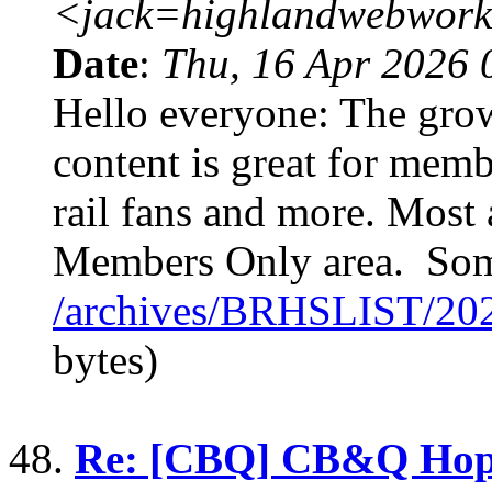
<jack=highlandwebwork
Date
:
Thu, 16 Apr 2026 
Hello everyone: The gr
content is great for membe
rail fans and more. Most a
Members Only area. Som
/archives/BRHSLIST/20
bytes)
48.
Re: [CBQ] CB&Q Hop