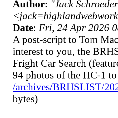
Author
:
"Jack Schroeder
<jack=highlandwebwork
Date
:
Fri, 24 Apr 2026 
A post-script to Tom Mack
interest to you, the BRH
Fright Car Search (featur
94 photos of the HC-1 t
/archives/BRHSLIST/20
bytes)