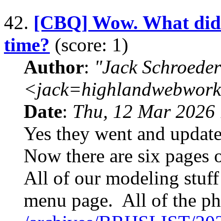
42.
[CBQ] Wow. What did t
time?
(score: 1)
Author
:
"Jack Schroeder
<jack=highlandwebwork
Date
:
Thu, 12 Mar 2026 
Yes they went and upda
Now there are six pages 
All of our modeling stuff
menu page. All of the pho