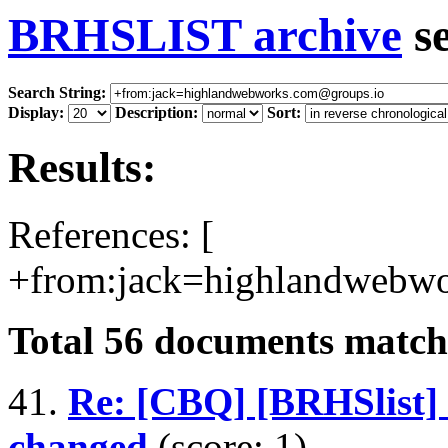
BRHSLIST archive
s
Search String:
Display:
Description:
Sort:
Results:
References: [
+from:jack=highlandwebwo
Total
56
documents matchi
41.
Re: [CBQ] [BRHSlist
changed
(score: 1)