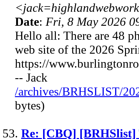
<jack=highlandwebwork
Date
:
Fri, 8 May 2026 0
Hello all: There are 48 
web site of the 2026 Spr
https://www.burlingtonr
-- Jack
/archives/BRHSLIST/20
bytes)
53.
Re: [CBQ] [BRHSlist]