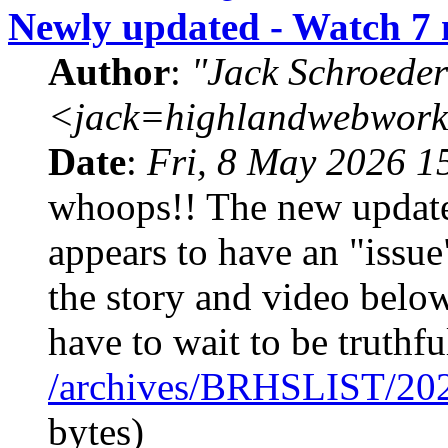
Newly updated - Watch 7 
Author
:
"Jack Schroeder
<jack=highlandwebwork
Date
:
Fri, 8 May 2026 1
whoops!! The new update
appears to have an "issue
the story and video below
have to wait to be truthfu
/archives/BRHSLIST/20
bytes)