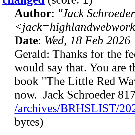
Author
:
"Jack Schroeder
<jack=highlandwebwork
Date
:
Wed, 18 Feb 2026 
Gerald: Thanks for the f
would say that. You are t
book "The Little Red Wa
now. Jack Schroeder 81
/archives/BRHSLIST/20
bytes)