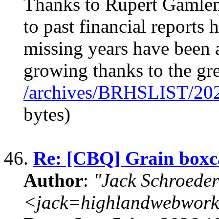
Thanks to Rupert Gamlen 
to past financial report
missing years have been 
growing thanks to the 
/archives/BRHSLIST/20
bytes)
46.
Re: [CBQ] Grain boxca
Author
:
"Jack Schroeder
<jack=highlandwebwork