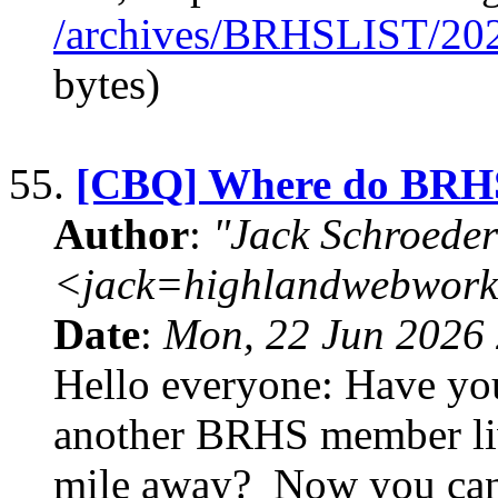
/archives/BRHSLIST/20
bytes)
55.
[CBQ] Where do BRHS
Author
:
"Jack Schroeder
<jack=highlandwebwork
Date
:
Mon, 22 Jun 2026 
Hello everyone: Have you
another BRHS member liv
mile away? Now you can fi