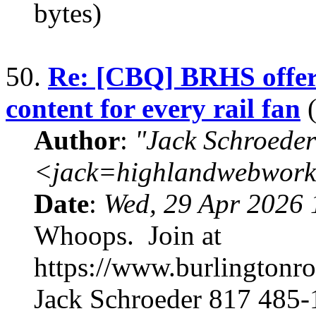
bytes)
50.
Re: [CBQ] BRHS offers
content for every rail fan
(
Author
:
"Jack Schroeder
<jack=highlandwebwork
Date
:
Wed, 29 Apr 2026 
Whoops. Join at
https://www.burlingtonr
Jack Schroeder 817 485