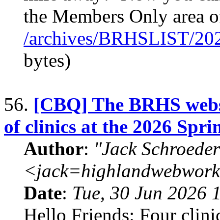
the Members Only area 
/archives/BRHSLIST/20
bytes)
56.
[CBQ] The BRHS websit
of clinics at the 2026 Spr
Author
:
"Jack Schroeder
<jack=highlandwebwork
Date
:
Tue, 30 Jun 2026 
Hello Friends: Four clini