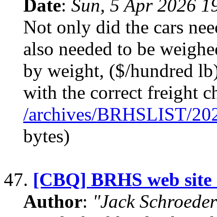
Date
:
Sun, 5 Apr 2026 1
Not only did the cars nee
also needed to be weighe
by weight, ($/hundred lb)
with the correct freight c
/archives/BRHSLIST/20
bytes)
47.
[CBQ] BRHS web site
Author
:
"Jack Schroeder