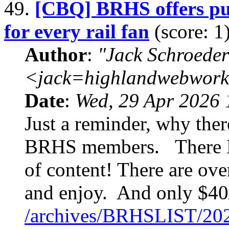
49.
[CBQ] BRHS offers pub
for every rail fan
(score: 1
Author
:
"Jack Schroeder
<jack=highlandwebwork
Date
:
Wed, 29 Apr 2026 
Just a reminder, why the
BRHS members. There B
of content! There are ove
and enjoy. And only $40/
/archives/BRHSLIST/20