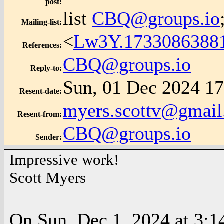
post
:
list
CBQ@groups.io
Mailing-list
:
<
Lw3Y.1733086388
References
:
CBQ@groups.io
Reply-to
:
Sun, 01 Dec 2024 17
Resent-date
:
myers.scottv@gmai
Resent-from
:
CBQ@groups.io
Sender
:
Impressive work!
Scott Myers
On Sun, Dec 1, 2024 at 3:1