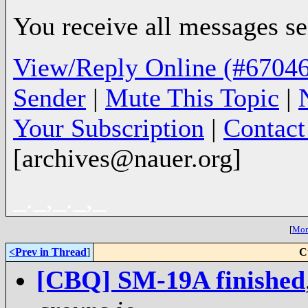
You receive all messages sen
View/Reply Online (#67046
Sender
|
Mute This Topic
|
Your Subscription
|
Contac
[archives@nauer.org]
_._,_._,_
[
More
<Prev in Thread
]
C
[CBQ] SM-19A finished