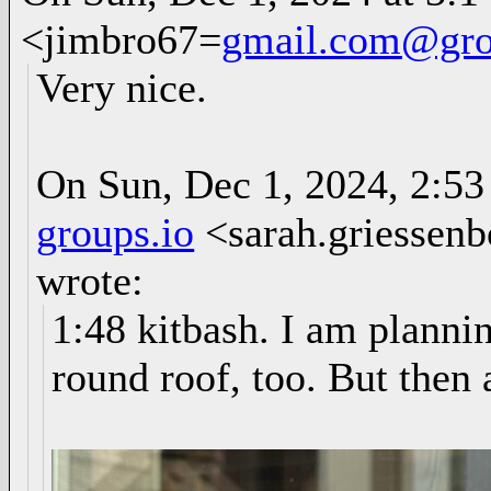
<jimbro67=
gmail.com@gro
Very nice.
On Sun, Dec 1, 2024, 2:53
groups.io
<sarah.griessen
wrote:
1:48 kitbash. I am planni
round roof, too. But then 