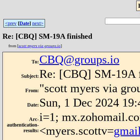
<prev
[
Date
]
next>
Re: [CBQ] SM-19A finished
from [
scott myers via groups.io
]
CBQ@groups.io
To
:
Re: [CBQ] SM-19A f
Subject
:
"scott myers via gro
From
:
Sun, 1 Dec 2024 19:
Date
:
i=1; mx.zohomail.co
Arc-
authentication-
<myers.scottv=
gmai
results
: