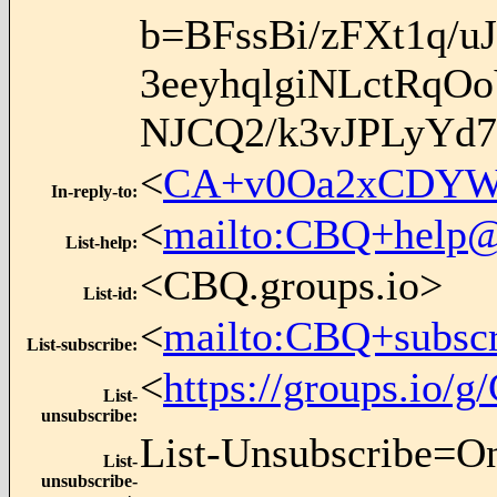
b=BFssBi/zFXt1q/
3eeyhqlgiNLctRq
NJCQ2/k3vJPLyYd
<
CA+v0Oa2xCDYWk
In-reply-to
:
<
mailto:CBQ+help@
List-help
:
<CBQ.groups.io>
List-id
:
<
mailto:CBQ+subsc
List-subscribe
:
<
https://groups.io
List-
unsubscribe
:
List-Unsubscribe=O
List-
unsubscribe-