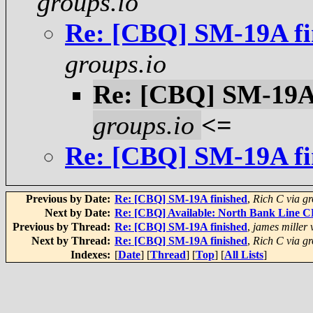
groups.io
Re: [CBQ] SM-19A fi
groups.io
Re: [CBQ] SM-19A 
groups.io
<=
Re: [CBQ] SM-19A fi
Previous by Date:
Re: [CBQ] SM-19A finished
,
Rich C via gr
Next by Date:
Re: [CBQ] Available: North Bank Line 
Previous by Thread:
Re: [CBQ] SM-19A finished
,
james miller 
Next by Thread:
Re: [CBQ] SM-19A finished
,
Rich C via gr
Indexes:
[
Date
] [
Thread
] [
Top
] [
All Lists
]