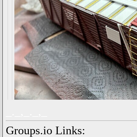
_._,_._,_
Groups.io Links: