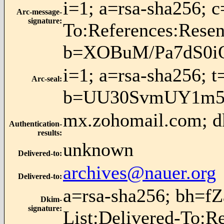
i=1; a=rsa-sha256; 
Arc-message-
signature
:
To:References:Res
b=XOBuM/Pa7dS0i
i=1; a=rsa-sha256; 
Arc-seal
:
b=UU30SvmUY1m5
mx.zohomail.com; dk
Authentication-
results
:
unknown
Delivered-to
:
archives@nauer.org
Delivered-to
:
a=rsa-sha256; bh=f
Dkim-
signature
:
List:Delivered-To:R