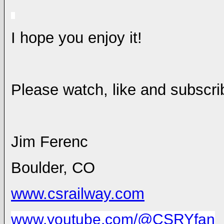
I hope you enjoy it!
Please watch, like and subscr
Jim Ferenc
Boulder
,
CO
www.csrailway.com
www.youtube.com/@CSRYfan