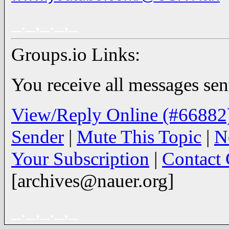
_._,_._,_
Groups.io Links:
You receive all messages sent
View/Reply Online (#66882
Sender
|
Mute This Topic
|
N
Your Subscription
|
Contact
[archives@nauer.org]
_._,_._,_