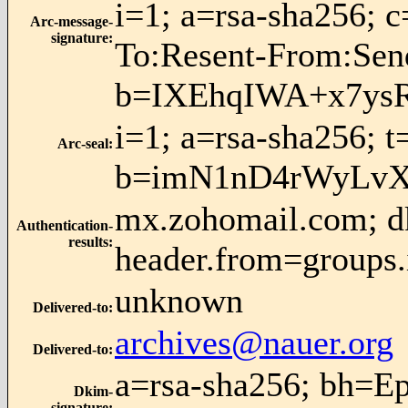
i=1; a=rsa-sha256; 
Arc-message-
signature
:
To:Resent-From:Se
b=IXEhqIWA+x7ys
i=1; a=rsa-sha256; 
Arc-seal
:
b=imN1nD4rWyLvX
mx.zohomail.com; dk
Authentication-
results
:
header.from=groups.
unknown
Delivered-to
:
archives@nauer.org
Delivered-to
:
a=rsa-sha256; bh=E
Dkim-
signature
: