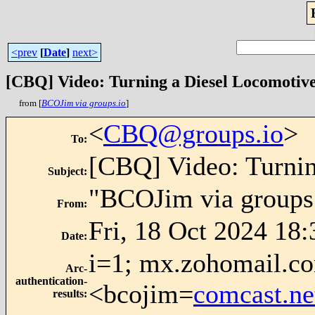
<prev
[
Date
]
next>
[CBQ] Video: Turning a Diesel Locomotiv
from [
BCOJim via groups.io
]
<
CBQ@groups.io
>
To
:
[CBQ] Video: Turni
Subject
:
"BCOJim via groups
From
:
Fri, 18 Oct 2024 18:
Date
:
i=1; mx.zohomail.co
Arc-
authentication-
<bcojim=
comcast.ne
results
: