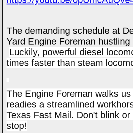
The demanding schedule at
De
Yard Engine Foreman hustling 
Luckily, powerful diesel locomo
times faster than steam locomo
The Engine Foreman walks us t
readies a streamlined workhorse
Texas Fast Mail. Don't blink or
stop!