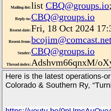
list
CBQ@groups.io
Mailing-list
:
CBQ@groups.io
Reply-to
:
Fri, 18 Oct 2024 17:
Resent-date
:
bcojim@comcast.ne
Resent-from
:
CBQ@groups.io
Sender
:
Adshvm66qnxM/oX
Thread-index
:
Here is the latest operations-o
Colorado & Southern Ry, “Turn
https://youtu.be/0pUmcAuQve