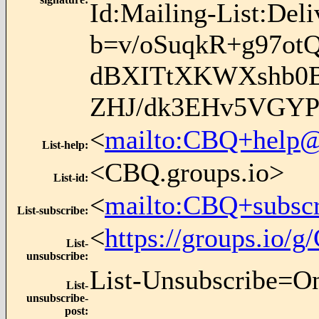
Id:Mailing-List:Del
b=v/oSuqkR+g97o
dBXITtXKWXshb0B
ZHJ/dk3EHv5VGYP
<
mailto:CBQ+help@
List-help
:
<CBQ.groups.io>
List-id
:
<
mailto:CBQ+subsc
List-subscribe
:
<
https://groups.io
List-
unsubscribe
:
List-Unsubscribe=O
List-
unsubscribe-
post
: