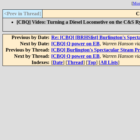
[
More
<Prev in Thread
]
C
[CBQ] Video: Turning a Diesel Locomotive on the C&S R
Previous by Date:
Re: [CBQ] [BRHSlist] Burlington's Spect
Next by Date:
[CBQ] Q power on EB
,
Warren Hanson via
Previous by Thread:
[CBQ] Burlington's Spectacular Steam P
Next by Thread:
[CBQ] Q power on EB
,
Warren Hanson via
Indexes:
[
Date
] [
Thread
] [
Top
] [
All Lists
]