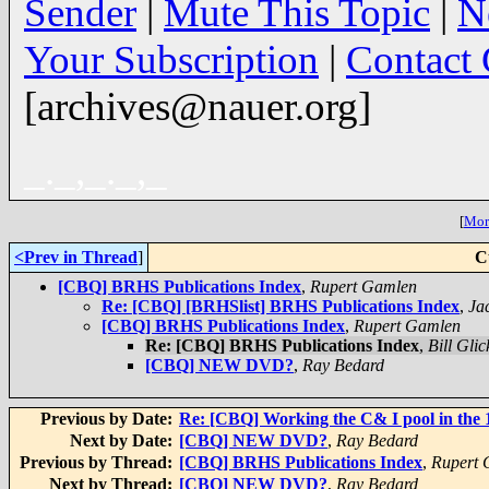
Sender
|
Mute This Topic
|
N
Your Subscription
|
Contact
[archives@nauer.org]
_._,_._,_
[
More
<Prev in Thread
]
C
[CBQ] BRHS Publications Index
,
Rupert Gamlen
Re: [CBQ] [BRHSlist] BRHS Publications Index
,
Ja
[CBQ] BRHS Publications Index
,
Rupert Gamlen
Re: [CBQ] BRHS Publications Index
,
Bill Glic
[CBQ] NEW DVD?
,
Ray Bedard
Previous by Date:
Re: [CBQ] Working the C& I pool in the
Next by Date:
[CBQ] NEW DVD?
,
Ray Bedard
Previous by Thread:
[CBQ] BRHS Publications Index
,
Rupert 
Next by Thread:
[CBQ] NEW DVD?
,
Ray Bedard