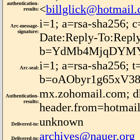
authentication-
<
billglick@hotmail
results
:
i=1; a=rsa-sha256; 
Arc-message-
signature
:
Date:Reply-To:Rep
b=YdMb4MjqDYMYP
i=1; a=rsa-sha256; 
Arc-seal
:
b=oAObyr1g65xV3
mx.zohomail.com; dk
Authentication-
results
:
header.from=hotmai
unknown
Delivered-to
:
archives@nauer.org
Delivered-to
: