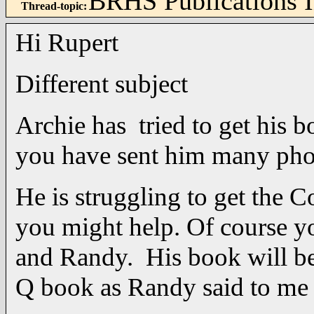
BRHS Publications 
Thread-topic
:
Hi Rupert
Different subject
Archie has tried to get his 
you have sent him many pho
He is struggling to get the 
you might help. Of course yo
and Randy. His book will be
Q book as Randy said to 