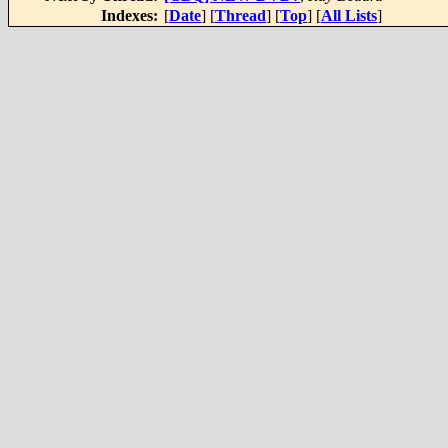
Indexes:
[
Date
] [
Thread
] [
Top
] [
All Lists
]