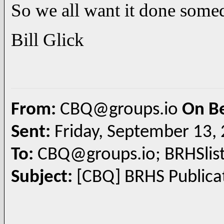
So we all want it done some
Bill Glick
From:
CBQ@groups.io
On B
Sent:
Friday, September 13,
To:
CBQ@groups.io; BRHSlis
Subject:
[CBQ] BRHS Publicat