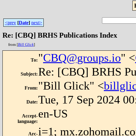
<prev
[
Date
]
next>
Re: [CBQ] BRHS Publications Index
from [
Bill Glick
]
"
CBQ@groups.io
" <
To
:
Re: [CBQ] BRHS Pub
Subject
:
"Bill Glick" <
billgl
From
:
Tue, 17 Sep 2024 00
Date
:
en-US
Accept-
language
:
i=1; mx.zohomail.co
Arc-