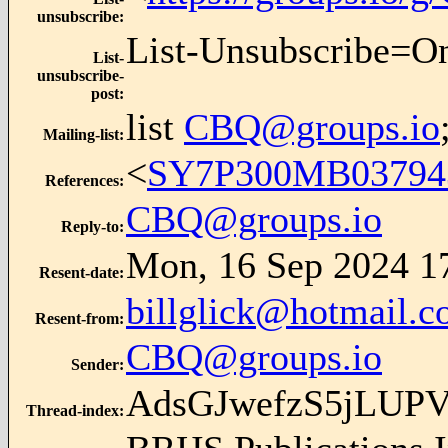
unsubscribe
:
List-Unsubscribe=O
List-
unsubscribe-
post
:
list
CBQ@groups.io
Mailing-list
:
<
SY7P300MB0379
References
:
CBQ@groups.io
Reply-to
:
Mon, 16 Sep 2024 1
Resent-date
:
billglick@hotmail.
Resent-from
:
CBQ@groups.io
Sender
:
AdsGJwefzS5jLUP
Thread-index
: