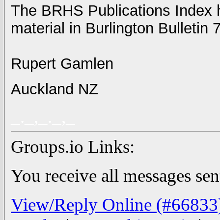
The BRHS Publications Index h
material in Burlington Bulletin 
Rupert Gamlen
Auckland NZ
_._,_._,_
Groups.io Links:
You receive all messages sent
View/Reply Online (#66833