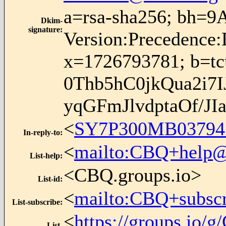
a=rsa-sha256; bh=9
Dkim-
signature
:
Version:Precedence:
x=1726793781; b
0Thb5hC0jkQua2i
yqGFmJlvdptaOf/J
<
SY7P300MB0379
In-reply-to
:
<
mailto:CBQ+help@
List-help
:
<CBQ.groups.io>
List-id
:
<
mailto:CBQ+subsc
List-subscribe
:
<
https://groups.io
List-