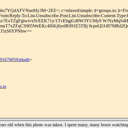
4AFVNne8Jy3M+2EE=; c=relaxed/simple; d=groups.io; h=From:Mime-
-From:Reply-To:List-Unsubscribe-Post:List-Unsubscribe:Content-Type
7EoTZgFglwrvxN/EEK71y/1TvEbgjGd0W3YUMy9 W/NyMqS4H7
TXJmuT7xZFqCS905WeEKc4lSKj6yelR091E5TBj 0cpnQIAf87MR
PO5zS6YPNhw==
691670059/plugh
>
.io
ears old when this photo was taken. I spent many, many hours watching