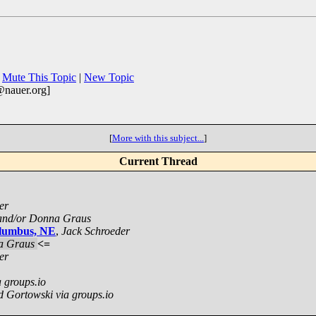
|
Mute This Topic
|
New Topic
@nauer.org]
[
More with this subject...
]
Current Thread
er
and/or Donna Graus
olumbus, NE
,
Jack Schroeder
a Graus
<=
er
 groups.io
d Gortowski via groups.io