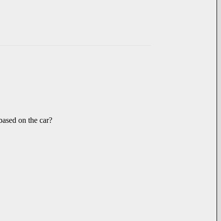
 based on the car?