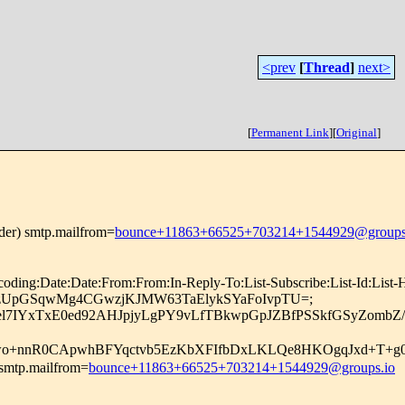
<prev
[
Thread
]
next>
[
Permanent Link
]
[
Original
]
nder) smtp.mailfrom=
bounce+11863+66525+703214+1544929@groups
coding:Date:Date:From:From:In-Reply-To:List-Subscribe:List-Id:List
=d1RRynzUpGSqwMg4CGwzjKJMW63TaElykSYaFoIvpTU=;
pel7IYxTxE0ed92AHJpjyLgPY9vLfTBkwpGpJZBfPSSkfGSyZomb
nnR0CApwhBFYqctvb5EzKbXFIfbDxLKLQe8HKOgqJxd+T+g0J
 smtp.mailfrom=
bounce+11863+66525+703214+1544929@groups.io