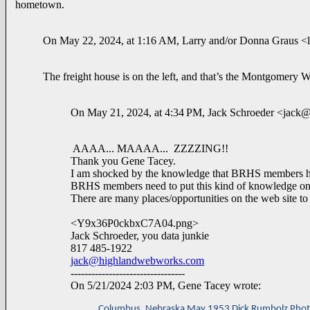
hometown.
On May 22, 2024, at 1:16 AM, Larry and/or Donna Graus <l
The freight house is on the left, and that’s the Montgomery Wa
On May 21, 2024, at 4:34 PM, Jack Schroeder <jac
AAAA... MAAAA... ZZZZING!!
Thank you Gene Tacey.
I am shocked by the knowledge that BRHS members h
BRHS members need to put this kind of knowledge onto t
There are many places/opportunities on the web site to d
<Y9x36P0ckbxC7A04.png>
Jack Schroeder, you data junkie
817 485-1922
jack@highlandwebworks.com
---------------------------------
On 5/21/2024 2:03 PM, Gene Tacey wrote:
Columbus, Nebraska May,1953 Dick Rumbolz Pho