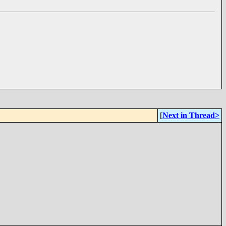
[
Next in Thread>