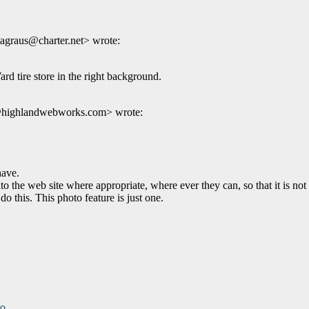
agraus@charter.net> wrote:
rd tire store in the right background.
k@highlandwebworks.com> wrote:
ave.
he web site where appropriate, where ever they can, so that it is not 
o this. This photo feature is just one.
to