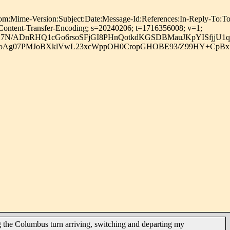
Version:Subject:Date:Message-Id:References:In-Reply-To:To:Prec
:Content-Transfer-Encoding; s=20240206; t=1716356008; v=1;
N/ADnRHQ1cGo6rsoSFjGI8PHnQotkdKGSDBMauJKpYISfjjU1q
d2QoAg07PMJoBXklVwL23xcWppOH0CropGHOBE93/Z99HY+CpBx
 the Columbus turn arriving, switching and departing my