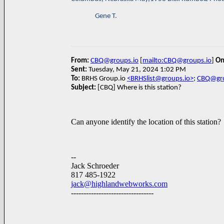
Gene T.
From:
CBQ@groups.io
[
mailto:CBQ@groups.io
]
On
Sent:
Tuesday, May 21, 2024 1:02 PM
To:
BRHS Group.io
<BRHSlist@groups.io>
;
CBQ@gro
Subject:
[CBQ] Where is this station?
Can anyone identify the location of this station?
--
Jack Schroeder
817 485-1922
jack@highlandwebworks.com
---------------------------------