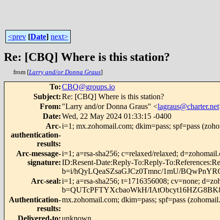
<prev
[
Date
]
next>
Re: [CBQ] Where is this station?
from [
Larry and/or Donna Graus
]
To
:
CBQ@groups.io
Subject
:
Re: [CBQ] Where is this station?
From
:
"Larry and/or Donna Graus" <
lagraus@charter.net
Date
:
Wed, 22 May 2024 01:33:15 -0400
Arc-
i=1; mx.zohomail.com; dkim=pass; spf=pass (zohom
authentication-
results
:
Arc-message-
i=1; a=rsa-sha256; c=relaxed/relaxed; d=zohomai
signature
:
ID:Resent-Date:Reply-To:Reply-To:Reference
b=i/hQyLQeaSZsaGJCz0Tmnc/1mU/BQwPnYRC
Arc-seal
:
i=1; a=rsa-sha256; t=1716356008; cv=none; d=zo
b=QUTcPFTYXcbaoWkH/IAtObcyt16HZG8BK
Authentication-
mx.zohomail.com; dkim=pass; spf=pass (zohomail.c
results
:
Delivered-to
:
unknown