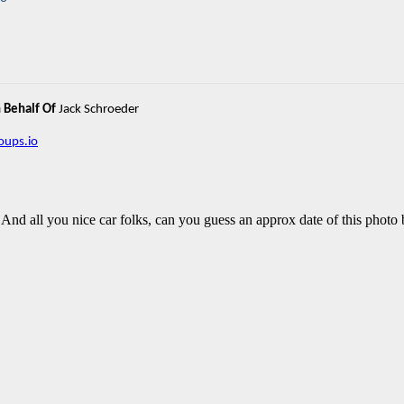
 Behalf Of
Jack Schroeder
ups.io
 And all you nice car folks, can you guess an approx date of this photo