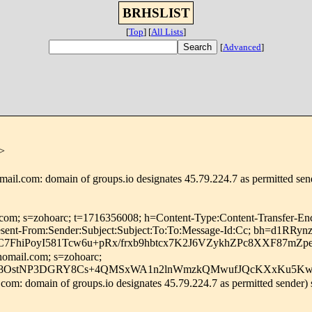
BRHSLIST
[
Top
]
[
All Lists
]
[
Advanced
]
>
ail.com: domain of groups.io designates 45.79.224.7 as permitted se
l.com; s=zohoarc; t=1716356008; h=Content-Type:Content-Transfer-En
s:Resent-From:Sender:Subject:Subject:To:To:Message-Id:Cc; bh
7FhiPoyI581Tcw6u+pRx/frxb9hbtcx7K2J6VZykhZPc8XXF87mZ
homail.com; s=zohoarc;
8OstNP3DGRY8Cs+4QMSxWA1n2lnWmzkQMwufJQcKXxKu5Kwo+
om: domain of groups.io designates 45.79.224.7 as permitted sender)