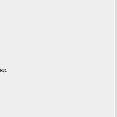
lost.