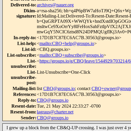
Delivered-to
:
archives@nauer.org
Dkim-
a=rsa-sha256; bh=q4P6pBW7aHoTJ9Q+Q6x+Wpbs7YQ
signature
:
Id:Mailing-List:Delivered-To:Resent-Date:Resent
b=QuGRPTA09X+WWQYk+hndXstdIOpGOGixe
msltwCe9XoOrrYy8lFeHoxSahFztIpVfX2Aj
mwGqY5NCIC6ztsd8N24DPMQUgfIKj3Av0+
In-reply-to
:
<17D1B7C87EC6AC7B.30563@groups.io>
List-help
:
<
mailto:CBQ+help@groups.io
>
List-id
:
<CBQ.groups.io>
List-subscribe
:
<
mailto:CBQ+subscribe@groups.io
>
List-
<
https://groups.io/g/CBQ/leave/1544929/703214/
unsubscribe
:
List-
List-Unsubscribe=One-Click
unsubscribe-
post
:
Mailing-list
:
list
CBQ@groups.io
; contact
CBQ+owner@groups
References
:
<17D1B7C87EC6AC7B.30563@groups.io>
Reply-to
:
CBQ@groups.io
Resent-date
:
Tue, 21 May 2024 22:33:27 -0700
Resent-from
:
lagraus@charter.net
Sender
:
CBQ@groups.io
I grew up a block from the CB&Q-UP crossing. I was just over 4 y