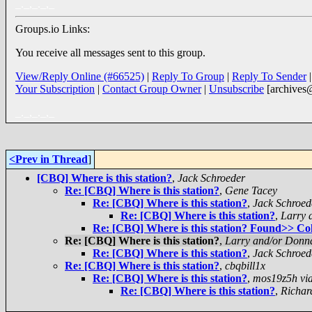
_._,_._,_
Groups.io Links:
You receive all messages sent to this group.
View/Reply Online (#66525)
|
Reply To Group
|
Reply To Sender
Your Subscription
|
Contact Group Owner
|
Unsubscribe
[archives
_._,_._,_
<Prev in Thread
]
[CBQ] Where is this station?
,
Jack Schroeder
Re: [CBQ] Where is this station?
,
Gene Tacey
Re: [CBQ] Where is this station?
,
Jack Schroed
Re: [CBQ] Where is this station?
,
Larry 
Re: [CBQ] Where is this station? Found>> C
Re: [CBQ] Where is this station?
,
Larry and/or Donn
Re: [CBQ] Where is this station?
,
Jack Schroed
Re: [CBQ] Where is this station?
,
cbqbill1x
Re: [CBQ] Where is this station?
,
mos19z5h via
Re: [CBQ] Where is this station?
,
Richar