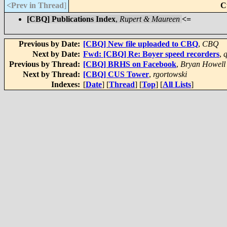
<Prev in Thread
]
C
[CBQ] Publications Index
,
Rupert & Maureen
<=
Previous by Date:
[CBQ] New file uploaded to CBQ
,
CBQ
Next by Date:
Fwd: [CBQ] Re: Boyer speed recorders
,
q
Previous by Thread:
[CBQ] BRHS on Facebook
,
Bryan Howell
Next by Thread:
[CBQ] CUS Tower
,
rgortowski
Indexes:
[
Date
] [
Thread
] [
Top
] [
All Lists
]