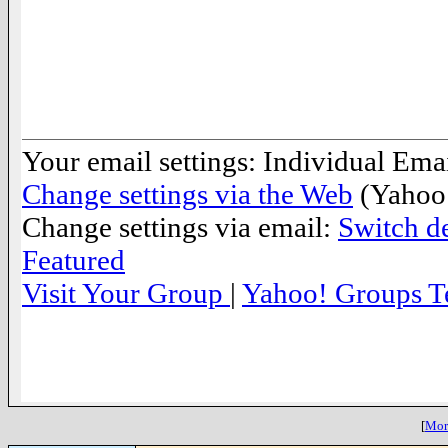
__._,_.___
Your email settings: Individual Emai
Change settings via the Web
(Yahoo!
Change settings via email:
Switch de
Featured
Visit Your Group
|
Yahoo! Groups T
__,_._,___
[
More