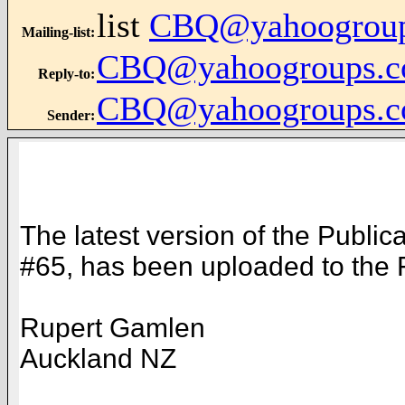
list
CBQ@yahoogrou
Mailing-list
:
CBQ@yahoogroups.
Reply-to
:
CBQ@yahoogroups.
Sender
:
The latest version of the Public
#65, has been uploaded to the Fi
Rupert Gamlen
Auckland NZ