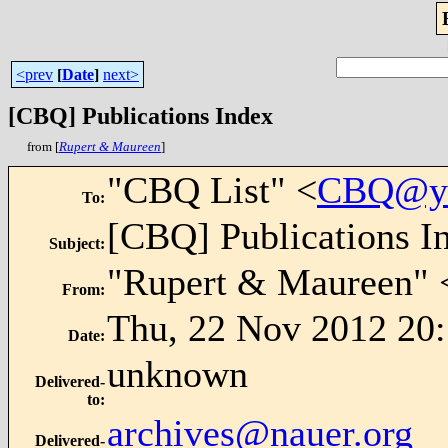
<prev
[
Date
]
next>
[CBQ] Publications Index
from [
Rupert & Maureen
]
"CBQ List" <
CBQ@ya
To
:
[CBQ] Publications I
Subject
:
"Rupert & Maureen" 
From
:
Thu, 22 Nov 2012 20
Date
:
unknown
Delivered-
to
:
archives@nauer.org
Delivered-