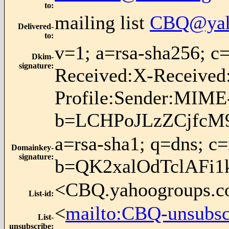
to
:
mailing list
CBQ@yah
Delivered-
to
:
v=1; a=rsa-sha256; 
Dkim-
signature
:
Received:X-Received
Profile:Sender:MIME-
b=LCHPoJLzZCjfcM
a=rsa-sha1; q=dns; c
Domainkey-
signature
:
b=QK2xalOdTclAFi
<CBQ.yahoogroups.
List-id
:
<
mailto:CBQ-unsubs
List-
unsubscribe
: