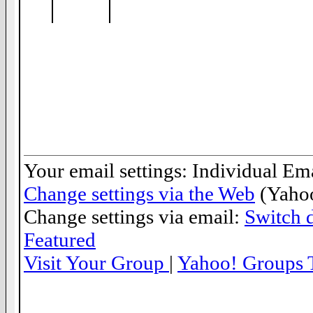
__._,_.___
Your email settings: Individual Ema
Change settings via the Web
(Yahoo
Change settings via email:
Switch d
Featured
Visit Your Group
|
Yahoo! Groups 