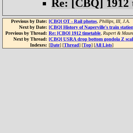
Re: [CBQ] 1912 
Previous by Date:
[CBQ] OT - Rail photos
,
Phillips, III, J.A.
Next by Date:
[CBQ] History of Naperville's train statio
Previous by Thread:
Re: [CBQ] 1912 timetable
,
Rupert & Maur
Next by Thread:
[CBQ] USRA drop bottom gondola Z scal
Indexes:
[
Date
] [
Thread
] [
Top
] [
All Lists
]