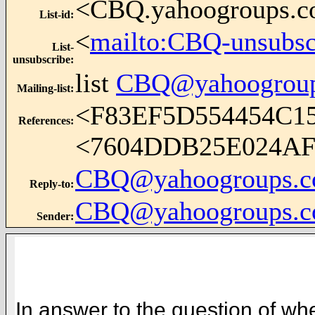
<CBQ.yahoogroups.
List-id
:
<
mailto:CBQ-unsubs
List-
unsubscribe
:
list
CBQ@yahoogrou
Mailing-list
:
<F83EF5D554454C
References
:
<7604DDB25E024A
CBQ@yahoogroups.
Reply-to
:
CBQ@yahoogroups.
Sender
:
In answer to the question of wh