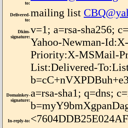
to
:
mailing list
CBQ@yah
Delivered-
to
:
v=1; a=rsa-sha256;
Dkim-
signature
:
Yahoo-Newman-Id:X-S
Priority:X-MSMail-P
List:Delivered-To:Li
b=cC+nVXPDBuh+e3
a=rsa-sha1; q=dns; c
Domainkey-
signature
:
b=myY9bmXgpanDag
<7604DDB25E024A
In-reply-to
: