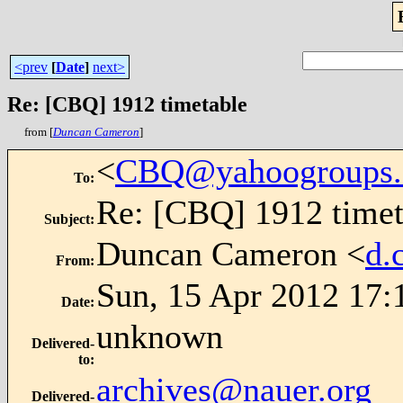
<prev
[
Date
]
next>
Re: [CBQ] 1912 timetable
from [
Duncan Cameron
]
<
CBQ@yahoogroups
To
:
Re: [CBQ] 1912 timet
Subject
:
Duncan Cameron <
d.
From
:
Sun, 15 Apr 2012 17:
Date
:
unknown
Delivered-
to
:
archives@nauer.org
Delivered-