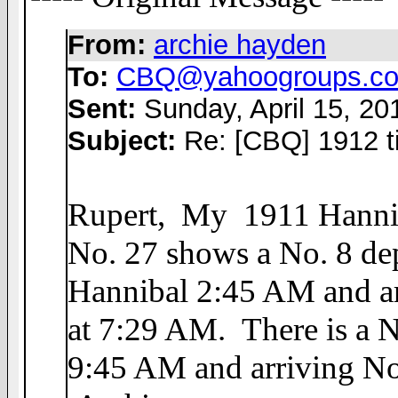
From:
archie hayden
To:
CBQ@yahoogroups.c
Sent:
Sunday, April 15, 2
Subject:
Re: [CBQ] 1912 t
Rupert, My 1911 Hanniba
No. 27 shows a No. 8 de
Hannibal 2:45 AM and ar
at 7:29 AM. There is a N
9:45 AM and arriving No