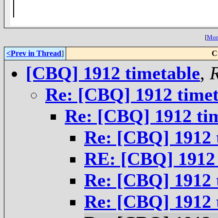
__,_._,___
[
More
<Prev in Thread
]
C
[CBQ] 1912 timetable
,
Re: [CBQ] 1912 timet
Re: [CBQ] 1912 ti
Re: [CBQ] 1912 
RE: [CBQ] 1912 
Re: [CBQ] 1912 
Re: [CBQ] 1912 