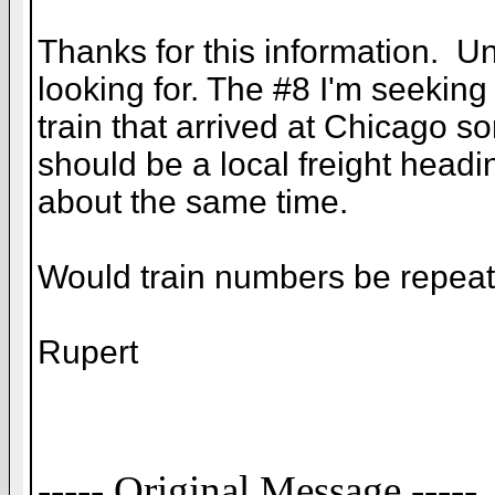
Thanks for this information. Unf
looking for. The #8 I'm seekin
train that arrived at Chicago s
should be a local freight head
about the same time.
Would train numbers be repeate
Rupert
----- Original Message -----