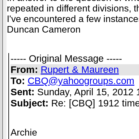
repeated in different divisions, 
I've encountered a few instances
Duncan Cameron
----- Original Message -----
From:
Rupert & Maureen
To:
CBQ@yahoogroups.com
Sent:
Sunday, April 15, 2012
Subject:
Re: [CBQ] 1912 time
Archie