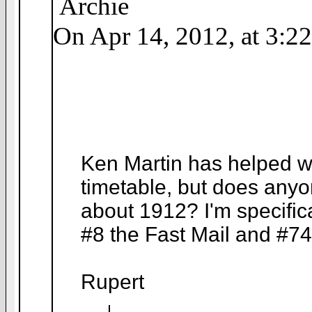
Archie
On Apr 14, 2012, at 3:2
Ken Martin has helped wi
timetable, but does any
about 1912? I'm specific
#8 the Fast Mail and #74
Rupert